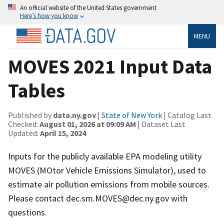
An official website of the United States government
Here’s how you know
MENU
MOVES 2021 Input Data
Tables
Published by
data.ny.gov
|
State of New York
| Catalog Last
Checked:
August 01, 2026 at 09:09 AM
| Dataset Last
Updated:
April 15, 2024
Inputs for the publicly available EPA modeling utility
MOVES (MOtor Vehicle Emissions Simulator), used to
estimate air pollution emissions from mobile sources.
Please contact dec.sm.MOVES@dec.ny.gov with
questions.