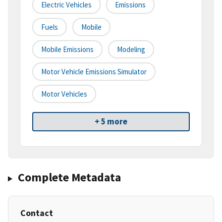
Electric Vehicles
Emissions
Fuels
Mobile
Mobile Emissions
Modeling
Motor Vehicle Emissions Simulator
Motor Vehicles
+ 5 more
Complete Metadata
Contact