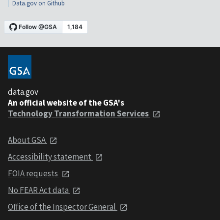
Data.gov on Github
data.gov
An official website of the GSA's
Technology Transformation Services
About GSA
Accessibility statement
FOIA requests
No FEAR Act data
Office of the Inspector General