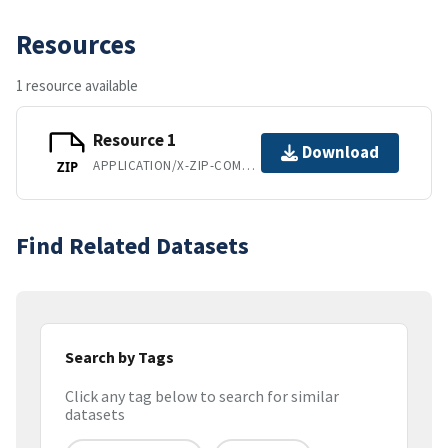
Resources
1 resource available
Resource 1
Download
APPLICATION/X-ZIP-COMPRESSED
ZIP
Find Related Datasets
Search by Tags
Click any tag below to search for similar
datasets