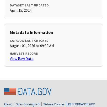
DATASET LAST UPDATED
April 15, 2024
Metadata Information
CATALOG LAST CHECKED
August 01, 2026 at 09:09 AM
HARVEST RECORD
View Raw Data
About
Open Government
Website Policies
PERFORMANCE.GOV