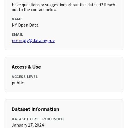
Have questions or suggestions about this dataset? Reach
out to the contact below.
NAME
NY Open Data
EMAIL
no-reply@data.ny.gov
Access & Use
ACCESS LEVEL
public
Dataset Information
DATASET FIRST PUBLISHED
January 17, 2024