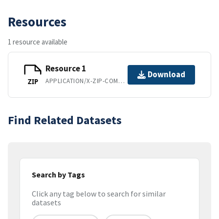
Resources
1 resource available
Resource 1
Download
APPLICATION/X-ZIP-COMPRESSED
ZIP
Find Related Datasets
Search by Tags
Click any tag below to search for similar
datasets