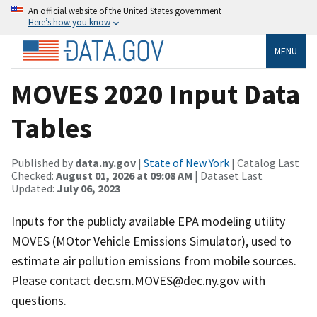
An official website of the United States government
Here’s how you know
MENU
MOVES 2020 Input Data
Tables
Published by
data.ny.gov
|
State of New York
| Catalog Last
Checked:
August 01, 2026 at 09:08 AM
| Dataset Last
Updated:
July 06, 2023
Inputs for the publicly available EPA modeling utility
MOVES (MOtor Vehicle Emissions Simulator), used to
estimate air pollution emissions from mobile sources.
Please contact dec.sm.MOVES@dec.ny.gov with
questions.