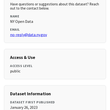
Have questions or suggestions about this dataset? Reach
out to the contact below.
NAME
NY Open Data
EMAIL
no-reply@data.ny.gov
Access & Use
ACCESS LEVEL
public
Dataset Information
DATASET FIRST PUBLISHED
January 26, 2023