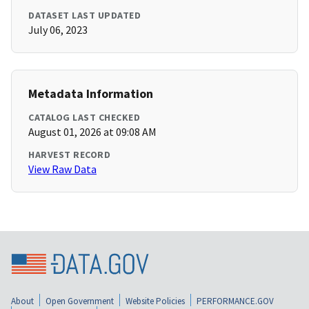
DATASET LAST UPDATED
July 06, 2023
Metadata Information
CATALOG LAST CHECKED
August 01, 2026 at 09:08 AM
HARVEST RECORD
View Raw Data
About
Open Government
Website Policies
PERFORMANCE.GOV