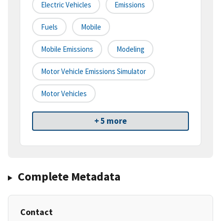
Electric Vehicles
Emissions
Fuels
Mobile
Mobile Emissions
Modeling
Motor Vehicle Emissions Simulator
Motor Vehicles
+ 5 more
Complete Metadata
Contact