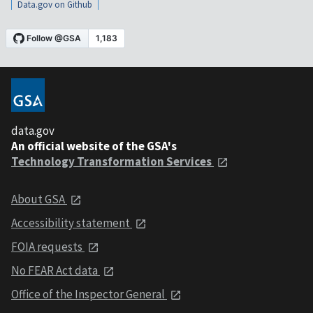
Data.gov on Github
data.gov
An official website of the GSA's
Technology Transformation Services
About GSA
Accessibility statement
FOIA requests
No FEAR Act data
Office of the Inspector General