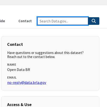
ide
Contact
Contact
Have questions or suggestions about this dataset?
Reach out to the contact below.
NAME
Open Data BR
EMAIL
no-reply@data.brla.gov
Access & Use