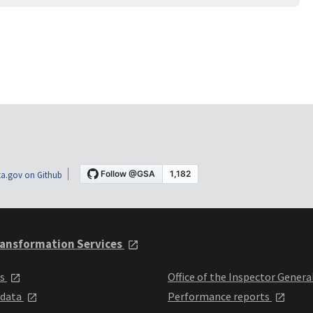
a.gov on Github
ansformation Services
ts
Office of the Inspector Genera
 data
Performance reports