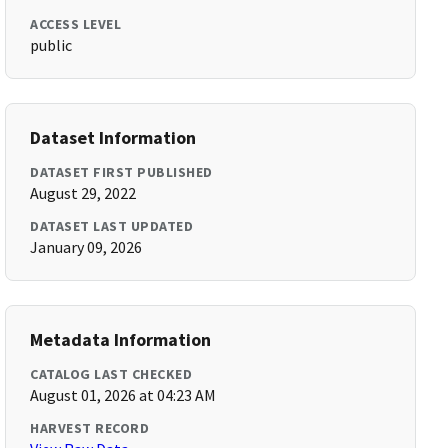
ACCESS LEVEL
public
Dataset Information
DATASET FIRST PUBLISHED
August 29, 2022
DATASET LAST UPDATED
January 09, 2026
Metadata Information
CATALOG LAST CHECKED
August 01, 2026 at 04:23 AM
HARVEST RECORD