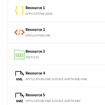
Resource 1
APPLICATION/JSON
Resource 2
APPLICATION/XML
Resource 3
TEXT/CSV
Resource 4
APPLICATION/VND.GOOGLE-EARTH.KML+XML
KML
Resource 5
APPLICATION/VND.GOOGLE-EARTH.KMZ
KMZ