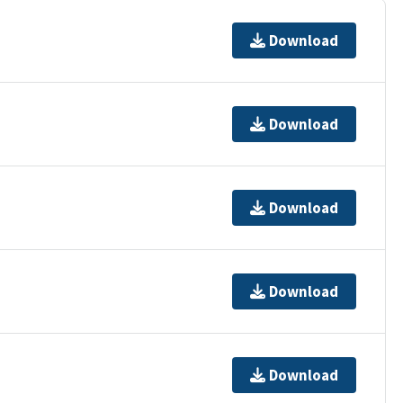
Download
Download
Download
Download
Download