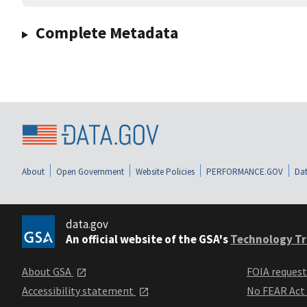
Complete Metadata
About
Open Government
Website Policies
PERFORMANCE.GOV
Dat
data.gov
An official website of the GSA's
Technology Tr
About GSA
FOIA reques
Accessibility statement
No FEAR Act