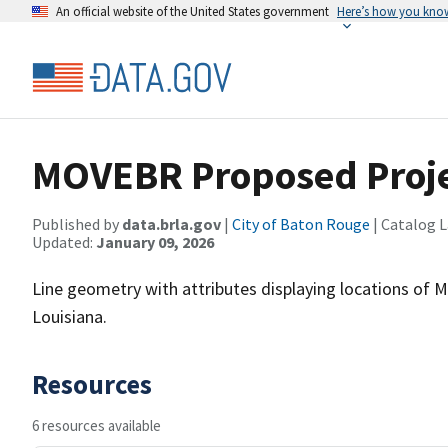
An official website of the United States government
Here’s how you kno
MOVEBR Proposed Proj
Published by
data.brla.gov
|
City of Baton Rouge
| Catalog 
Updated:
January 09, 2026
Line geometry with attributes displaying locations of 
Louisiana.
Resources
6 resources available