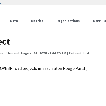
w
Data
Metrics
Organizations
User Gu
ect
Last Checked:
August 01, 2026 at 04:23 AM
| Dataset Last
MOVEBR road projects in East Baton Rouge Parish,