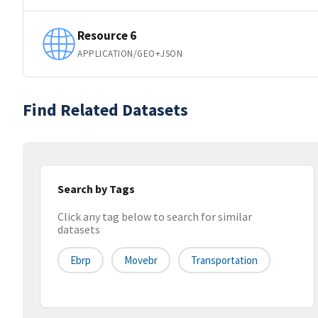
Resource 6
APPLICATION/GEO+JSON
Find Related Datasets
Search by Tags
Click any tag below to search for similar
datasets
Ebrp
Movebr
Transportation