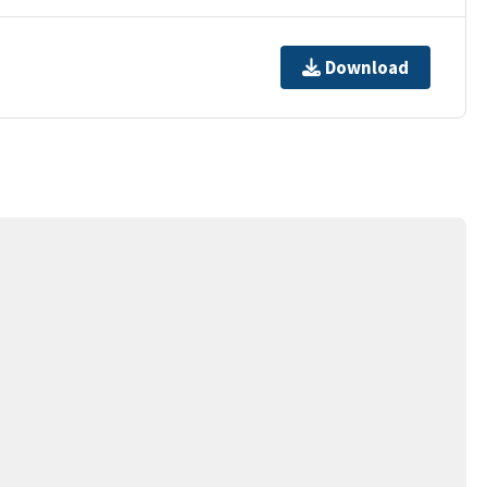
Download