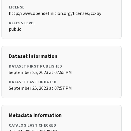
LICENSE
http://www.opendefinition.org/licenses/cc-by
ACCESS LEVEL
public
Dataset Information
DATASET FIRST PUBLISHED
September 25, 2023 at 07:55 PM
DATASET LAST UPDATED
September 25, 2023 at 07:57 PM
Metadata Information
CATALOG LAST CHECKED