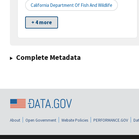
California Department Of Fish And Wildlife
+ 4 more
Complete Metadata
About
Open Government
Website Policies
PERFORMANCE.GOV
Dat