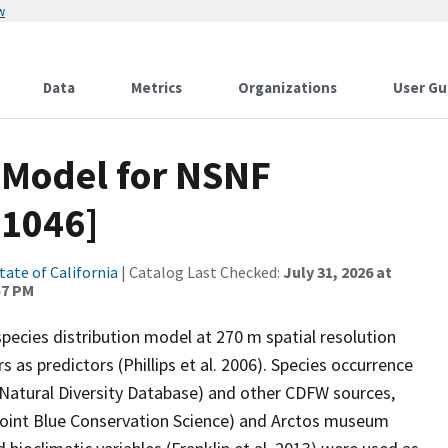
w
Data
Metrics
Organizations
User Gu
 Model for NSNF
s1046]
tate of California
| Catalog Last Checked:
July 31, 2026 at
57 PM
ecies distribution model at 270 m spatial resolution
 as predictors (Phillips et al. 2006). Species occurrence
 Natural Diversity Database) and other CDFW sources,
(Point Blue Conservation Science) and Arctos museum