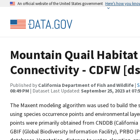
An official website of the United States government
Here’s how you kno
Mountain Quail Habitat
Connectivity - CDFW [d
Published by
California Department of Fish and Wildlife
|
S
08:49 PM
| Dataset Last Updated:
September 25, 2023 at 07:
The Maxent modeling algorithm was used to build the sp
using species occurrence points and environmental layers
points were primarily obtained from CNDDB (California
GBIF (Global Biodiversity Information Facility), PRBO 