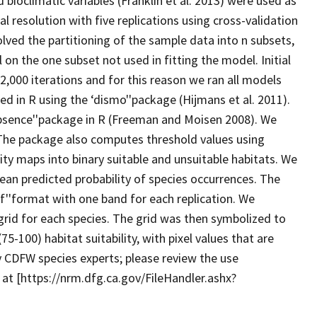
 bioclimatic variables (Franklin et al. 2013) were used as
l resolution with five replications using cross-validation
lved the partitioning of the sample data into n subsets,
on the one subset not used in fitting the model. Initial
000 iterations and for this reason we ran all models
 in R using the ‘dismo''package (Hijmans et al. 2011).
bsence''package in R (Freeman and Moisen 2008). We
The package also computes threshold values using
ity maps into binary suitable and unsuitable habitats. We
an predicted probability of species occurrences. The
f''format with one band for each replication. We
rid for each species. The grid was then symbolized to
5-100) habitat suitability, with pixel values that are
 CDFW species experts; please review the use
 at [https://nrm.dfg.ca.gov/FileHandler.ashx?