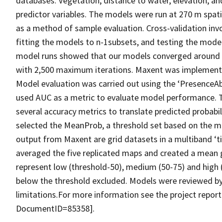
databases. Vegetation, distance to water, elevation, and
predictor variables. The models were run at 270 m spatia
as a method of sample evaluation. Cross-validation invo
fitting the models to n-1subsets, and testing the model 
model runs showed that our models converged around 2,
with 2,500 maximum iterations. Maxent was implemented
Model evaluation was carried out using the ‘PresenceA
used AUC as a metric to evaluate model performance. 
several accuracy metrics to translate predicted probabil
selected the MeanProb, a threshold set based on the me
output from Maxent are grid datasets in a multiband ‘ti
averaged the five replicated maps and created a mean g
represent low (threshold-50), medium (50-75) and high (7
below the threshold excluded. Models were reviewed by
limitations.For more information see the project report
DocumentID=85358].