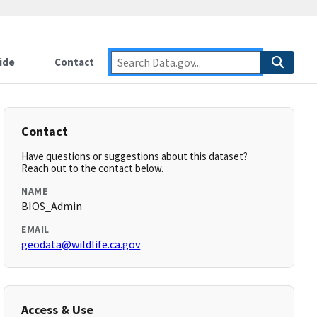
ide
Contact
Contact
Have questions or suggestions about this dataset?
Reach out to the contact below.
NAME
BIOS_Admin
EMAIL
geodata@wildlife.ca.gov
Access & Use