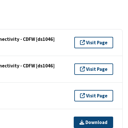
ectivity - CDFW [ds1046]
Visit Page
ectivity - CDFW [ds1046]
Visit Page
Visit Page
Download