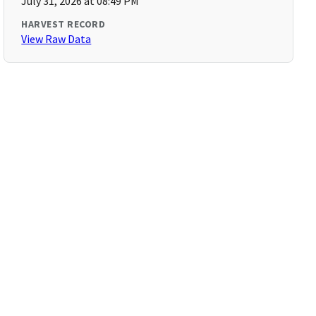
July 31, 2026 at 08:49 PM
HARVEST RECORD
View Raw Data