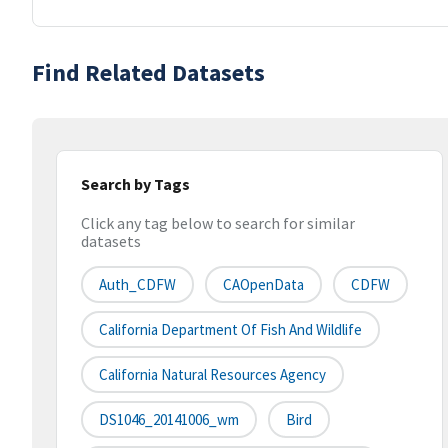
Find Related Datasets
Search by Tags
Click any tag below to search for similar
datasets
Auth_CDFW
CAOpenData
CDFW
California Department Of Fish And Wildlife
California Natural Resources Agency
DS1046_20141006_wm
Bird