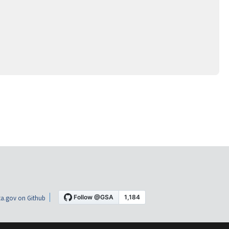
a.gov on Github