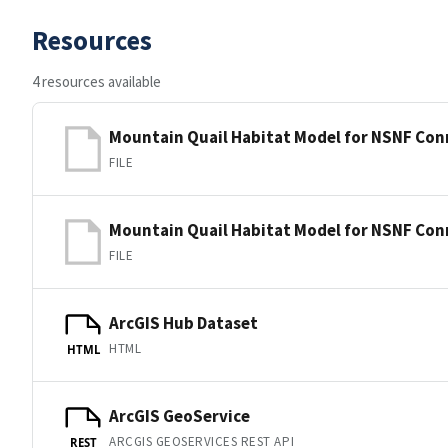
Resources
4 resources available
Mountain Quail Habitat Model for NSNF Conn
FILE
Mountain Quail Habitat Model for NSNF Conn
FILE
ArcGIS Hub Dataset
HTML
HTML
ArcGIS GeoService
ARCGIS GEOSERVICES REST API
REST