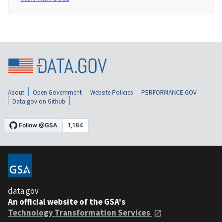
About
Open Government
Website Policies
PERFORMANCE.GOV
Data.gov on Github
data.gov
An official website of the GSA's
Technology Transformation Services