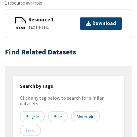
1 resource available
Resource 1
Download
TEXT/HTML
HTML
Find Related Datasets
Search by Tags
Click any tag below to search for similar
datasets
Bicycle
Bike
Mountain
Trails