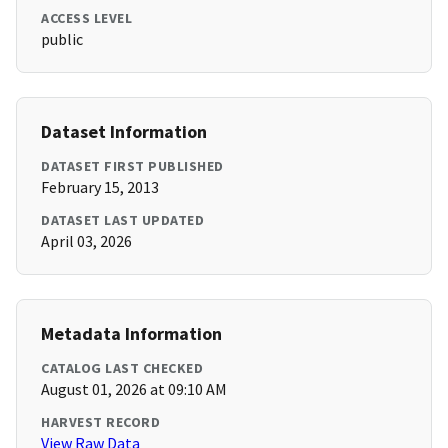
ACCESS LEVEL
public
Dataset Information
DATASET FIRST PUBLISHED
February 15, 2013
DATASET LAST UPDATED
April 03, 2026
Metadata Information
CATALOG LAST CHECKED
August 01, 2026 at 09:10 AM
HARVEST RECORD
View Raw Data