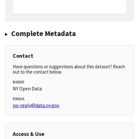
Complete Metadata
Contact
Have questions or suggestions about this dataset? Reach
out to the contact below.
NAME
NY Open Data
EMAIL
no-reply@data.ny.gov
Access & Use