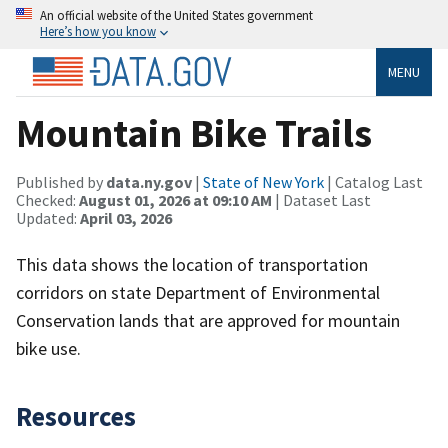
An official website of the United States government
Here’s how you know
MENU
Mountain Bike Trails
Published by
data.ny.gov
|
State of New York
| Catalog Last
Checked:
August 01, 2026 at 09:10 AM
| Dataset Last
Updated:
April 03, 2026
This data shows the location of transportation
corridors on state Department of Environmental
Conservation lands that are approved for mountain
bike use.
Resources