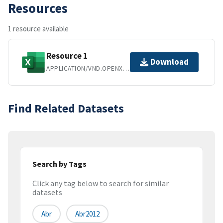
Resources
1 resource available
Resource 1
Download
APPLICATION/VND.OPENXMLFORMATS-OFFICEDOCUMENT.SPREADSHEETML.SHEET
Find Related Datasets
Search by Tags
Click any tag below to search for similar
datasets
Abr
Abr2012