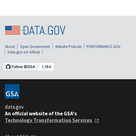
About
Open Government
Website Policies
PERFORMANCE.GOV
Data.gov on Github
data.gov
An official website of the GSA's
Technology Transformation Services