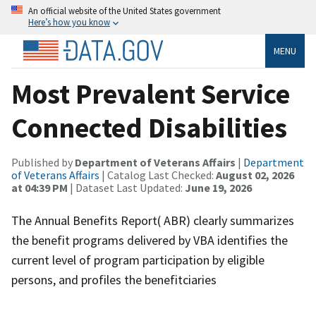
An official website of the United States government
Here’s how you know
MENU
Most Prevalent Service
Connected Disabilities
Published by
Department of Veterans Affairs
|
Department
of Veterans Affairs
| Catalog Last Checked:
August 02, 2026
at 04:39 PM
| Dataset Last Updated:
June 19, 2026
The Annual Benefits Report( ABR) clearly summarizes
the benefit programs delivered by VBA identifies the
current level of program participation by eligible
persons, and profiles the benefitciaries