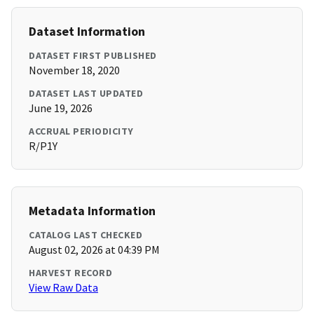
Dataset Information
DATASET FIRST PUBLISHED
November 18, 2020
DATASET LAST UPDATED
June 19, 2026
ACCRUAL PERIODICITY
R/P1Y
Metadata Information
CATALOG LAST CHECKED
August 02, 2026 at 04:39 PM
HARVEST RECORD
View Raw Data