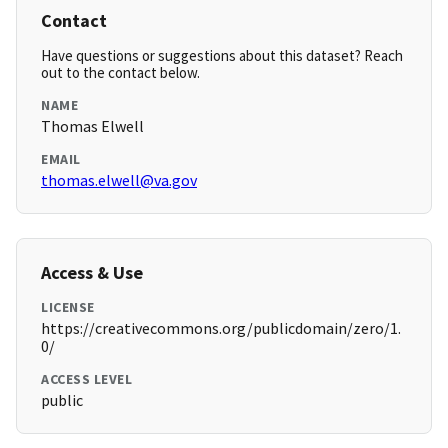
Contact
Have questions or suggestions about this dataset? Reach
out to the contact below.
NAME
Thomas Elwell
EMAIL
thomas.elwell@va.gov
Access & Use
LICENSE
https://creativecommons.org/publicdomain/zero/1.
0/
ACCESS LEVEL
public