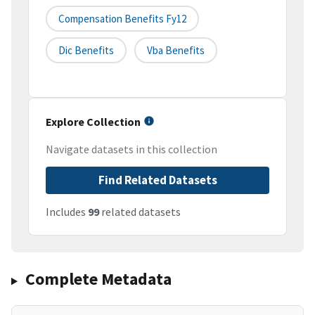
Compensation Benefits Fy12
Dic Benefits
Vba Benefits
Explore Collection
Navigate datasets in this collection
Find Related Datasets
Includes
99
related datasets
Complete Metadata