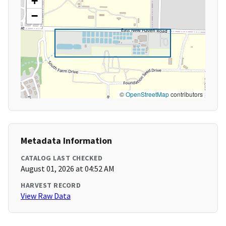
+
−
©
OpenStreetMap
contributors
Metadata Information
CATALOG LAST CHECKED
August 01, 2026 at 04:52 AM
HARVEST RECORD
View Raw Data