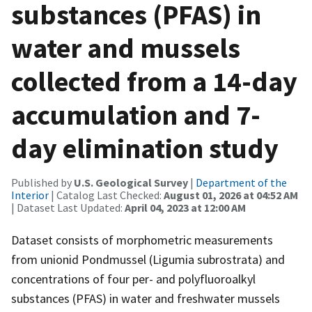
substances (PFAS) in
water and mussels
collected from a 14-day
accumulation and 7-
day elimination study
Published by
U.S. Geological Survey
|
Department of the
Interior
| Catalog Last Checked:
August 01, 2026 at 04:52 AM
| Dataset Last Updated:
April 04, 2023 at 12:00 AM
Dataset consists of morphometric measurements
from unionid Pondmussel (Ligumia subrostrata) and
concentrations of four per- and polyfluoroalkyl
substances (PFAS) in water and freshwater mussels