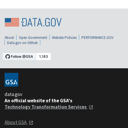
About
Open Government
Website Policies
PERFORMANCE.GOV
Data.gov on Github
data.gov
An official website of the GSA's
Technology Transformation Services
About GSA