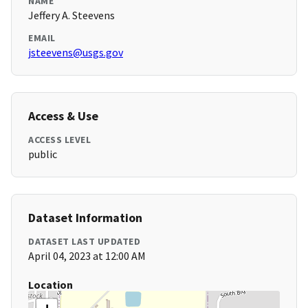
NAME
Jeffery A. Steevens
EMAIL
jsteevens@usgs.gov
Access & Use
ACCESS LEVEL
public
Dataset Information
DATASET LAST UPDATED
April 04, 2023 at 12:00 AM
Location