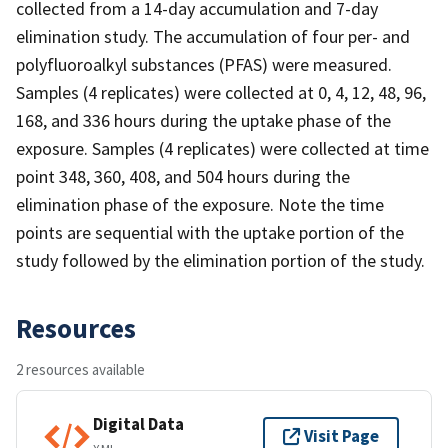
collected from a 14-day accumulation and 7-day
elimination study. The accumulation of four per- and
polyfluoroalkyl substances (PFAS) were measured.
Samples (4 replicates) were collected at 0, 4, 12, 48, 96,
168, and 336 hours during the uptake phase of the
exposure. Samples (4 replicates) were collected at time
point 348, 360, 408, and 504 hours during the
elimination phase of the exposure. Note the time
points are sequential with the uptake portion of the
study followed by the elimination portion of the study.
Resources
2 resources available
Digital Data
Visit Page