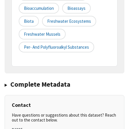
Bioaccumulation
Bioassays
Biota
Freshwater Ecosystems
Freshwater Mussels
Per- And Polyfluoroalkyl Substances
Complete Metadata
Contact
Have questions or suggestions about this dataset? Reach
out to the contact below.