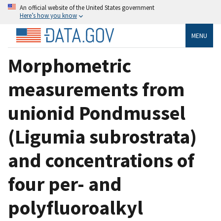
An official website of the United States government
Here’s how you know
MENU
Morphometric
measurements from
unionid Pondmussel
(Ligumia subrostrata)
and concentrations of
four per- and
polyfluoroalkyl