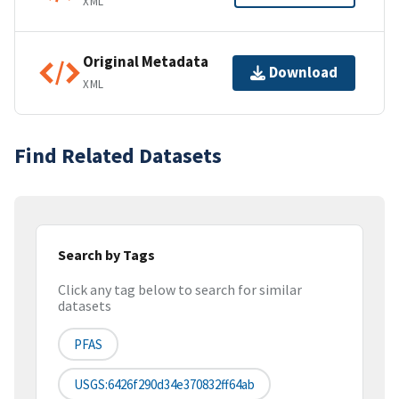
XML
Original Metadata
Download
XML
Find Related Datasets
Search by Tags
Click any tag below to search for similar
datasets
PFAS
USGS:6426f290d34e370832ff64ab