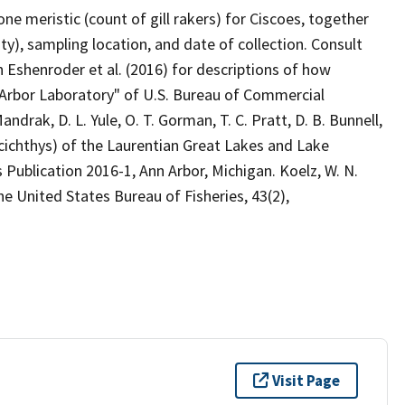
 meristic (count of gill rakers) for Ciscoes, together
ity), sampling location, and date of collection. Consult
 Eshenroder et al. (2016) for descriptions of how
rbor Laboratory" of U.S. Bureau of Commercial
andrak, D. L. Yule, O. T. Gorman, T. C. Pratt, D. B. Bunnell,
cichthys) of the Laurentian Great Lakes and Lake
Publication 2016-1, Ann Arbor, Michigan. Koelz, W. N.
he United States Bureau of Fisheries, 43(2),
Visit Page