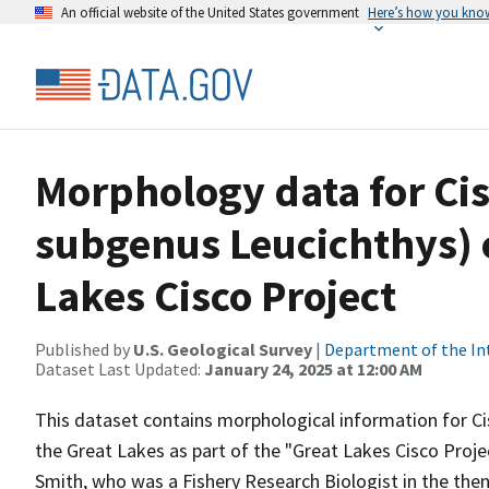
An official website of the United States government
Here’s how you kno
Morphology data for Ci
subgenus Leucichthys) c
Lakes Cisco Project
Published by
U.S. Geological Survey
|
Department of the In
Dataset Last Updated:
January 24, 2025 at 12:00 AM
This dataset contains morphological information for C
the Great Lakes as part of the "Great Lakes Cisco Projec
Smith, who was a Fishery Research Biologist in the the