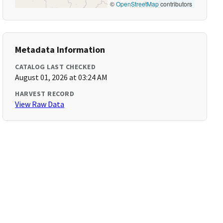
©
OpenStreetMap
contributors
Metadata Information
CATALOG LAST CHECKED
August 01, 2026 at 03:24 AM
HARVEST RECORD
View Raw Data