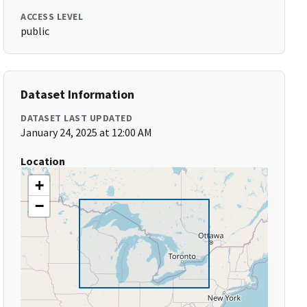
ACCESS LEVEL
public
Dataset Information
DATASET LAST UPDATED
January 24, 2025 at 12:00 AM
Location
+
−