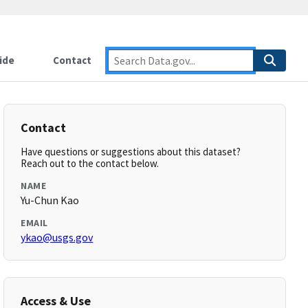
ide
Contact
Contact
Have questions or suggestions about this dataset?
Reach out to the contact below.
NAME
Yu-Chun Kao
EMAIL
ykao@usgs.gov
Access & Use