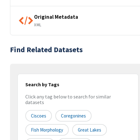
Original Metadata
XML
Find Related Datasets
Search by Tags
Click any tag below to search for similar
datasets
Ciscoes
Coregonines
Fish Morphology
Great Lakes