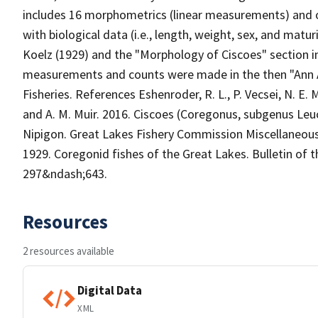
includes 16 morphometrics (linear measurements) and one
with biological data (i.e., length, weight, sex, and matur
Koelz (1929) and the "Morphology of Ciscoes" section in
measurements and counts were made in the then "Ann A
Fisheries. References Eshenroder, R. L., P. Vecsei, N. E. M
and A. M. Muir. 2016. Ciscoes (Coregonus, subgenus Leu
Nipigon. Great Lakes Fishery Commission Miscellaneous 
1929. Coregonid fishes of the Great Lakes. Bulletin of t
297&ndash;643.
Resources
2 resources available
Digital Data
XML