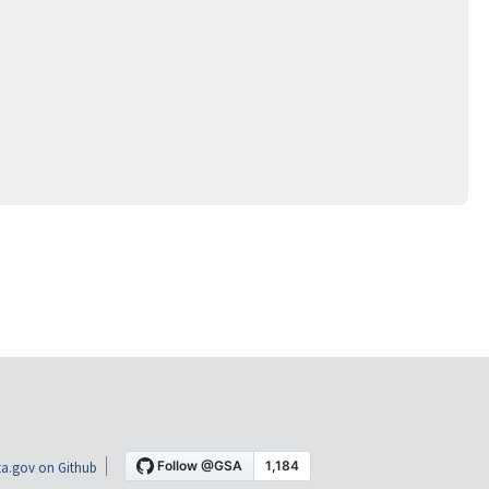
a.gov on Github