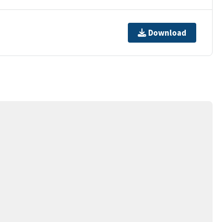
Download