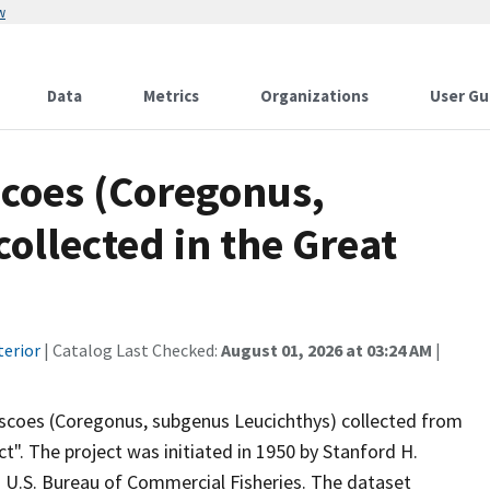
w
Data
Metrics
Organizations
User Gu
scoes (Coregonus,
ollected in the Great
terior
| Catalog Last Checked:
August 01, 2026 at 03:24 AM
|
iscoes (Coregonus, subgenus Leucichthys) collected from
t". The project was initiated in 1950 by Stanford H.
n U.S. Bureau of Commercial Fisheries. The dataset