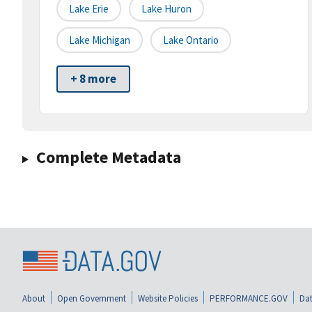
Lake Erie
Lake Huron
Lake Michigan
Lake Ontario
+ 8 more
Complete Metadata
About
Open Government
Website Policies
PERFORMANCE.GOV
Dat