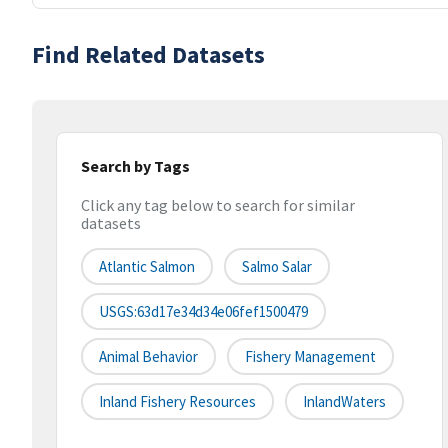
Find Related Datasets
Search by Tags
Click any tag below to search for similar
datasets
Atlantic Salmon
Salmo Salar
USGS:63d17e34d34e06fef1500479
Animal Behavior
Fishery Management
Inland Fishery Resources
InlandWaters