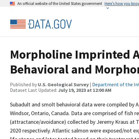
An official website of the United States government
Here’s how you kno
Morpholine Imprinted A
Behavioral and Morphom
Published by
U.S. Geological Survey
|
Department of the In
Dataset Last Updated:
July 19, 2023 at 12:00 AM
Subadult and smolt behavioral data were compiled by Al
Windsor, Ontario, Canada. Data are comprised of fish re
(attractance/avoidance) collected by Jeremy Kraus at 
2020 respectively. Atlantic salmon were exposed/not ex