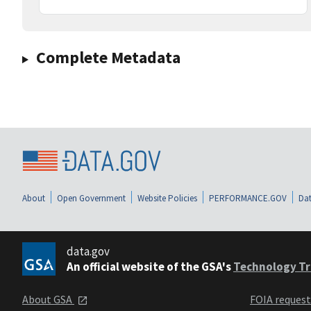
Complete Metadata
About
Open Government
Website Policies
PERFORMANCE.GOV
Dat
data.gov
An official website of the GSA's
Technology Tr
About GSA
FOIA reques