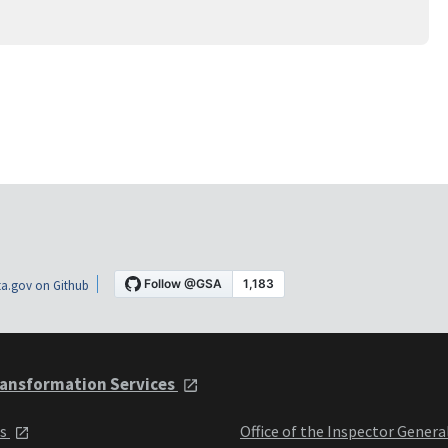
a.gov on Github
ansformation Services
ts
Office of the Inspector Genera