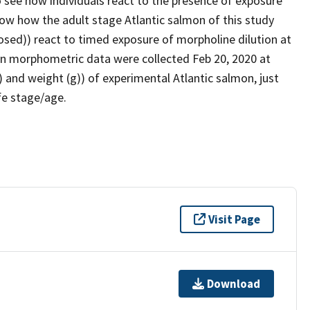
o see how individuals react to the presence of exposure
ow how the adult stage Atlantic salmon of this study
sed)) react to timed exposure of morpholine dilution at
mon morphometric data were collected Feb 20, 2020 at
and weight (g)) of experimental Atlantic salmon, just
fe stage/age.
Visit Page
Download