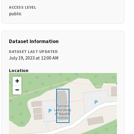
ACCESS LEVEL
public
Dataset Information
DATASET LAST UPDATED
July 19, 2023 at 12:00 AM
Location
+
−