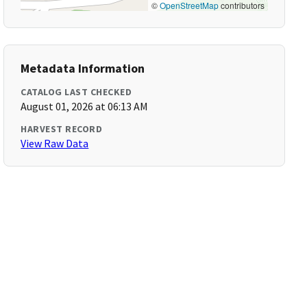
©
OpenStreetMap
contributors
Metadata Information
CATALOG LAST CHECKED
August 01, 2026 at 06:13 AM
HARVEST RECORD
View Raw Data