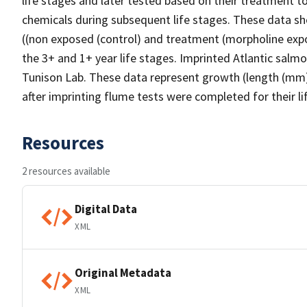
life stages and later tested based on their treatment t
chemicals during subsequent life stages. These data sh
((non exposed (control) and treatment (morpholine expo
the 3+ and 1+ year life stages. Imprinted Atlantic sal
Tunison Lab. These data represent growth (length (mm) 
after imprinting flume tests were completed for their li
Resources
2 resources available
Digital Data
XML
Original Metadata
XML