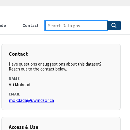
ide
Contact
Contact
Have questions or suggestions about this dataset?
Reach out to the contact below.
NAME
Ali Mokdad
EMAIL
mokdada@uwindsor.ca
Access & Use