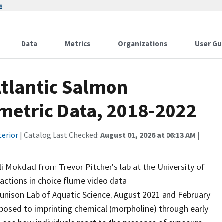
w
Data
Metrics
Organizations
User Gu
tlantic Salmon
etric Data, 2018-2022
terior
| Catalog Last Checked:
August 01, 2026 at 06:13 AM
|
i Mokdad from Trevor Pitcher's lab at the University of
actions in choice flume video data
Tunison Lab of Aquatic Science, August 2021 and February
posed to imprinting chemical (morpholine) through early