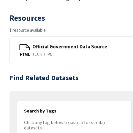
Resources
1 resource available
Official Government Data Source
TEXT/HTML
HTML
Find Related Datasets
Search by Tags
Click any tag below to search for similar
datasets