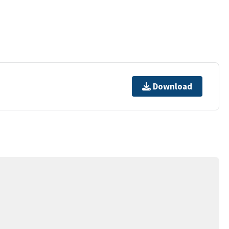
Download