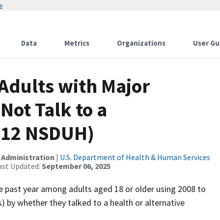
w
Data
Metrics
Organizations
User Gu
Adults with Major
Not Talk to a
2012 NSDUH)
 Administration
|
U.S. Department of Health & Human Services
ast Updated:
September 06, 2025
he past year among adults aged 18 or older using 2008 to
by whether they talked to a health or alternative