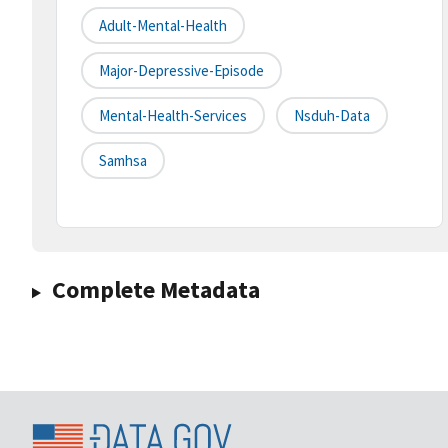
Adult-Mental-Health
Major-Depressive-Episode
Mental-Health-Services
Nsduh-Data
Samhsa
Complete Metadata