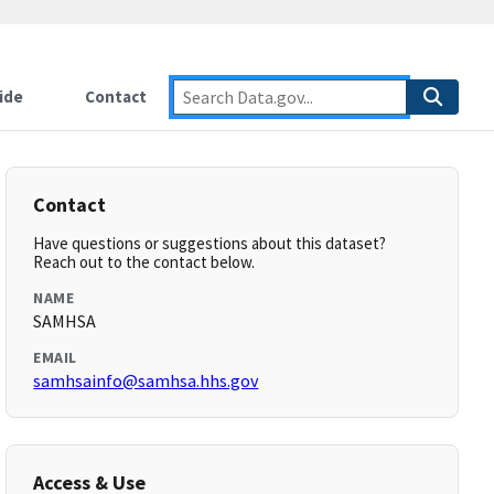
ide
Contact
Contact
Have questions or suggestions about this dataset?
Reach out to the contact below.
NAME
SAMHSA
EMAIL
samhsainfo@samhsa.hhs.gov
Access & Use