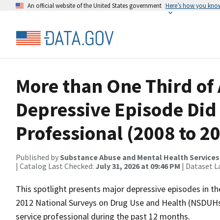
An official website of the United States government
Here’s how you kno
More than One Third of 
Depressive Episode Did 
Professional (2008 to 
Published by
Substance Abuse and Mental Health Services
| Catalog Last Checked:
July 31, 2026 at 09:46 PM
| Dataset L
This spotlight presents major depressive episodes in t
2012 National Surveys on Drug Use and Health (NSDUHs) 
service professional during the past 12 months.