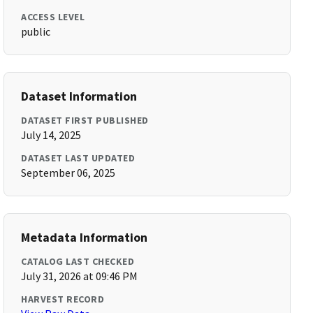
ACCESS LEVEL
public
Dataset Information
DATASET FIRST PUBLISHED
July 14, 2025
DATASET LAST UPDATED
September 06, 2025
Metadata Information
CATALOG LAST CHECKED
July 31, 2026 at 09:46 PM
HARVEST RECORD