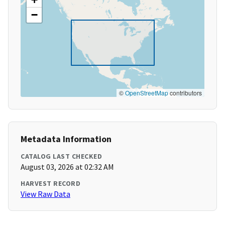
−
©
OpenStreetMap
contributors
Metadata Information
CATALOG LAST CHECKED
August 03, 2026 at 02:32 AM
HARVEST RECORD
View Raw Data