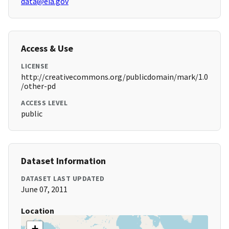
data@eia.gov
Access & Use
LICENSE
http://creativecommons.org/publicdomain/mark/1.0
/other-pd
ACCESS LEVEL
public
Dataset Information
DATASET LAST UPDATED
June 07, 2011
Location
+