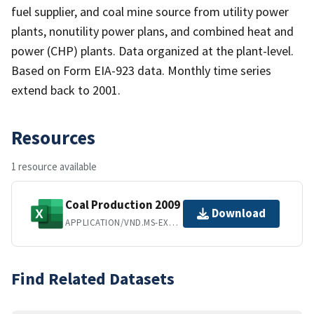
fuel supplier, and coal mine source from utility power
plants, nonutility power plans, and combined heat and
power (CHP) plants. Data organized at the plant-level.
Based on Form EIA-923 data. Monthly time series
extend back to 2001.
Resources
1 resource available
Coal Production 2009
Download
APPLICATION/VND.MS-EXCEL
Find Related Datasets