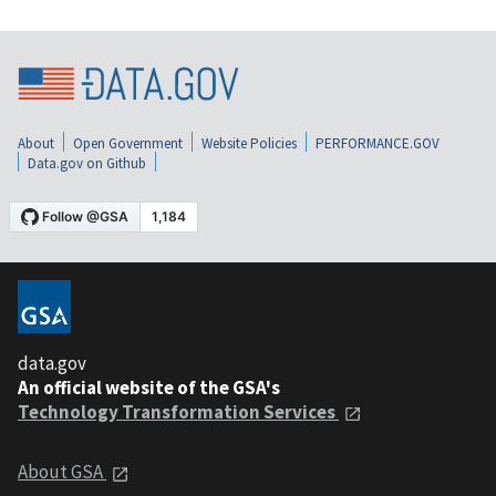
About
Open Government
Website Policies
PERFORMANCE.GOV
Data.gov on Github
data.gov
An official website of the GSA's
Technology Transformation Services
About GSA