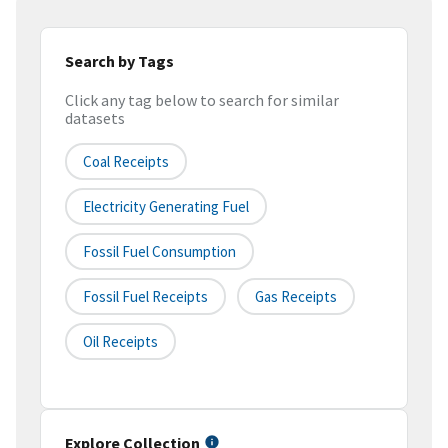
Search by Tags
Click any tag below to search for similar
datasets
Coal Receipts
Electricity Generating Fuel
Fossil Fuel Consumption
Fossil Fuel Receipts
Gas Receipts
Oil Receipts
Explore Collection