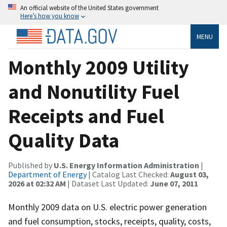
An official website of the United States government
Here’s how you know
MENU
Monthly 2009 Utility
and Nonutility Fuel
Receipts and Fuel
Quality Data
Published by
U.S. Energy Information Administration
|
Department of Energy
| Catalog Last Checked:
August 03,
2026 at 02:32 AM
| Dataset Last Updated:
June 07, 2011
Monthly 2009 data on U.S. electric power generation
and fuel consumption, stocks, receipts, quality, costs,