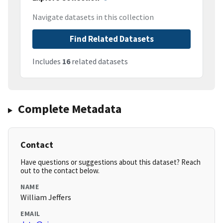
Navigate datasets in this collection
Find Related Datasets
Includes
16
related datasets
Complete Metadata
Contact
Have questions or suggestions about this dataset? Reach
out to the contact below.
NAME
William Jeffers
EMAIL