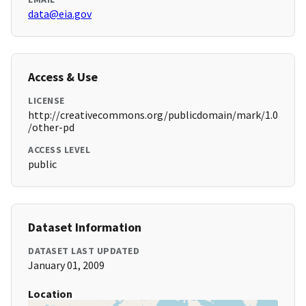
data@eia.gov
Access & Use
LICENSE
http://creativecommons.org/publicdomain/mark/1.0
/other-pd
ACCESS LEVEL
public
Dataset Information
DATASET LAST UPDATED
January 01, 2009
Location