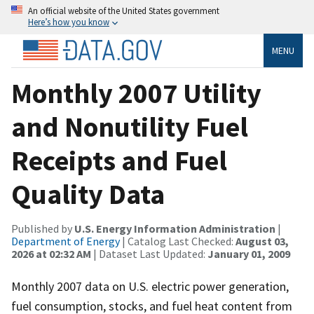
An official website of the United States government
Here’s how you know
MENU
Monthly 2007 Utility
and Nonutility Fuel
Receipts and Fuel
Quality Data
Published by
U.S. Energy Information Administration
|
Department of Energy
| Catalog Last Checked:
August 03,
2026 at 02:32 AM
| Dataset Last Updated:
January 01, 2009
Monthly 2007 data on U.S. electric power generation,
fuel consumption, stocks, and fuel heat content from