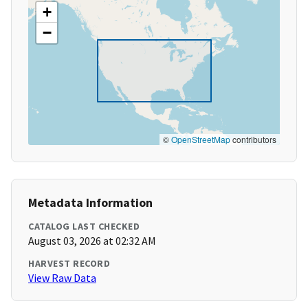
+
−
©
OpenStreetMap
contributors
Metadata Information
CATALOG LAST CHECKED
August 03, 2026 at 02:32 AM
HARVEST RECORD
View Raw Data