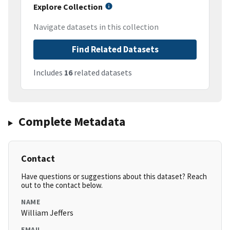
Explore Collection
Navigate datasets in this collection
Find Related Datasets
Includes
16
related datasets
Complete Metadata
Contact
Have questions or suggestions about this dataset? Reach
out to the contact below.
NAME
William Jeffers
EMAIL