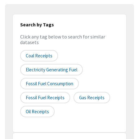
Search by Tags
Click any tag below to search for similar
datasets
Coal Receipts
Electricity Generating Fuel
Fossil Fuel Consumption
Fossil Fuel Receipts
Gas Receipts
Oil Receipts