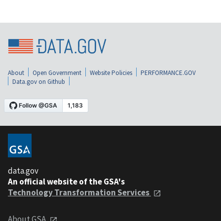
About
Open Government
Website Policies
PERFORMANCE.GOV
Data.gov on Github
data.gov
An official website of the GSA's
Technology Transformation Services
About GSA