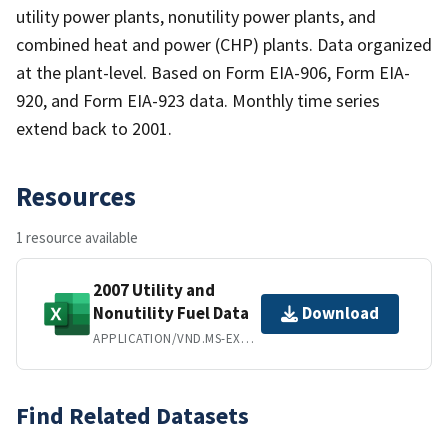
utility power plants, nonutility power plants, and
combined heat and power (CHP) plants. Data organized
at the plant-level. Based on Form EIA-906, Form EIA-
920, and Form EIA-923 data. Monthly time series
extend back to 2001.
Resources
1 resource available
2007 Utility and
Nonutility Fuel Data
Download
APPLICATION/VND.MS-EXCEL
Find Related Datasets