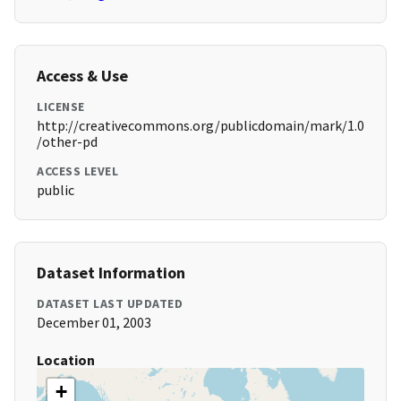
Access & Use
LICENSE
http://creativecommons.org/publicdomain/mark/1.0
/other-pd
ACCESS LEVEL
public
Dataset Information
DATASET LAST UPDATED
December 01, 2003
Location
+