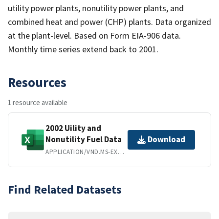
utility power plants, nonutility power plants, and
combined heat and power (CHP) plants. Data organized
at the plant-level. Based on Form EIA-906 data.
Monthly time series extend back to 2001.
Resources
1 resource available
2002 Uility and
Nonutility Fuel Data
Download
APPLICATION/VND.MS-EXCEL
Find Related Datasets