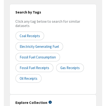
Search by Tags
Click any tag below to search for similar
datasets
Coal Receipts
Electricity Generating Fuel
Fossil Fuel Consumption
Fossil Fuel Receipts
Gas Receipts
Oil Receipts
Explore Collection