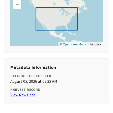
−
©
OpenStreetMap
contributors
Metadata Information
CATALOG LAST CHECKED
August 03, 2026 at 02:32 AM
HARVEST RECORD
View Raw Data