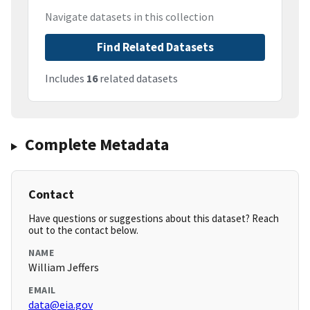
Navigate datasets in this collection
Find Related Datasets
Includes
16
related datasets
Complete Metadata
Contact
Have questions or suggestions about this dataset? Reach
out to the contact below.
NAME
William Jeffers
EMAIL
data@eia.gov