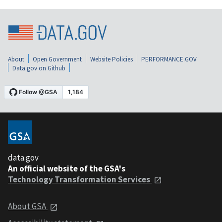
About
Open Government
Website Policies
PERFORMANCE.GOV
Data.gov on Github
data.gov
An official website of the GSA's
Technology Transformation Services
About GSA