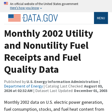
An official website of the United States government
Here’s how you know
MENU
Monthly 2002 Utility
and Nonutility Fuel
Receipts and Fuel
Quality Data
Published by
U.S. Energy Information Administration
|
Department of Energy
| Catalog Last Checked:
August 03,
2026 at 02:32 AM
| Dataset Last Updated:
December 01, 2003
Monthly 2002 data on U.S. electric power generation,
fuel consumption, stocks, and fuel heat content from