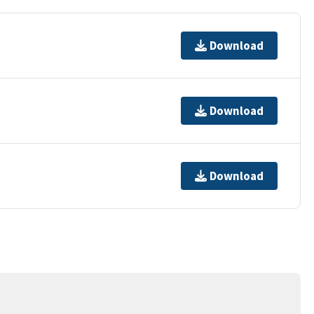
Download
Download
Download