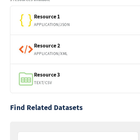
Resource 1
APPLICATION/JSON
Resource 2
APPLICATION/XML
Resource 3
TEXT/CSV
Find Related Datasets