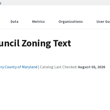
w
Data
Metrics
Organizations
User Gu
ncil Zoning Text
y County of Maryland
| Catalog Last Checked:
August 03, 2026