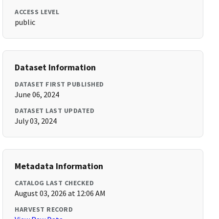
ACCESS LEVEL
public
Dataset Information
DATASET FIRST PUBLISHED
June 06, 2024
DATASET LAST UPDATED
July 03, 2024
Metadata Information
CATALOG LAST CHECKED
August 03, 2026 at 12:06 AM
HARVEST RECORD