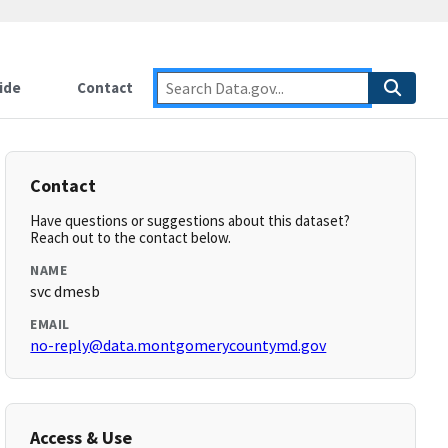
ide
Contact
Contact
Have questions or suggestions about this dataset?
Reach out to the contact below.
NAME
svc dmesb
EMAIL
no-reply@data.montgomerycountymd.gov
Access & Use