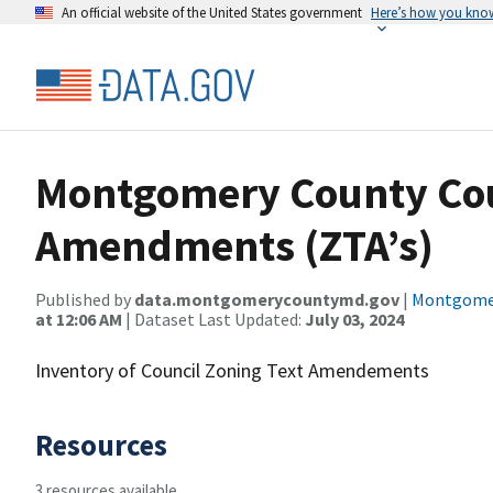
An official website of the United States government
Here’s how you kno
Montgomery County Cou
Amendments (ZTA’s)
Published by
data.montgomerycountymd.gov
|
Montgomer
at 12:06 AM
| Dataset Last Updated:
July 03, 2024
Inventory of Council Zoning Text Amendements
Resources
3 resources available