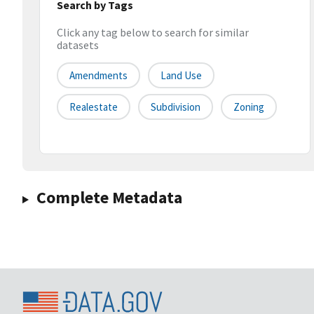
Search by Tags
Click any tag below to search for similar
datasets
Amendments
Land Use
Realestate
Subdivision
Zoning
Complete Metadata