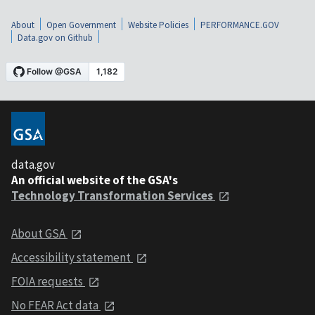
About
Open Government
Website Policies
PERFORMANCE.GOV
Data.gov on Github
data.gov
An official website of the GSA's
Technology Transformation Services
About GSA
Accessibility statement
FOIA requests
No FEAR Act data