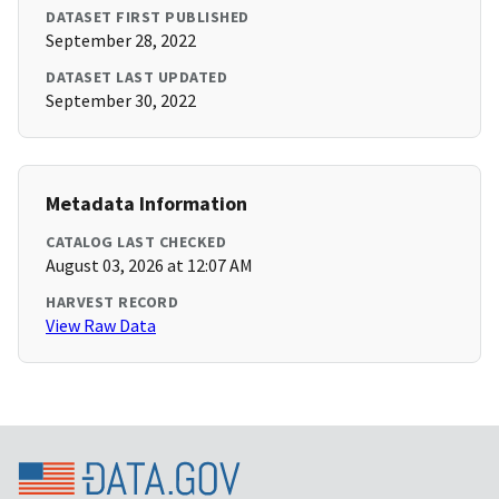
DATASET FIRST PUBLISHED
September 28, 2022
DATASET LAST UPDATED
September 30, 2022
Metadata Information
CATALOG LAST CHECKED
August 03, 2026 at 12:07 AM
HARVEST RECORD
View Raw Data