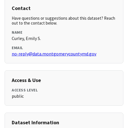
Contact
Have questions or suggestions about this dataset? Reach
out to the contact below.
NAME
Curley, Emily S.
EMAIL
no-reply@data.montgomerycountymd.gov
Access & Use
ACCESS LEVEL
public
Dataset Information