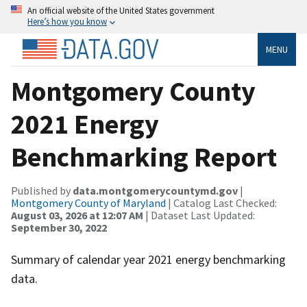
An official website of the United States government
Here’s how you know
MENU
Montgomery County
2021 Energy
Benchmarking Report
Published by
data.montgomerycountymd.gov
|
Montgomery County of Maryland
| Catalog Last Checked:
August 03, 2026 at 12:07 AM
| Dataset Last Updated:
September 30, 2022
Summary of calendar year 2021 energy benchmarking
data.