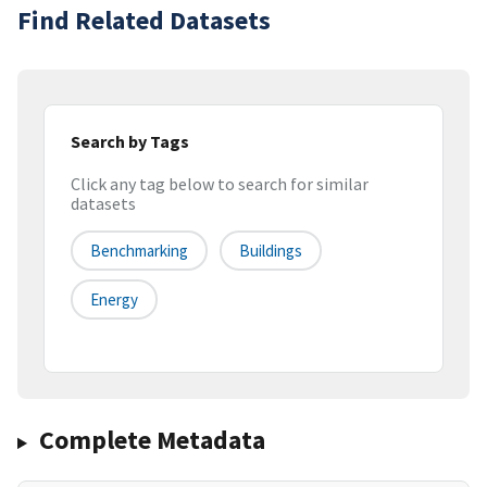
Find Related Datasets
Search by Tags
Click any tag below to search for similar
datasets
Benchmarking
Buildings
Energy
Complete Metadata