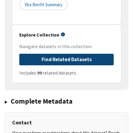
Vba Benfit Summary
Explore Collection
Navigate datasets in this collection
Find Related Datasets
Includes
99
related datasets
Complete Metadata
Contact
Have questions or suggestions about this dataset? Reach