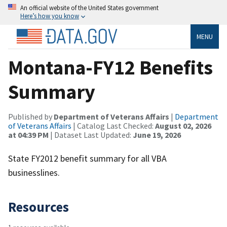
An official website of the United States government
Here’s how you know
MENU
Montana-FY12 Benefits
Summary
Published by
Department of Veterans Affairs
|
Department
of Veterans Affairs
| Catalog Last Checked:
August 02, 2026
at 04:39 PM
| Dataset Last Updated:
June 19, 2026
State FY2012 benefit summary for all VBA
businesslines.
Resources