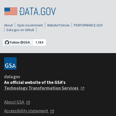
About
Open Government
Website Policies
PERFORMANCE.GOV
Data.gov on Github
data.gov
An official website of the GSA's
Technology Transformation Services
About GSA
Accessibility statement