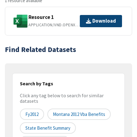
1 resource available
Resource 1
Download
APPLICATION/VND.OPENXMLFORMATS-OFFICEDOCUMENT.SPREADSHEETML.SHEET
Find Related Datasets
Search by Tags
Click any tag below to search for similar
datasets
Fy2012
Montana 2012 Vba Benefits
State Benefit Summary