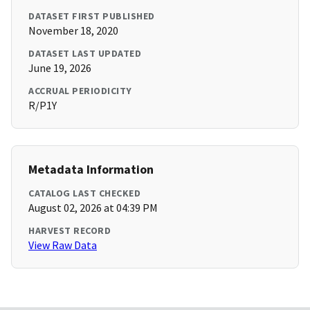
DATASET FIRST PUBLISHED
November 18, 2020
DATASET LAST UPDATED
June 19, 2026
ACCRUAL PERIODICITY
R/P1Y
Metadata Information
CATALOG LAST CHECKED
August 02, 2026 at 04:39 PM
HARVEST RECORD
View Raw Data