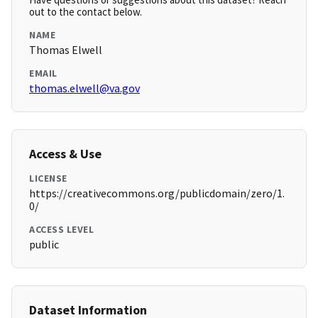
out to the contact below.
NAME
Thomas Elwell
EMAIL
thomas.elwell@va.gov
Access & Use
LICENSE
https://creativecommons.org/publicdomain/zero/1.
0/
ACCESS LEVEL
public
Dataset Information