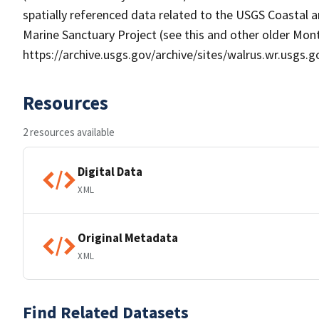
spatially referenced data related to the USGS Coasta
Marine Sanctuary Project (see this and other older Mo
https://archive.usgs.gov/archive/sites/walrus.wr.usgs.
Resources
2 resources available
Digital Data
XML
Original Metadata
XML
Find Related Datasets