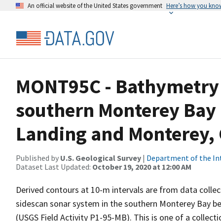
An official website of the United States government
Here’s how you kno
MONT95C - Bathymetry 
southern Monterey Bay
Landing and Monterey, 
Published by
U.S. Geological Survey
|
Department of the In
Dataset Last Updated:
October 19, 2020 at 12:00 AM
Derived contours at 10-m intervals are from data coll
sidescan sonar system in the southern Monterey Bay be
(USGS Field Activity P1-95-MB). This is one of a collect