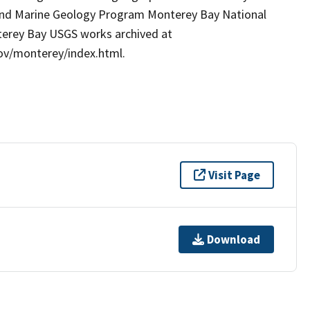
l and Marine Geology Program Monterey Bay National
nterey Bay USGS works archived at
gov/monterey/index.html.
Visit Page
Download