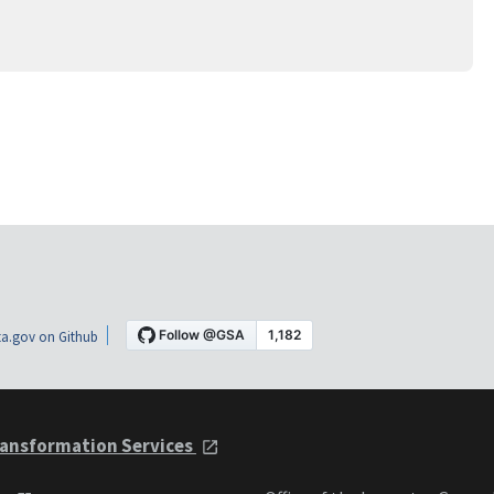
a.gov on Github
ansformation Services