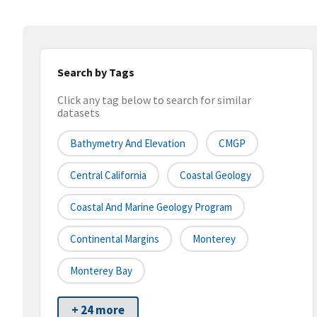
Search by Tags
Click any tag below to search for similar
datasets
Bathymetry And Elevation
CMGP
Central California
Coastal Geology
Coastal And Marine Geology Program
Continental Margins
Monterey
Monterey Bay
+ 24 more