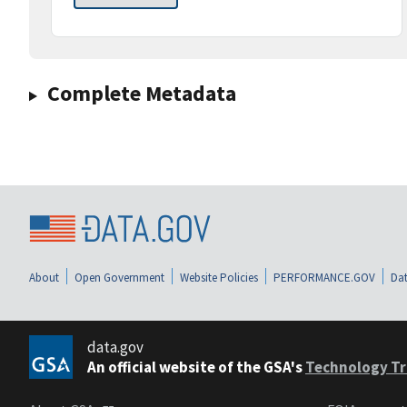
Complete Metadata
About
Open Government
Website Policies
PERFORMANCE.GOV
Dat
data.gov
An official website of the GSA's
Technology Tr