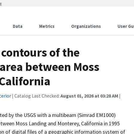
w
Data
Metrics
Organizations
User Gu
contours of the
 area between Moss
California
terior
| Catalog Last Checked:
August 01, 2026 at 03:28 AM
|
ected by the USGS with a multibeam (Simrad EM1000)
tween Moss Landing and Monterey, California in 1995
ion of digital files of a geographic information system of