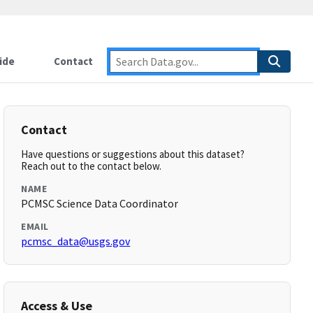
ide
Contact
Contact
Have questions or suggestions about this dataset?
Reach out to the contact below.
NAME
PCMSC Science Data Coordinator
EMAIL
pcmsc_data@usgs.gov
Access & Use