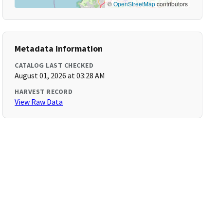
©
OpenStreetMap
contributors
Metadata Information
CATALOG LAST CHECKED
August 01, 2026 at 03:28 AM
HARVEST RECORD
View Raw Data