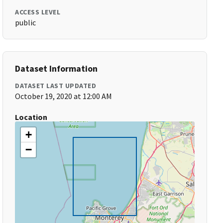
ACCESS LEVEL
public
Dataset Information
DATASET LAST UPDATED
October 19, 2020 at 12:00 AM
Location
+
−