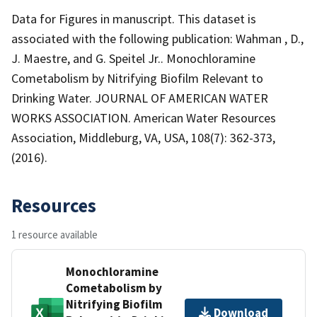
Data for Figures in manuscript. This dataset is
associated with the following publication: Wahman , D.,
J. Maestre, and G. Speitel Jr.. Monochloramine
Cometabolism by Nitrifying Biofilm Relevant to
Drinking Water. JOURNAL OF AMERICAN WATER
WORKS ASSOCIATION. American Water Resources
Association, Middleburg, VA, USA, 108(7): 362-373,
(2016).
Resources
1 resource available
Monochloramine
Cometabolism by
Nitrifying Biofilm
Download