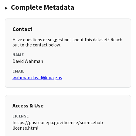
Complete Metadata
Contact
Have questions or suggestions about this dataset? Reach
out to the contact below.
NAME
David Wahman
EMAIL
wahman.david@epa.gov
Access & Use
LICENSE
https://pasteur.epa.gov/license/sciencehub-
license.html