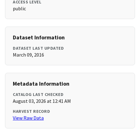
ACCESS LEVEL
public
Dataset Information
DATASET LAST UPDATED
March 09, 2016
Metadata Information
CATALOG LAST CHECKED
August 03, 2026 at 12:41 AM
HARVEST RECORD
View Raw Data