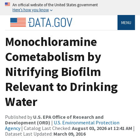
An official website of the United States government
Here’s how you know
MENU
Monochloramine
Cometabolism by
Nitrifying Biofilm
Relevant to Drinking
Water
Published by
U.S. EPA Office of Research and
Development (ORD)
|
U.S. Environmental Protection
Agency
| Catalog Last Checked:
August 03, 2026 at 12:41 AM
|
Dataset Last Updated:
March 09, 2016