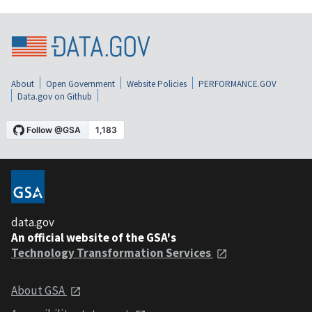
About
Open Government
Website Policies
PERFORMANCE.GOV
Data.gov on Github
data.gov
An official website of the GSA's
Technology Transformation Services
About GSA