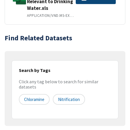
Relevant to Drinking
Water.xls
APPLICATION/VND.MS-EXCEL
Find Related Datasets
Search by Tags
Click any tag below to search for similar
datasets
Chloramine
Nitrification