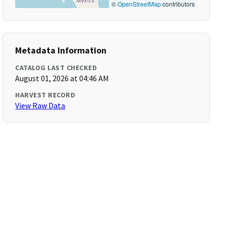
©
OpenStreetMap
contributors
Metadata Information
CATALOG LAST CHECKED
August 01, 2026 at 04:46 AM
HARVEST RECORD
View Raw Data