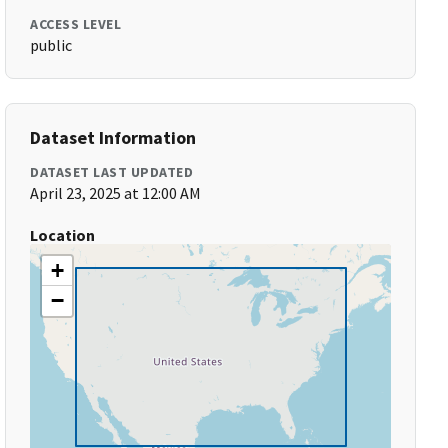
ACCESS LEVEL
public
Dataset Information
DATASET LAST UPDATED
April 23, 2025 at 12:00 AM
Location
+
−