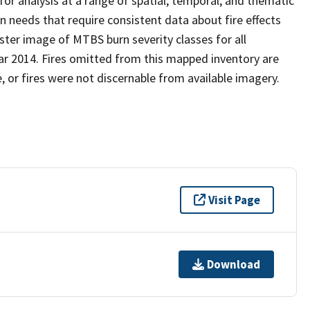
or analysis at a range of spatial, temporal, and thematic
n needs that require consistent data about fire effects
ster image of MTBS burn severity classes for all
ear 2014. Fires omitted from this mapped inventory are
, or fires were not discernable from available imagery.
Visit Page
Download