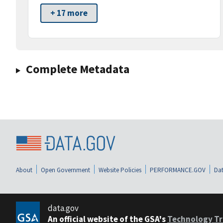
+ 17 more
Complete Metadata
About
Open Government
Website Policies
PERFORMANCE.GOV
Dat
data.gov
An official website of the GSA's
Technology Tr