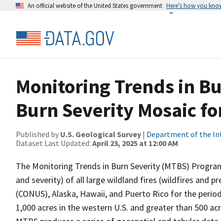
An official website of the United States government
Here’s how you kno
Monitoring Trends in B
Burn Severity Mosaic f
Published by
U.S. Geological Survey
|
Department of the In
Dataset Last Updated:
April 23, 2025 at 12:00 AM
The Monitoring Trends in Burn Severity (MTBS) Program
and severity) of all large wildland fires (wildfires and 
(CONUS), Alaska, Hawaii, and Puerto Rico for the period
1,000 acres in the western U.S. and greater than 500 ac