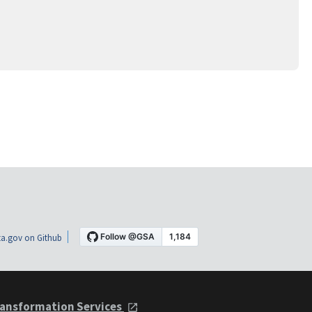
a.gov on Github
ansformation Services