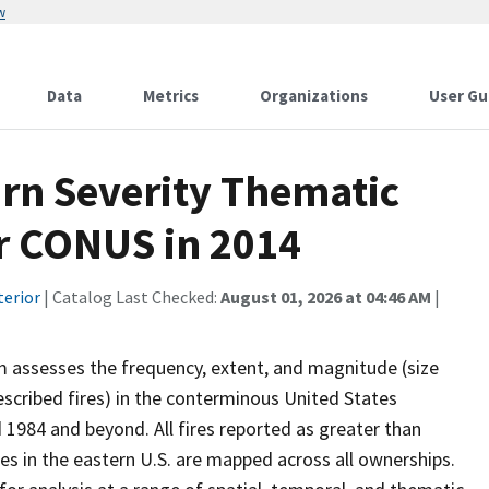
w
Data
Metrics
Organizations
User Gu
urn Severity Thematic
or CONUS in 2014
terior
| Catalog Last Checked:
August 01, 2026 at 04:46 AM
|
 assesses the frequency, extent, and magnitude (size
prescribed fires) in the conterminous United States
 1984 and beyond. All fires reported as greater than
res in the eastern U.S. are mapped across all ownerships.