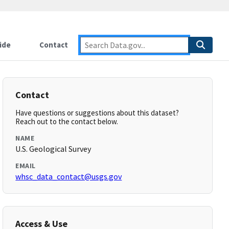
ide
Contact
Contact
Have questions or suggestions about this dataset?
Reach out to the contact below.
NAME
U.S. Geological Survey
EMAIL
whsc_data_contact@usgs.gov
Access & Use