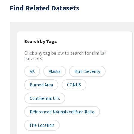
Find Related Datasets
Search by Tags
Click any tag below to search for similar
datasets
AK
Alaska
Burn Severity
Burned Area
CONUS
Continental U.S.
Differenced Normalized Burn Ratio
Fire Location