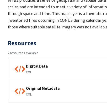
MTBS produces a series of geospatial and tabular data f
scales and are intended to meet a variety of informatio
through space and time. This map layer is a thematic ra
inventoried fires occurring in CONUS during calendar y
those where suitable satellite imagery was not available
Resources
2 resources available
Digital Data
XML
Original Metadata
XML