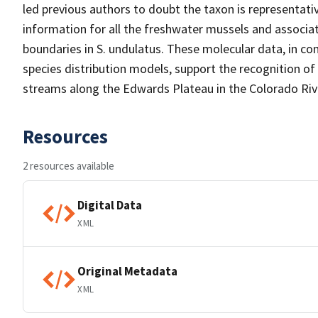
led previous authors to doubt the taxon is representativ
information for all the freshwater mussels and associa
boundaries in S. undulatus. These molecular data, in c
species distribution models, support the recognition o
streams along the Edwards Plateau in the Colorado Rive
Resources
2 resources available
Digital Data
XML
Original Metadata
XML