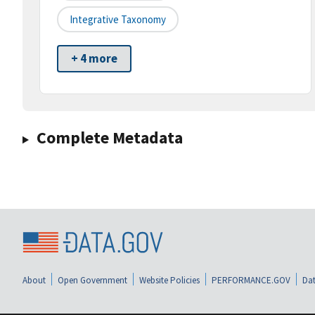
Integrative Taxonomy
+ 4 more
Complete Metadata
About
Open Government
Website Policies
PERFORMANCE.GOV
Dat