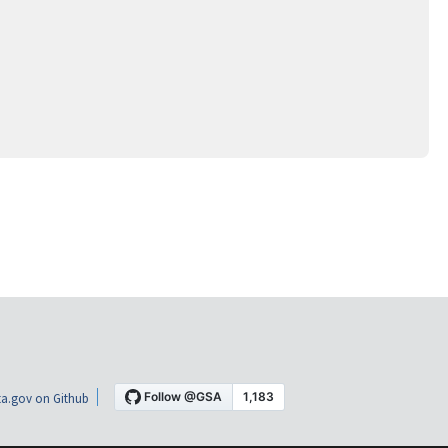
a.gov on Github