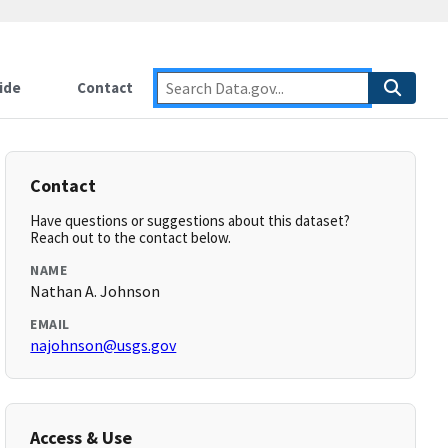
ide
Contact
Contact
Have questions or suggestions about this dataset?
Reach out to the contact below.
NAME
Nathan A. Johnson
EMAIL
najohnson@usgs.gov
Access & Use