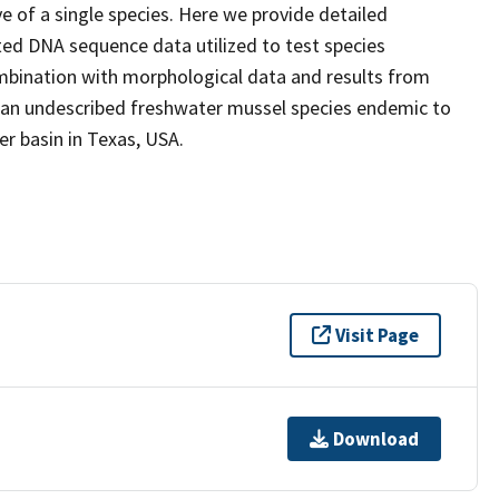
e of a single species. Here we provide detailed
ted DNA sequence data utilized to test species
ombination with morphological data and results from
f an undescribed freshwater mussel species endemic to
r basin in Texas, USA.
Visit Page
Download