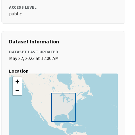
ACCESS LEVEL
public
Dataset Information
DATASET LAST UPDATED
May 22, 2023 at 12:00 AM
Location
+
−