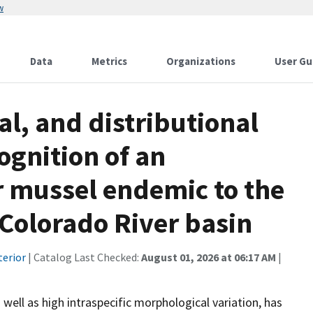
w
Data
Metrics
Organizations
User Gu
l, and distributional
ognition of an
 mussel endemic to the
Colorado River basin
terior
| Catalog Last Checked:
August 01, 2026 at 06:17 AM
|
well as high intraspecific morphological variation, has