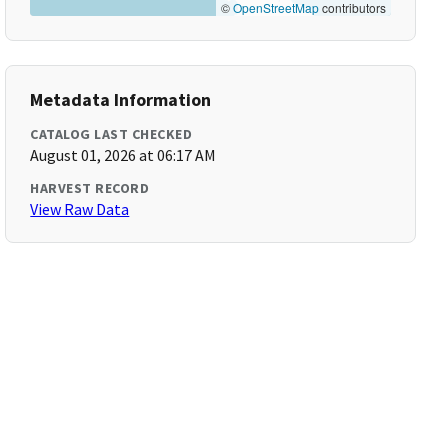
©
OpenStreetMap
contributors
Metadata Information
CATALOG LAST CHECKED
August 01, 2026 at 06:17 AM
HARVEST RECORD
View Raw Data