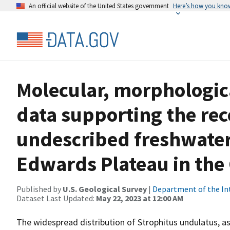
An official website of the United States government
Here’s how you kno
Molecular, morphologica
data supporting the rec
undescribed freshwater
Edwards Plateau in the 
Published by
U.S. Geological Survey
|
Department of the In
Dataset Last Updated:
May 22, 2023 at 12:00 AM
The widespread distribution of Strophitus undulatus, as 