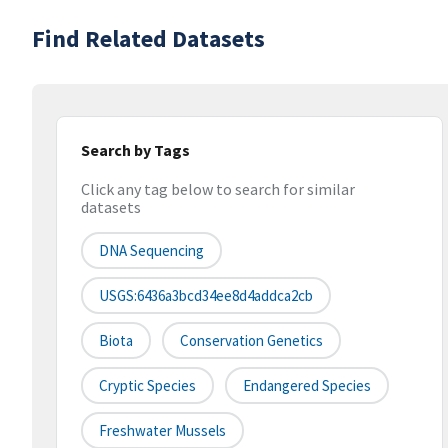
Find Related Datasets
Search by Tags
Click any tag below to search for similar
datasets
DNA Sequencing
USGS:6436a3bcd34ee8d4addca2cb
Biota
Conservation Genetics
Cryptic Species
Endangered Species
Freshwater Mussels