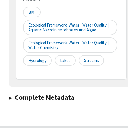
BMI
Ecological Framework: Water | Water Quality |
Aquatic Macroinvertebrates And Algae
Ecological Framework: Water | Water Quality |
Water Chemistry
Hydrology
Lakes
Streams
Complete Metadata