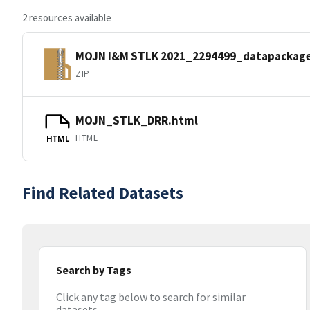
2 resources available
MOJN I&M STLK 2021_2294499_datapackage
ZIP
MOJN_STLK_DRR.html
HTML
HTML
Find Related Datasets
Search by Tags
Click any tag below to search for similar
datasets