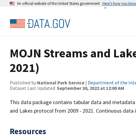
An official website of the United States government
Here’s how you kno
MOJN Streams and Lake
2021)
Published by
National Park Service
|
Department of the Int
Dataset Last Updated:
September 30, 2022 at 12:00 AM
This data package contains tabular data and metadata 
and Lakes protocol from 2009 - 2021. Continuous data i
Resources