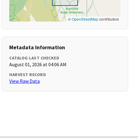
©
OpenStreetMap
contributors
Metadata Information
CATALOG LAST CHECKED
August 01, 2026 at 04:06 AM
HARVEST RECORD
View Raw Data