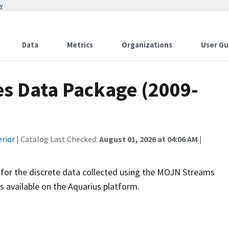
w
Data
Metrics
Organizations
User Gu
s Data Package (2009-
erior
| Catalog Last Checked:
August 01, 2026 at 04:06 AM
|
for the discrete data collected using the MOJN Streams
s available on the Aquarius platform.