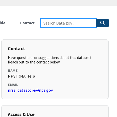
ide
Contact
Contact
Have questions or suggestions about this dataset?
Reach out to the contact below.
NAME
NPS IRMA Help
EMAIL
nrss_datastore@nps.gov
Access & Use