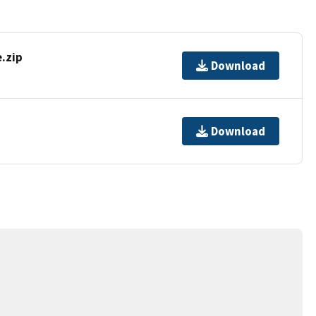
.zip
Download
Download