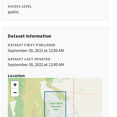
ACCESS LEVEL
public
Dataset Information
DATASET FIRST PUBLISHED
September 30, 2022 at 12:00 AM
DATASET LAST UPDATED
September 30, 2022 at 12:00 AM
Location
+
−