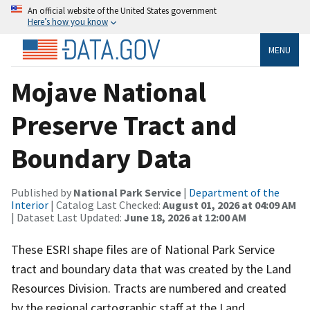
An official website of the United States government
Here’s how you know
MENU
Mojave National
Preserve Tract and
Boundary Data
Published by
National Park Service
|
Department of the
Interior
| Catalog Last Checked:
August 01, 2026 at 04:09 AM
| Dataset Last Updated:
June 18, 2026 at 12:00 AM
These ESRI shape files are of National Park Service
tract and boundary data that was created by the Land
Resources Division. Tracts are numbered and created
by the regional cartographic staff at the Land