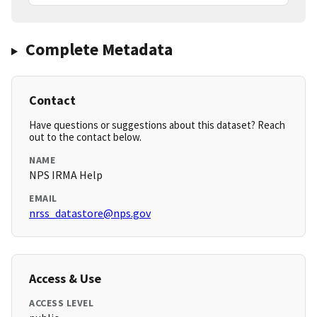
Complete Metadata
Contact
Have questions or suggestions about this dataset? Reach
out to the contact below.
NAME
NPS IRMA Help
EMAIL
nrss_datastore@nps.gov
Access & Use
ACCESS LEVEL