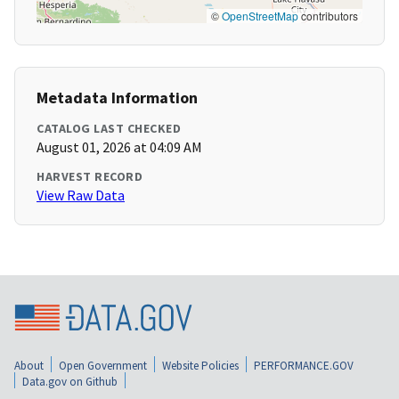
©
OpenStreetMap
contributors
Metadata Information
CATALOG LAST CHECKED
August 01, 2026 at 04:09 AM
HARVEST RECORD
View Raw Data
About
Open Government
Website Policies
PERFORMANCE.GOV
Data.gov on Github