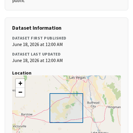
public
Dataset Information
DATASET FIRST PUBLISHED
June 18, 2026 at 12:00 AM
DATASET LAST UPDATED
June 18, 2026 at 12:00 AM
Location
+
−