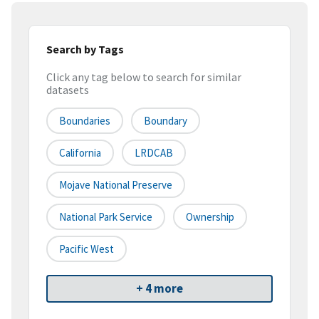
Search by Tags
Click any tag below to search for similar
datasets
Boundaries
Boundary
California
LRDCAB
Mojave National Preserve
National Park Service
Ownership
Pacific West
+ 4 more