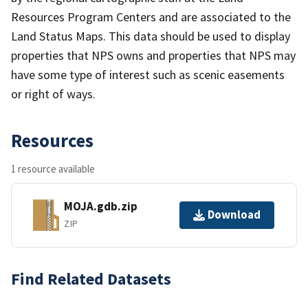
Resources Program Centers and are associated to the
Land Status Maps. This data should be used to display
properties that NPS owns and properties that NPS may
have some type of interest such as scenic easements
or right of ways.
Resources
1 resource available
MOJA.gdb.zip
Download
ZIP
Find Related Datasets