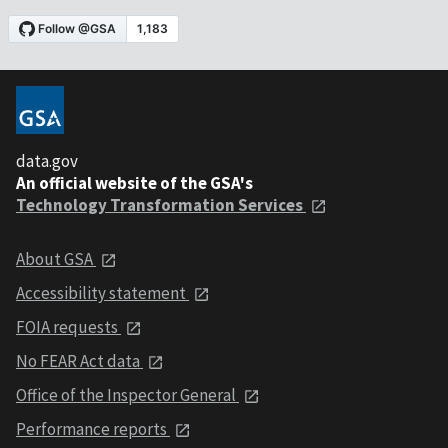
data.gov
An official website of the GSA's
Technology Transformation Services
About GSA
Accessibility statement
FOIA requests
No FEAR Act data
Office of the Inspector General
Performance reports