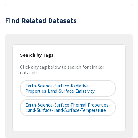
Find Related Datasets
Search by Tags
Click any tag below to search for similar
datasets
Earth-Science-Surface-Radiative-
Properties-Land-Surface-Emissivity
Earth-Science-Surface-Thermal-Properties-
Land-Surface-Land-Surface-Temperature