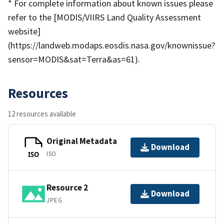
* For complete information about known issues please
refer to the [MODIS/VIIRS Land Quality Assessment
website]
(https://landweb.modaps.eosdis.nasa.gov/knownissue?
sensor=MODIS&sat=Terra&as=61).
Resources
12 resources available
Original Metadata
Download
ISO
ISO
Resource 2
Download
JPEG