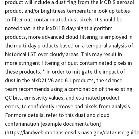
product will include a dust flag from the MODIS aerosol
product and/or brightness temperature look up tables
to filter out contaminated dust pixels. It should be
noted that in the MxD11B day/night algorithm
products, more advanced cloud filtering is employed in
the multi-day products based on a temporal analysis of
historical LST over cloudy areas. This may result in
more stringent filtering of dust contaminated pixels in
these products. * In order to mitigate the impact of
dust in the MxD21 V6 and 6.1 products, the science
team recommends using a combination of the existing
QC bits, emissivity values, and estimated product
errors, to confidently remove bad pixels from analysis.
For more details, refer to this dust and cloud
contamination [example documentation]
(https://landweb.modaps.eosdis.nasa.gov/data/usergu