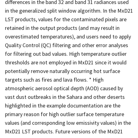
differences in the band 32 and band 31 radiances used
in the generalized split window algorithm. In the MxD21
LST products, values for the contaminated pixels are
retained in the output products (and may result in
overestimated temperatures), and users need to apply
Quality Control (QC) filtering and other error analyses
for filtering out bad values. High temperature outlier
thresholds are not employed in MxD21 since it would
potentially remove naturally occurring hot surface
targets such as fires and lava flows. * High
atmospheric aerosol optical depth (AOD) caused by
vast dust outbreaks in the Sahara and other deserts
highlighted in the example documentation are the
primary reason for high outlier surface temperature
values (and corresponding low emissivity values) in the
MxD21 LST products. Future versions of the MxD21