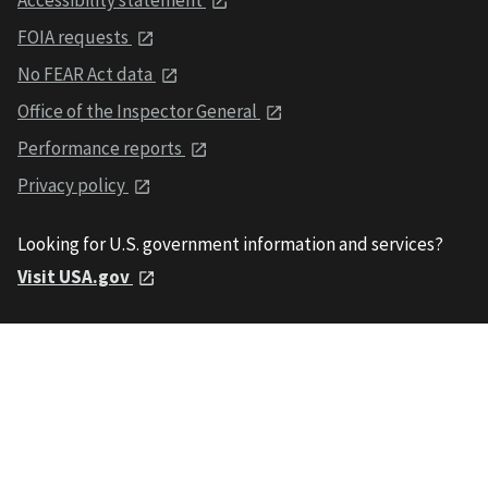
FOIA requests
No FEAR Act data
Office of the Inspector General
Performance reports
Privacy policy
Looking for U.S. government information and services?
Visit USA.gov