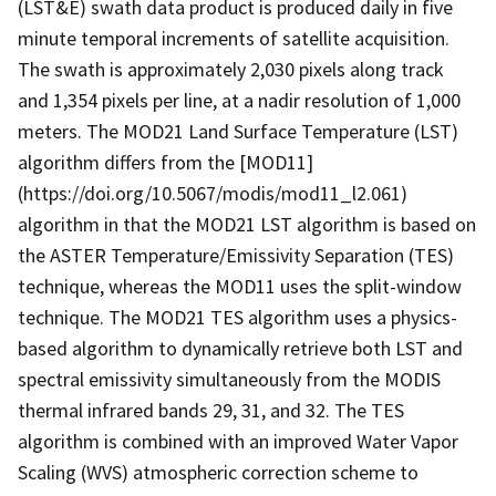
(LST&E) swath data product is produced daily in five
minute temporal increments of satellite acquisition.
The swath is approximately 2,030 pixels along track
and 1,354 pixels per line, at a nadir resolution of 1,000
meters. The MOD21 Land Surface Temperature (LST)
algorithm differs from the [MOD11]
(https://doi.org/10.5067/modis/mod11_l2.061)
algorithm in that the MOD21 LST algorithm is based on
the ASTER Temperature/Emissivity Separation (TES)
technique, whereas the MOD11 uses the split-window
technique. The MOD21 TES algorithm uses a physics-
based algorithm to dynamically retrieve both LST and
spectral emissivity simultaneously from the MODIS
thermal infrared bands 29, 31, and 32. The TES
algorithm is combined with an improved Water Vapor
Scaling (WVS) atmospheric correction scheme to