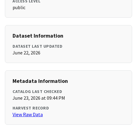
ACCESS LEVEL
public
Dataset Information
DATASET LAST UPDATED
June 22, 2026
Metadata Information
CATALOG LAST CHECKED
June 23, 2026 at 09:44 PM
HARVEST RECORD
View Raw Data