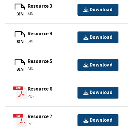
Resource 3
Download
BIN
BIN
Resource 4
Download
BIN
BIN
Resource 5
Download
BIN
BIN
Resource 6
Download
PDF
Resource 7
Download
PDF