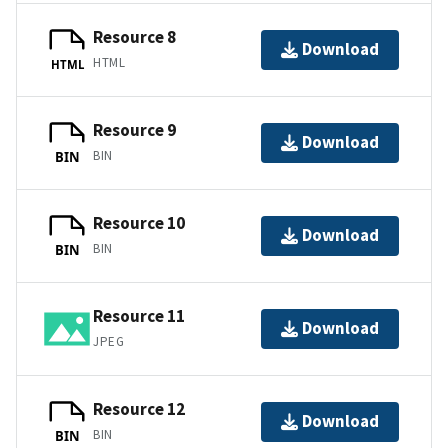
Resource 8
Download
HTML
HTML
Resource 9
Download
BIN
BIN
Resource 10
Download
BIN
BIN
Resource 11
Download
JPEG
Resource 12
Download
BIN
BIN