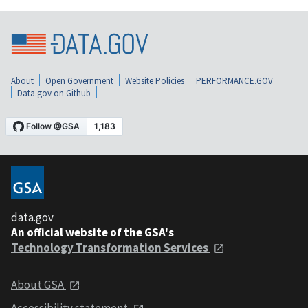
About
Open Government
Website Policies
PERFORMANCE.GOV
Data.gov on Github
data.gov
An official website of the GSA's
Technology Transformation Services
About GSA
Accessibility statement