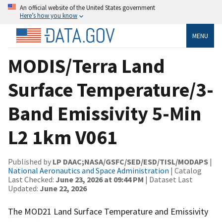
An official website of the United States government
Here’s how you know
MENU
MODIS/Terra Land
Surface Temperature/3-
Band Emissivity 5-Min
L2 1km V061
Published by
LP DAAC;NASA/GSFC/SED/ESD/TISL/MODAPS
|
National Aeronautics and Space Administration
| Catalog
Last Checked:
June 23, 2026 at 09:44 PM
| Dataset Last
Updated:
June 22, 2026
The MOD21 Land Surface Temperature and Emissivity