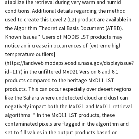
stabilize the retrieval during very warm and humid
conditions. Additional details regarding the method
used to create this Level 2 (L2) product are available in
the Algorithm Theoretical Basis Document (ATBD).
Known Issues * Users of MODIS LST products may
notice an increase in occurrences of [extreme high
temperature outliers]
(https://landweb.modaps.eosdis.nasa.gov/displayissue?
id=117) in the unfiltered MxD21 Version 6 and 6.1
products compared to the heritage MxD11 LST
products. This can occur especially over desert regions
like the Sahara where undetected cloud and dust can
negatively impact both the MxD21 and MxD11 retrieval
algorithms. * In the MxD11 LST products, these
contaminated pixels are flagged in the algorithm and
set to fill values in the output products based on