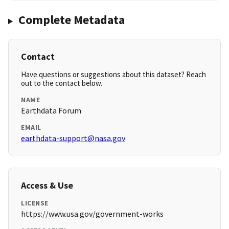
Complete Metadata
Contact
Have questions or suggestions about this dataset? Reach
out to the contact below.
NAME
Earthdata Forum
EMAIL
earthdata-support@nasa.gov
Access & Use
LICENSE
https://www.usa.gov/government-works