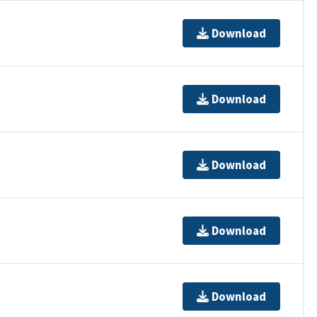
Download
Download
Download
Download
Download