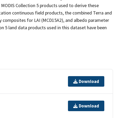
 MODIS Collection 5 products used to derive these
tation continuous field products, the combined Terra and
ay composites for LAI (MCD15A2), and albedo parameter
n 5 land data products used in this dataset have been
Download
Download