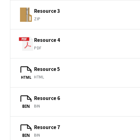
Resource 3
ZIP
Resource 4
PDF
Resource 5
HTML
HTML
Resource 6
BIN
BIN
Resource 7
BIN
BIN