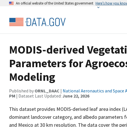
An official website of the United States government
Here’s how you kno
MODIS-derived Vegetat
Parameters for Agroec
Modeling
Published by
ORNL_DAAC
|
National Aeronautics and Space 
PM
| Dataset Last Updated:
June 22, 2026
This dataset provides MODIS-derived leaf area index (LA
dominant landcover category, and albedo parameters fo
and Mexico at 30 km resolution. The data cover the pe