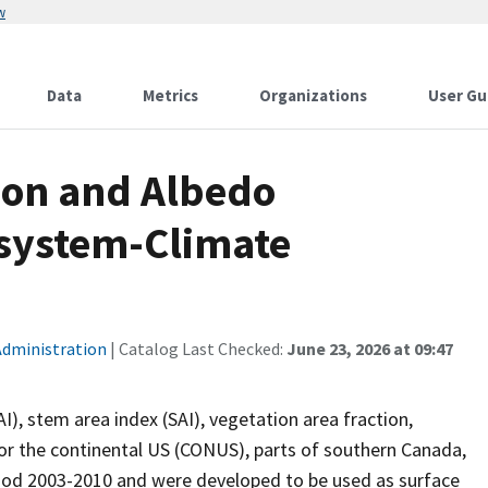
w
Data
Metrics
Organizations
User Gu
ion and Albedo
osystem-Climate
Administration
| Catalog Last Checked:
June 23, 2026 at 09:47
I), stem area index (SAI), vegetation area fraction,
r the continental US (CONUS), parts of southern Canada,
riod 2003-2010 and were developed to be used as surface