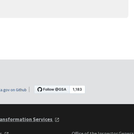
a.gov on Github
ansformation Services
ts
Office of the Inspector Genera