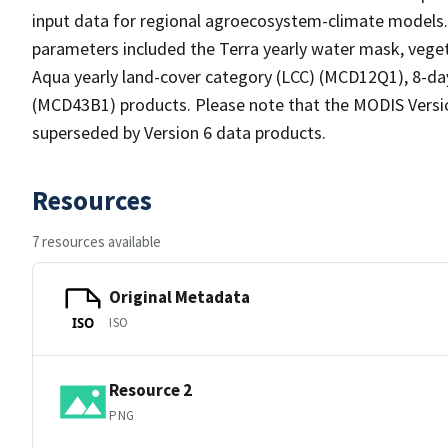
input data for regional agroecosystem-climate models.
parameters included the Terra yearly water mask, vege
Aqua yearly land-cover category (LCC) (MCD12Q1), 8-d
(MCD43B1) products. Please note that the MODIS Versio
superseded by Version 6 data products.
Resources
7 resources available
Original Metadata
ISO
ISO
Resource 2
PNG