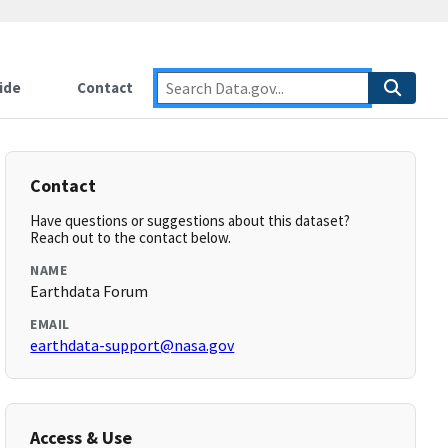
ide
Contact
Contact
Have questions or suggestions about this dataset?
Reach out to the contact below.
NAME
Earthdata Forum
EMAIL
earthdata-support@nasa.gov
Access & Use