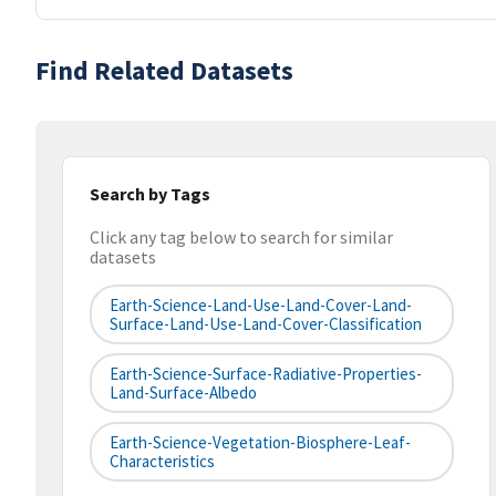
Find Related Datasets
Search by Tags
Click any tag below to search for similar
datasets
Earth-Science-Land-Use-Land-Cover-Land-
Surface-Land-Use-Land-Cover-Classification
Earth-Science-Surface-Radiative-Properties-
Land-Surface-Albedo
Earth-Science-Vegetation-Biosphere-Leaf-
Characteristics