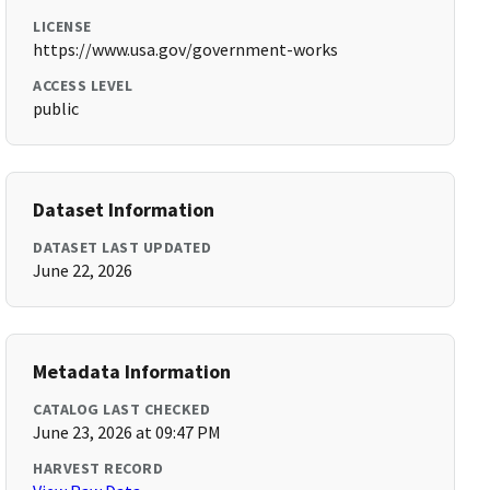
LICENSE
https://www.usa.gov/government-works
ACCESS LEVEL
public
Dataset Information
DATASET LAST UPDATED
June 22, 2026
Metadata Information
CATALOG LAST CHECKED
June 23, 2026 at 09:47 PM
HARVEST RECORD