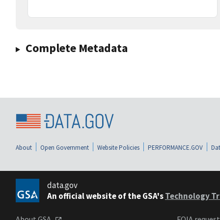
Complete Metadata
About
Open Government
Website Policies
PERFORMANCE.GOV
Dat
data.gov
An official website of the GSA's
Technology Tr
About GSA
FOIA reques