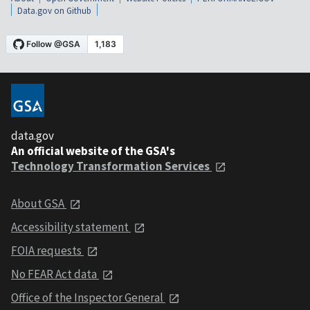
Data.gov on Github
data.gov
An official website of the GSA's
Technology Transformation Services
About GSA
Accessibility statement
FOIA requests
No FEAR Act data
Office of the Inspector General