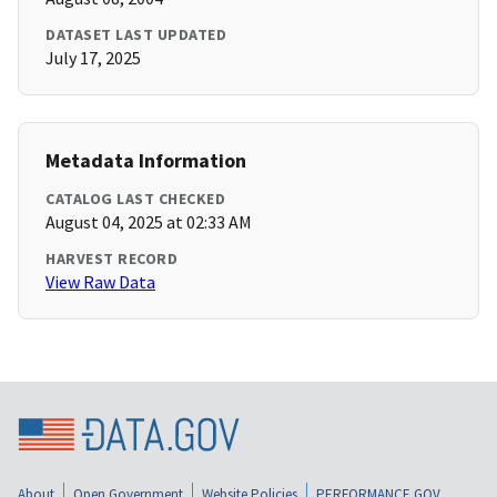
DATASET LAST UPDATED
July 17, 2025
Metadata Information
CATALOG LAST CHECKED
August 04, 2025 at 02:33 AM
HARVEST RECORD
View Raw Data
About
Open Government
Website Policies
PERFORMANCE.GOV