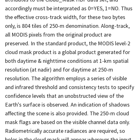
accordingly must be interprated as 0=YES, 1=NO. Thus
the effective cross-track width, for these two bytes
only, is 804 tiles of 250-m denomination. Along-track,
all MODIS pixels from the original product are
preserved. In the standard product, the MODIS level-2
cloud mask product is a global product generated for
both daytime & nighttime conditions at 1-km spatial
resolution (at nadir) and for daytime at 250-m
resolution. The algorithm employs a series of visible
and infrared threshold and consistency tests to specify
confidence levels that an unobstructed view of the
Earth's surface is observed. An indication of shadows
affecting the scene is also provided. The 250-m cloud
mask flags are based on the visible channel data only.
Radiometrically accurate radiances are required, so
holes in the cloud mask will appear wherever the input