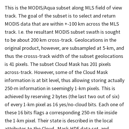
This is the MODIS/Aqua subset along MLS field of view
track. The goal of the subset is to select and return
MODIS data that are within +-100 km across the MLS
track. I.e. the resultant MODIS subset swath is sought
to be about 200 km cross-track. Geolocations in the
original product, however, are subsampled at 5-km, and
thus the crosss-track width of the subset geolocations
is 41 pixels. The subset Cloud Mask has 201 pixels
across-track. However, some of the Cloud Mask
information is at bit level, thus allowing storing actually
250-m information in seemingly 1-km pixels. This is
achieved by reserving 2 bytes (the last two out of six)
of every 1-km pixel as 16 yes/no-cloud bits. Each one of
these 16 bits flags a corresponding 250-m tile inside
the 1-km pixel. Their state is described in the local
attributes to the Cloud_Mask HDF data set, and