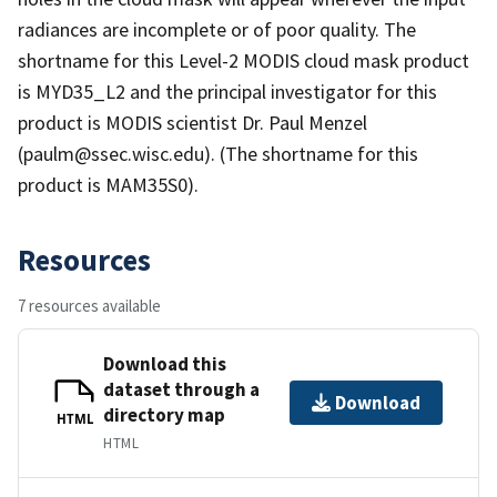
radiances are incomplete or of poor quality. The
shortname for this Level-2 MODIS cloud mask product
is MYD35_L2 and the principal investigator for this
product is MODIS scientist Dr. Paul Menzel
(paulm@ssec.wisc.edu). (The shortname for this
product is MAM35S0).
Resources
7 resources available
Download this
dataset through a
Download
directory map
HTML
HTML