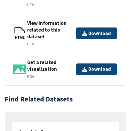
HTML
View information
related to this
Download
dataset
HTML
HTML
Get a related
visualization
Download
PNG
Find Related Datasets