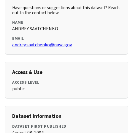
Have questions or suggestions about this dataset? Reach
out to the contact below.
NAME
ANDREY SAVTCHENKO
EMAIL
andrey.savtchenko@nasa.gov
Access & Use
ACCESS LEVEL
public
Dataset Information
DATASET FIRST PUBLISHED
August 08, 2004