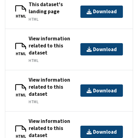
This dataset's
landing page
Download
HTML
HTML
View information
related to this
Download
dataset
HTML
HTML
View information
related to this
Download
dataset
HTML
HTML
View information
related to this
Download
dataset
HTML