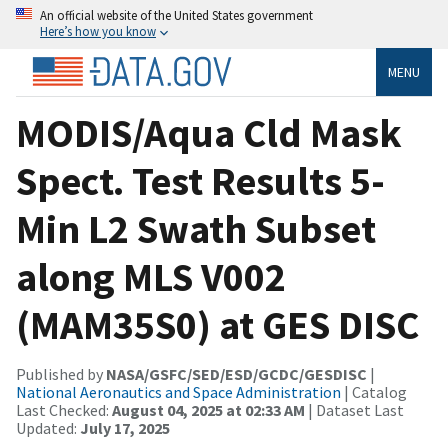
An official website of the United States government
Here’s how you know
MENU
MODIS/Aqua Cld Mask
Spect. Test Results 5-
Min L2 Swath Subset
along MLS V002
(MAM35S0) at GES DISC
Published by
NASA/GSFC/SED/ESD/GCDC/GESDISC
|
National Aeronautics and Space Administration
| Catalog
Last Checked:
August 04, 2025 at 02:33 AM
| Dataset Last
Updated:
July 17, 2025