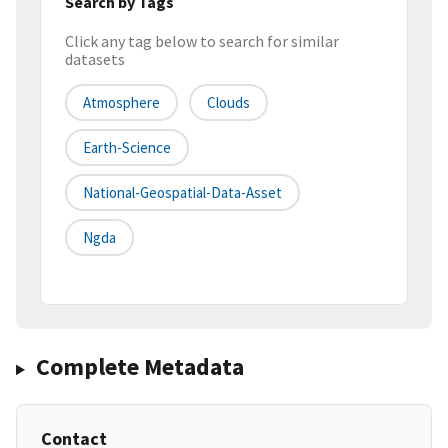
Search by Tags
Click any tag below to search for similar
datasets
Atmosphere
Clouds
Earth-Science
National-Geospatial-Data-Asset
Ngda
Complete Metadata
Contact