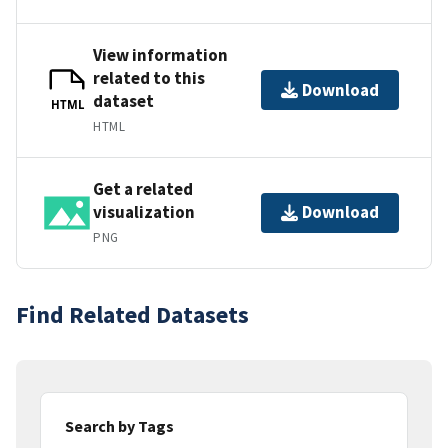
View information
related to this
Download
dataset
HTML
HTML
Get a related
visualization
Download
PNG
Find Related Datasets
Search by Tags