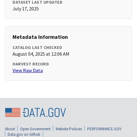
DATASET LAST UPDATED
July 17, 2025
Metadata Information
CATALOG LAST CHECKED
August 04, 2025 at 12:06 AM
HARVEST RECORD
View Raw Data
About
Open Government
Website Policies
PERFORMANCE.GOV
Data.gov on Github