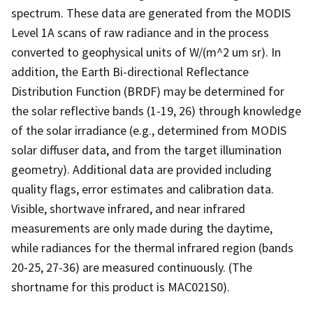
spectrum. These data are generated from the MODIS
Level 1A scans of raw radiance and in the process
converted to geophysical units of W/(m^2 um sr). In
addition, the Earth Bi-directional Reflectance
Distribution Function (BRDF) may be determined for
the solar reflective bands (1-19, 26) through knowledge
of the solar irradiance (e.g., determined from MODIS
solar diffuser data, and from the target illumination
geometry). Additional data are provided including
quality flags, error estimates and calibration data.
Visible, shortwave infrared, and near infrared
measurements are only made during the daytime,
while radiances for the thermal infrared region (bands
20-25, 27-36) are measured continuously. (The
shortname for this product is MAC021S0).