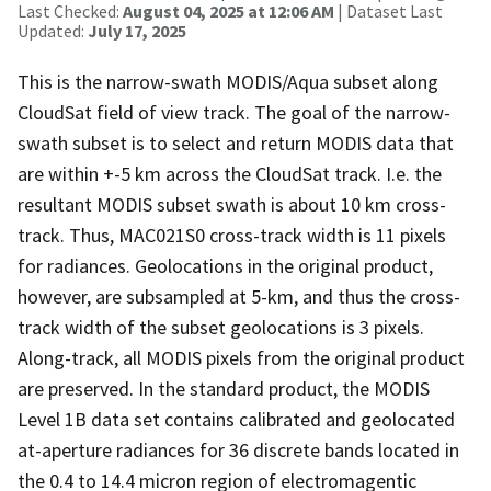
Last Checked:
August 04, 2025 at 12:06 AM
| Dataset Last
Updated:
July 17, 2025
This is the narrow-swath MODIS/Aqua subset along
CloudSat field of view track. The goal of the narrow-
swath subset is to select and return MODIS data that
are within +-5 km across the CloudSat track. I.e. the
resultant MODIS subset swath is about 10 km cross-
track. Thus, MAC021S0 cross-track width is 11 pixels
for radiances. Geolocations in the original product,
however, are subsampled at 5-km, and thus the cross-
track width of the subset geolocations is 3 pixels.
Along-track, all MODIS pixels from the original product
are preserved. In the standard product, the MODIS
Level 1B data set contains calibrated and geolocated
at-aperture radiances for 36 discrete bands located in
the 0.4 to 14.4 micron region of electromagentic