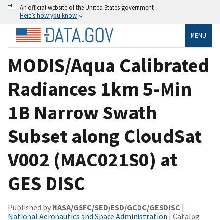
An official website of the United States government
Here’s how you know
MENU
MODIS/Aqua Calibrated
Radiances 1km 5-Min
1B Narrow Swath
Subset along CloudSat
V002 (MAC021S0) at
GES DISC
Published by
NASA/GSFC/SED/ESD/GCDC/GESDISC
|
National Aeronautics and Space Administration
| Catalog