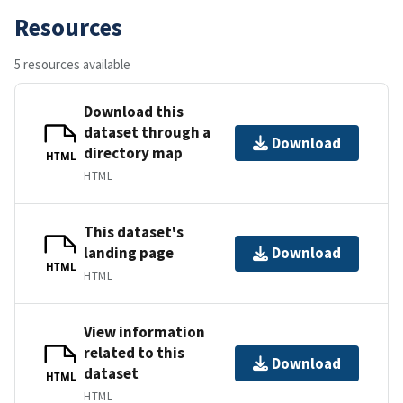
Resources
5 resources available
Download this
dataset through a
Download
directory map
HTML
HTML
This dataset's
landing page
Download
HTML
HTML
View information
related to this
Download
dataset
HTML
HTML