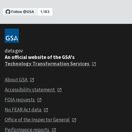
data.gov
An official website of the GSA's
Technology Transformation Services
About GSA
Accessibility statement
FOIA requests
No FEAR Act data
Office of the Inspector General
Performance reports