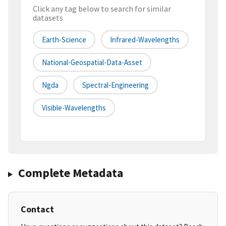
Click any tag below to search for similar
datasets
Earth-Science
Infrared-Wavelengths
National-Geospatial-Data-Asset
Ngda
Spectral-Engineering
Visible-Wavelengths
Complete Metadata
Contact