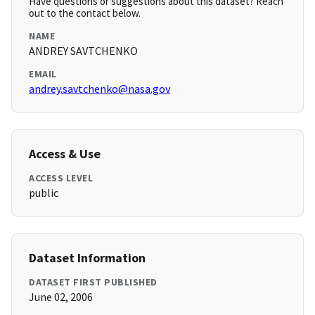
Have questions or suggestions about this dataset? Reach
out to the contact below.
NAME
ANDREY SAVTCHENKO
EMAIL
andrey.savtchenko@nasa.gov
Access & Use
ACCESS LEVEL
public
Dataset Information
DATASET FIRST PUBLISHED
June 02, 2006