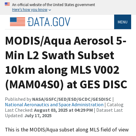
An official website of the United States government
Here’s how you know
MENU
MODIS/Aqua Aerosol 5-
Min L2 Swath Subset
10km along MLS V002
(MAM04S0) at GES DISC
Published by
NASA/GSFC/SED/ESD/GCDC/GESDISC
|
National Aeronautics and Space Administration
| Catalog
Last Checked:
August 03, 2025 at 04:29 PM
| Dataset Last
Updated:
July 17, 2025
This is the MODIS/Aqua subset along MLS field of view