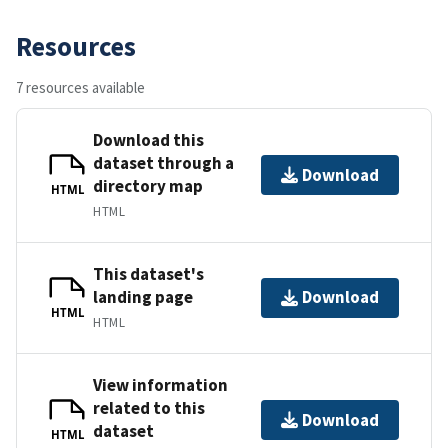
Resources
7 resources available
Download this
dataset through a
Download
directory map
HTML
HTML
This dataset's
landing page
Download
HTML
HTML
View information
related to this
Download
dataset
HTML