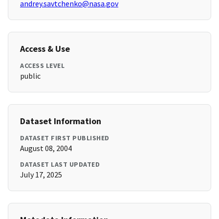
andrey.savtchenko@nasa.gov
Access & Use
ACCESS LEVEL
public
Dataset Information
DATASET FIRST PUBLISHED
August 08, 2004
DATASET LAST UPDATED
July 17, 2025