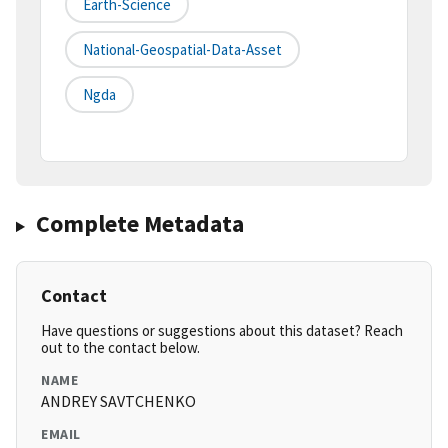
Earth-Science
National-Geospatial-Data-Asset
Ngda
Complete Metadata
Contact
Have questions or suggestions about this dataset? Reach
out to the contact below.
NAME
ANDREY SAVTCHENKO
EMAIL