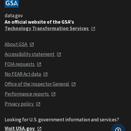
data.gov
An official website of the GSA's
Technology Transformation Services
About GSA
Accessibility statement
FOIA requests
No FEAR Act data
Office of the Inspector General
Performance reports
Privacy policy
Looking for U.S. government information and services?
Visit USA.gov