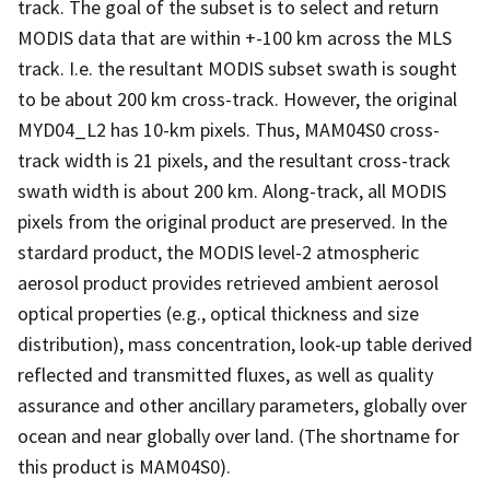
track. The goal of the subset is to select and return
MODIS data that are within +-100 km across the MLS
track. I.e. the resultant MODIS subset swath is sought
to be about 200 km cross-track. However, the original
MYD04_L2 has 10-km pixels. Thus, MAM04S0 cross-
track width is 21 pixels, and the resultant cross-track
swath width is about 200 km. Along-track, all MODIS
pixels from the original product are preserved. In the
stardard product, the MODIS level-2 atmospheric
aerosol product provides retrieved ambient aerosol
optical properties (e.g., optical thickness and size
distribution), mass concentration, look-up table derived
reflected and transmitted fluxes, as well as quality
assurance and other ancillary parameters, globally over
ocean and near globally over land. (The shortname for
this product is MAM04S0).