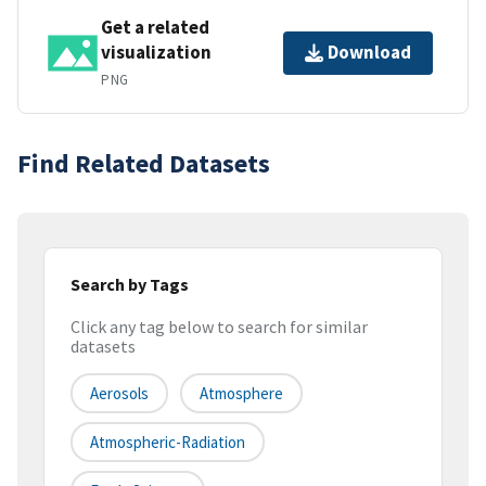
Get a related
visualization
Download
PNG
Find Related Datasets
Search by Tags
Click any tag below to search for similar
datasets
Aerosols
Atmosphere
Atmospheric-Radiation