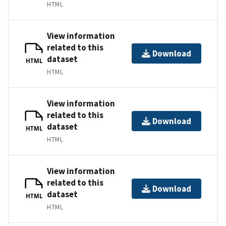
HTML
View information
related to this
Download
dataset
HTML
HTML
View information
related to this
Download
dataset
HTML
HTML
View information
related to this
Download
dataset
HTML
HTML