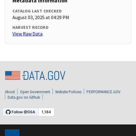
Metadata Information
CATALOG LAST CHECKED
August 03, 2025 at 04:29 PM
HARVEST RECORD
View Raw Data
About
Open Government
Website Policies
PERFORMANCE.GOV
Data.gov on Github