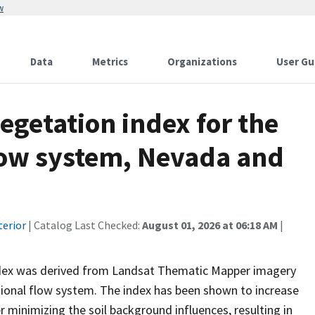
w
Data
Metrics
Organizations
User Gu
egetation index for the
flow system, Nevada and
terior
| Catalog Last Checked:
August 01, 2026 at 06:18 AM
|
ndex was derived from Landsat Thematic Mapper imagery
gional flow system. The index has been shown to increase
 minimizing the soil background influences, resulting in