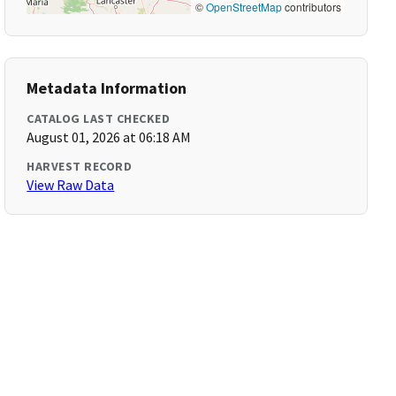
©
OpenStreetMap
contributors
Metadata Information
CATALOG LAST CHECKED
August 01, 2026 at 06:18 AM
HARVEST RECORD
View Raw Data