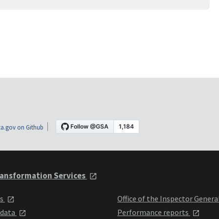
a.gov on Github
ansformation Services
ts
Office of the Inspector Genera
 data
Performance reports