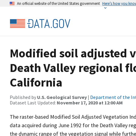
An official website of the United States government
Here’s how you kno
Modified soil adjusted v
Death Valley regional 
California
Published by
U.S. Geological Survey
|
Department of the In
Dataset Last Updated:
November 17, 2020 at 12:00 AM
The raster-based Modified Soil Adjusted Vegetation I
data acquired during June 1992 for the Death Valley re
the dynamic range of the vegetation signal while further