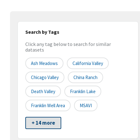
Search by Tags
Click any tag below to search for similar
datasets
Ash Meadows
California Valley
Chicago Valley
China Ranch
Death Valley
Franklin Lake
Franklin Well Area
MSAVI
+ 14 more