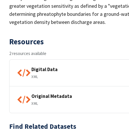
greater vegetation sensitivity as defined by a "vegetatio
determining phreatophyte boundaries for a ground-water
vegetation density between discharge areas.
Resources
2 resources available
Digital Data
XML
Original Metadata
XML
Find Related Datasets