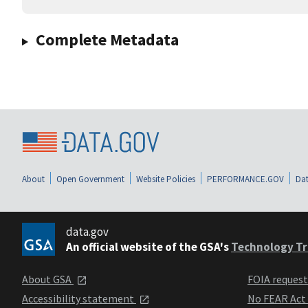
Complete Metadata
About
Open Government
Website Policies
PERFORMANCE.GOV
Dat
data.gov
An official website of the GSA's
Technology Tr
About GSA
FOIA reques
Accessibility statement
No FEAR Act