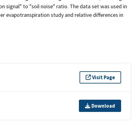
n signal" to "soil noise" ratio. The data set was used in
 evapotranspiration study and relative differences in
Visit Page
Download