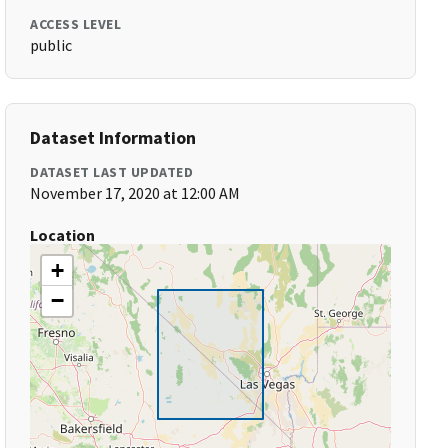
ACCESS LEVEL
public
Dataset Information
DATASET LAST UPDATED
November 17, 2020 at 12:00 AM
Location
+
−