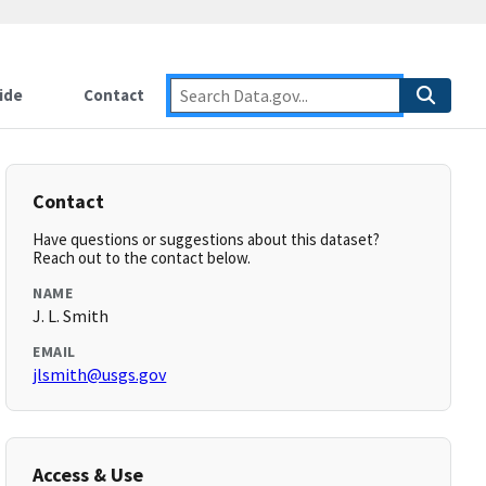
ide
Contact
Contact
Have questions or suggestions about this dataset?
Reach out to the contact below.
NAME
J. L. Smith
EMAIL
jlsmith@usgs.gov
Access & Use