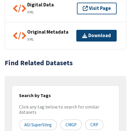
Digital Data
Visit Page
XML
Original Metadata
Download
XML
Find Related Datasets
Search by Tags
Click any tag below to search for similar
datasets
AGI SuperSting
CMGP
CRP