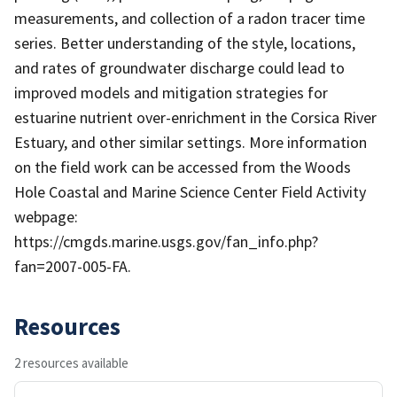
measurements, and collection of a radon tracer time
series. Better understanding of the style, locations,
and rates of groundwater discharge could lead to
improved models and mitigation strategies for
estuarine nutrient over-enrichment in the Corsica River
Estuary, and other similar settings. More information
on the field work can be accessed from the Woods
Hole Coastal and Marine Science Center Field Activity
webpage:
https://cmgds.marine.usgs.gov/fan_info.php?
fan=2007-005-FA.
Resources
2 resources available