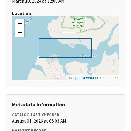
March 18, 2024 at 12:00 AM
Location
+
−
©
OpenStreetMap
contributors
Metadata Information
CATALOG LAST CHECKED
August 01, 2026 at 05:03 AM
HARVEST RECORD