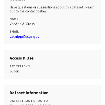
Have questions or suggestions about this dataset? Reach
out to the contact below.
NAME
VeeAnn A. Cross
EMAIL
vatnipp@usgs.gov
Access & Use
ACCESS LEVEL
public
Dataset Information
DATASET LAST UPDATED