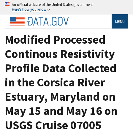
An official website of the United States government
Here’s how you know
MENU
Modified Processed
Continous Resistivity
Profile Data Collected
in the Corsica River
Estuary, Maryland on
May 15 and May 16 on
USGS Cruise 07005