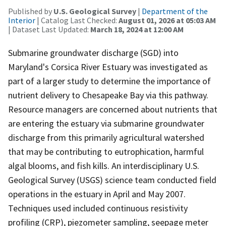
Published by
U.S. Geological Survey
|
Department of the
Interior
| Catalog Last Checked:
August 01, 2026 at 05:03 AM
| Dataset Last Updated:
March 18, 2024 at 12:00 AM
Submarine groundwater discharge (SGD) into
Maryland's Corsica River Estuary was investigated as
part of a larger study to determine the importance of
nutrient delivery to Chesapeake Bay via this pathway.
Resource managers are concerned about nutrients that
are entering the estuary via submarine groundwater
discharge from this primarily agricultural watershed
that may be contributing to eutrophication, harmful
algal blooms, and fish kills. An interdisciplinary U.S.
Geological Survey (USGS) science team conducted field
operations in the estuary in April and May 2007.
Techniques used included continuous resistivity
profiling (CRP), piezometer sampling, seepage meter