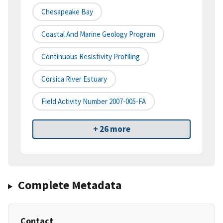
Chesapeake Bay
Coastal And Marine Geology Program
Continuous Resistivity Profiling
Corsica River Estuary
Field Activity Number 2007-005-FA
+ 26 more
Complete Metadata
Contact