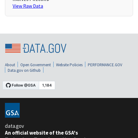
View Raw Data
About
Open Government
Website Policies
PERFORMANCE.GOV
Data.gov on Github
data.gov
An official website of the GSA's