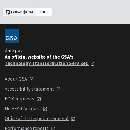
data.gov
An official website of the GSA's
Technology Transformation Services
About GSA
Accessibility statement
FOIA requests
No FEAR Act data
Office of the Inspector General
Performance reports