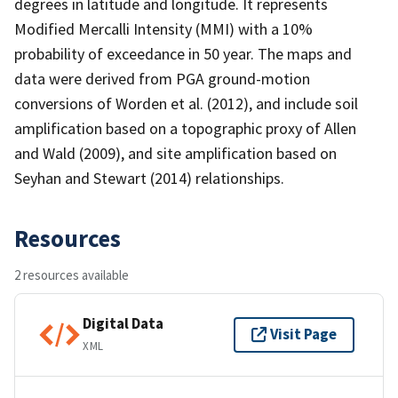
degrees in latitude and longitude. It represents
Modified Mercalli Intensity (MMI) with a 10%
probability of exceedance in 50 year. The maps and
data were derived from PGA ground-motion
conversions of Worden et al. (2012), and include soil
amplification based on a topographic proxy of Allen
and Wald (2009), and site amplification based on
Seyhan and Stewart (2014) relationships.
Resources
2 resources available
Digital Data
Visit Page
XML