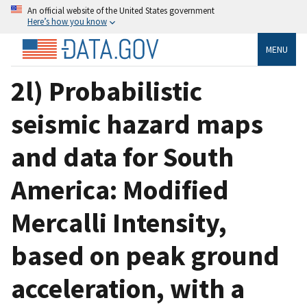
An official website of the United States government
Here’s how you know
MENU
2l) Probabilistic
seismic hazard maps
and data for South
America: Modified
Mercalli Intensity,
based on peak ground
acceleration, with a