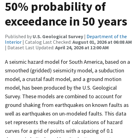
50% probability of
exceedance in 50 years
Published by
U.S. Geological Survey
|
Department of the
Interior
| Catalog Last Checked:
August 01, 2026 at 06:08 AM
| Dataset Last Updated:
April 24, 2026 at 12:00 AM
A seismic hazard model for South America, based on a
smoothed (gridded) seismicity model, a subduction
model, a crustal fault model, and a ground motion
model, has been produced by the U.S. Geological
Survey. These models are combined to account for
ground shaking from earthquakes on known faults as
well as earthquakes on un-modeled faults. This data
set represents the results of calculations of hazard
curves for a grid of points with a spacing of 0.1