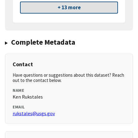
+ 13 more
Complete Metadata
Contact
Have questions or suggestions about this dataset? Reach
out to the contact below.
NAME
Ken Rukstales
EMAIL
rukstales@usgs.gov