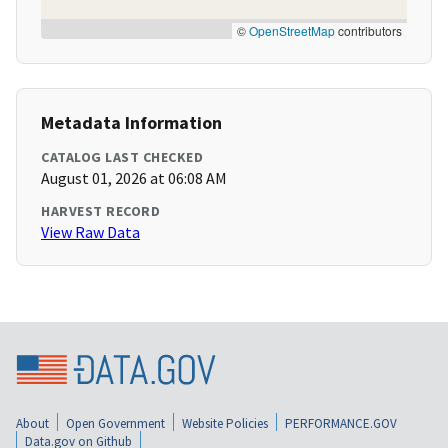
©
OpenStreetMap
contributors
Metadata Information
CATALOG LAST CHECKED
August 01, 2026 at 06:08 AM
HARVEST RECORD
View Raw Data
About
Open Government
Website Policies
PERFORMANCE.GOV
Data.gov on Github