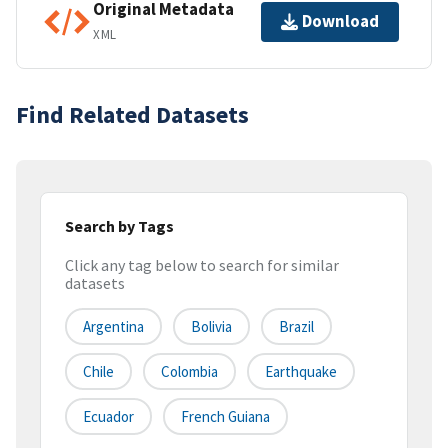
Original Metadata
Download
XML
Find Related Datasets
Search by Tags
Click any tag below to search for similar
datasets
Argentina
Bolivia
Brazil
Chile
Colombia
Earthquake
Ecuador
French Guiana