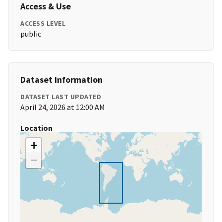
Access & Use
ACCESS LEVEL
public
Dataset Information
DATASET LAST UPDATED
April 24, 2026 at 12:00 AM
Location
+
−