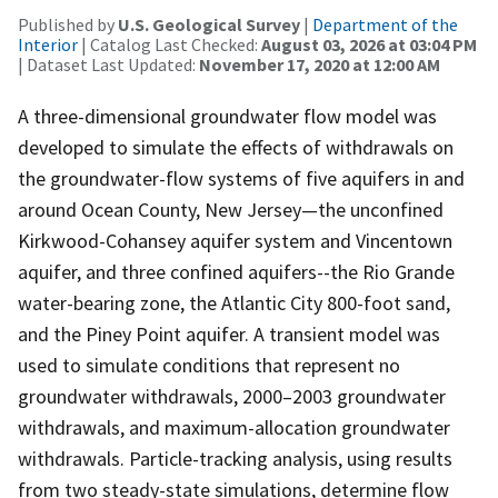
Published by
U.S. Geological Survey
|
Department of the
Interior
| Catalog Last Checked:
August 03, 2026 at 03:04 PM
| Dataset Last Updated:
November 17, 2020 at 12:00 AM
A three-dimensional groundwater flow model was
developed to simulate the effects of withdrawals on
the groundwater-flow systems of five aquifers in and
around Ocean County, New Jersey—the unconfined
Kirkwood-Cohansey aquifer system and Vincentown
aquifer, and three confined aquifers--the Rio Grande
water-bearing zone, the Atlantic City 800-foot sand,
and the Piney Point aquifer. A transient model was
used to simulate conditions that represent no
groundwater withdrawals, 2000–2003 groundwater
withdrawals, and maximum-allocation groundwater
withdrawals. Particle-tracking analysis, using results
from two steady-state simulations, determine flow