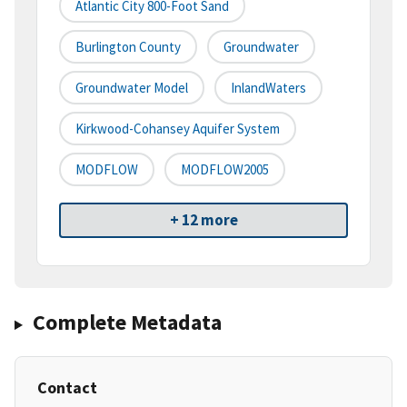
Atlantic City 800-Foot Sand
Burlington County
Groundwater
Groundwater Model
InlandWaters
Kirkwood-Cohansey Aquifer System
MODFLOW
MODFLOW2005
+ 12 more
Complete Metadata
Contact