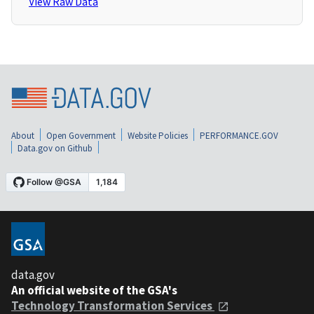
View Raw Data
About
Open Government
Website Policies
PERFORMANCE.GOV
Data.gov on Github
data.gov
An official website of the GSA's
Technology Transformation Services