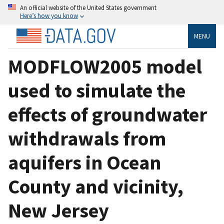
An official website of the United States government
Here’s how you know
MENU
MODFLOW2005 model
used to simulate the
effects of groundwater
withdrawals from
aquifers in Ocean
County and vicinity,
New Jersey