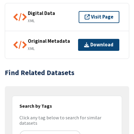
Digital Data
Visit Page
XML
Original Metadata
Download
XML
Find Related Datasets
Search by Tags
Click any tag below to search for similar
datasets