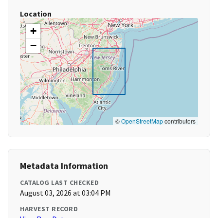
Location
+
−
©
OpenStreetMap
contributors
Metadata Information
CATALOG LAST CHECKED
August 03, 2026 at 03:04 PM
HARVEST RECORD