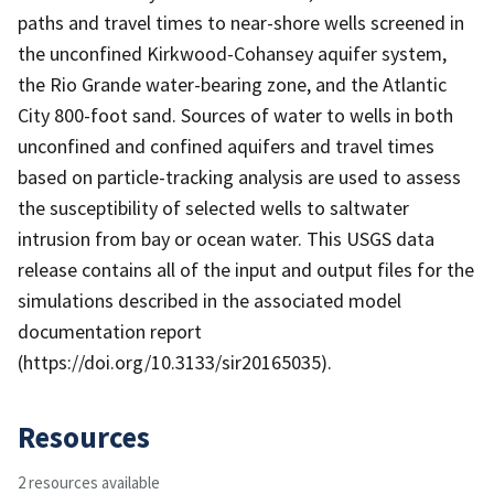
paths and travel times to near-shore wells screened in
the unconfined Kirkwood-Cohansey aquifer system,
the Rio Grande water-bearing zone, and the Atlantic
City 800-foot sand. Sources of water to wells in both
unconfined and confined aquifers and travel times
based on particle-tracking analysis are used to assess
the susceptibility of selected wells to saltwater
intrusion from bay or ocean water. This USGS data
release contains all of the input and output files for the
simulations described in the associated model
documentation report
(https://doi.org/10.3133/sir20165035).
Resources
2 resources available