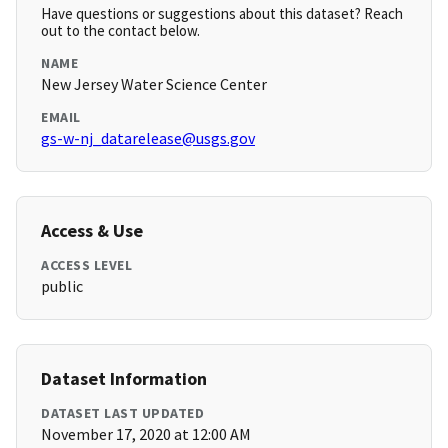
Have questions or suggestions about this dataset? Reach
out to the contact below.
NAME
New Jersey Water Science Center
EMAIL
gs-w-nj_datarelease@usgs.gov
Access & Use
ACCESS LEVEL
public
Dataset Information
DATASET LAST UPDATED
November 17, 2020 at 12:00 AM