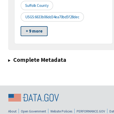
Suffolk County
USGS:6633b06dd34ea70bd5f28dec
+ 9 more
Complete Metadata
About
Open Government
Website Policies
PERFORMANCE.GOV
Dat