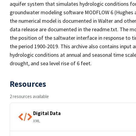
aquifer system that simulates hydrologic conditions fo
groundwater modeling software MODFLOW 6 (Hughes and
the numerical model is documented in Walter and others,
data release are documented in the readme.txt. The mod
the position of the saltwater interface in response to 
the period 1900-2019. This archive also contains input 
hydrologic conditions at annual and seasonal time scale
drought, and sea level rise of 6 feet.
Resources
2 resources available
Digital Data
XML