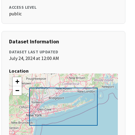
ACCESS LEVEL
public
Dataset Information
DATASET LAST UPDATED
July 24, 2024 at 12:00 AM
Location
+
−