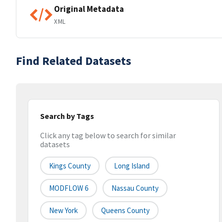
Original Metadata
XML
Find Related Datasets
Search by Tags
Click any tag below to search for similar
datasets
Kings County
Long Island
MODFLOW 6
Nassau County
New York
Queens County