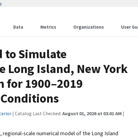
w
Data
Metrics
Organizations
User Gu
to Simulate
e Long Island, New York
m for 1900–2019
Conditions
terior
| Catalog Last Checked:
August 01, 2026 at 03:01 AM
|
 regional-scale numerical model of the Long Island