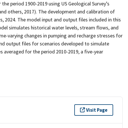
r the period 1900-2019 using US Geological Survey’s
 others, 2017). The development and calibration of
 2024. The model input and output files included in this
el simulates historical water levels, stream flows, and
time-varying changes in pumping and recharge stresses for
and output files for scenarios developed to simulate
s averaged for the period 2010-2019, a five-year
Visit Page