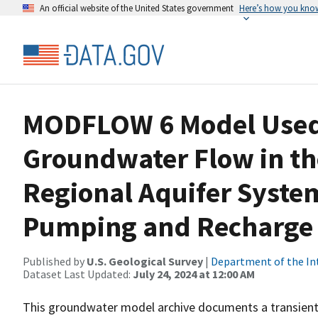
An official website of the United States government
Here’s how you kno
MODFLOW 6 Model Used 
Groundwater Flow in th
Regional Aquifer Syste
Pumping and Recharge 
Published by
U.S. Geological Survey
|
Department of the In
Dataset Last Updated:
July 24, 2024 at 12:00 AM
This groundwater model archive documents a transient,