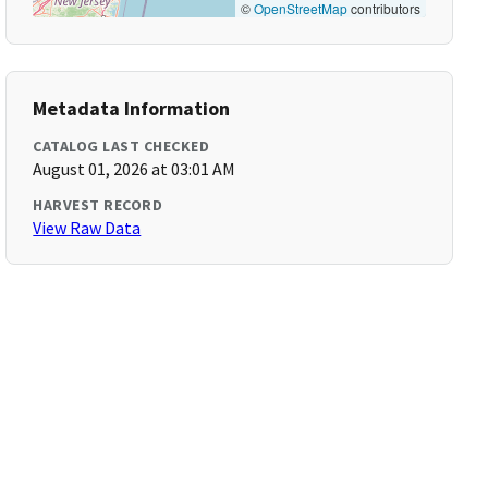
©
OpenStreetMap
contributors
Metadata Information
CATALOG LAST CHECKED
August 01, 2026 at 03:01 AM
HARVEST RECORD
View Raw Data