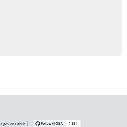
a.gov on Github