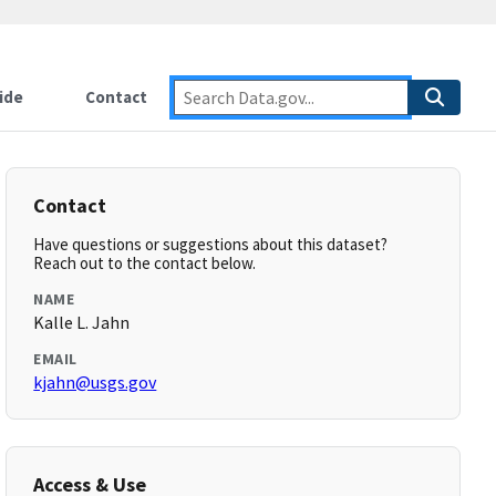
ide
Contact
Contact
Have questions or suggestions about this dataset?
Reach out to the contact below.
NAME
Kalle L. Jahn
EMAIL
kjahn@usgs.gov
Access & Use