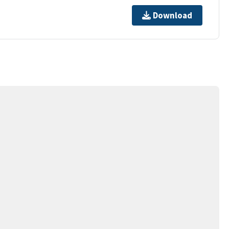
Download