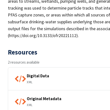
areas to streams, wetlands, pumping wells, and genera
tracking was used to determine particle tracks that int
PFAS capture zones, or areas within which all sources o
subsurface drinking-water supplies underlying those are
output files for the simulations described in the asso
(https://doi.org/10.3133/ofr20221112).
Resources
2 resources available
Digital Data
XML
Original Metadata
XML