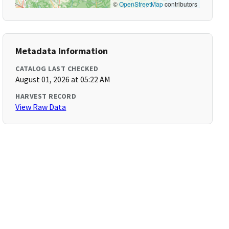
©
OpenStreetMap
contributors
Metadata Information
CATALOG LAST CHECKED
August 01, 2026 at 05:22 AM
HARVEST RECORD
View Raw Data