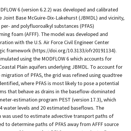
FLOW 6 (version 6.2.2) was developed and calibrated
he Joint Base McGuire-Dix-Lakehurst (JBMDL) and vicinity,
per- and polyfluoroalkyl substances (PFAS)
orming foam (AFFF). The model was developed and
ration with the U.S. Air Force Civil Engineer Center
ic framework (https://doi.org/10.3133/ofr20191134).
 simulated using the MODFLOW 6 which accounts for
 Coastal Plain aquifers underlying JBMDL. To account for
ce migration of PFAS, the grid was refined using quadtree
ntified, where PFAS is most likely to pose a potential
eams that behave as drains in the baseflow-dominated
ameter-estimation program PEST (version 17.3), which
4 water levels and 20 estimated baseflows. The
m was used to estimate advective transport paths of
sed to determine paths of PFAS away from AFFF source