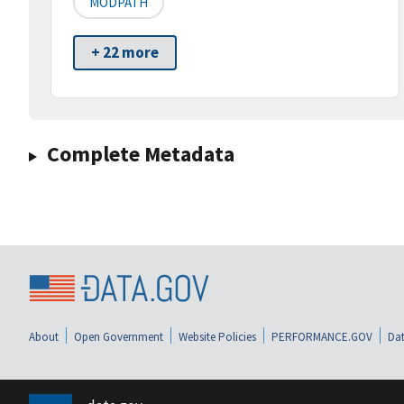
MODPATH
+ 22 more
Complete Metadata
About
Open Government
Website Policies
PERFORMANCE.GOV
Dat