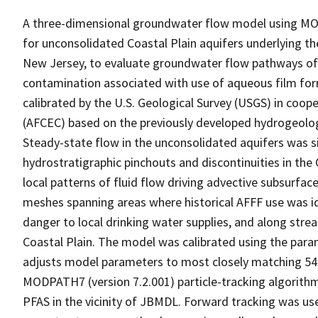
A three-dimensional groundwater flow model using MOD
for unconsolidated Coastal Plain aquifers underlying t
New Jersey, to evaluate groundwater flow pathways of 
contamination associated with use of aqueous film f
calibrated by the U.S. Geological Survey (USGS) in coope
(AFCEC) based on the previously developed hydrogeolog
Steady-state flow in the unconsolidated aquifers was
hydrostratigraphic pinchouts and discontinuities in the
local patterns of fluid flow driving advective subsurfa
meshes spanning areas where historical AFFF use was ide
danger to local drinking water supplies, and along str
Coastal Plain. The model was calibrated using the par
adjusts model parameters to most closely matching 54
MODPATH7 (version 7.2.001) particle-tracking algorith
PFAS in the vicinity of JBMDL. Forward tracking was u