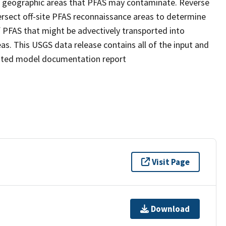
l geographic areas that PFAS may contaminate. Reverse
ersect off-site PFAS reconnaissance areas to determine
f PFAS that might be advectively transported into
as. This USGS data release contains all of the input and
ciated model documentation report
Visit Page
Download