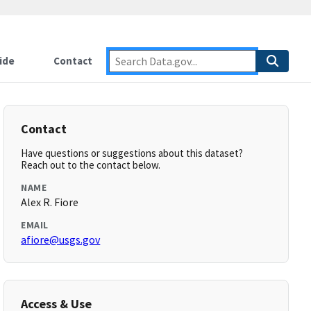
ide
Contact
Contact
Have questions or suggestions about this dataset?
Reach out to the contact below.
NAME
Alex R. Fiore
EMAIL
afiore@usgs.gov
Access & Use