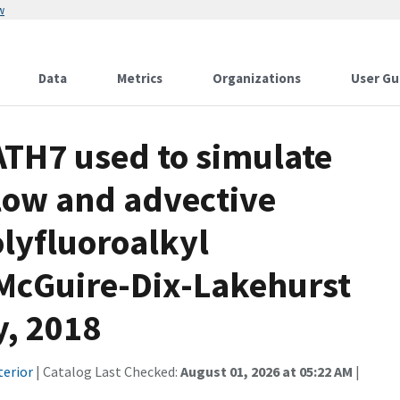
w
Data
Metrics
Organizations
User Gu
H7 used to simulate
low and advective
olyfluoroalkyl
 McGuire-Dix-Lakehurst
y, 2018
terior
| Catalog Last Checked:
August 01, 2026 at 05:22 AM
|