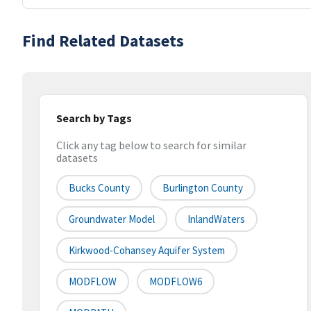
Find Related Datasets
Search by Tags
Click any tag below to search for similar
datasets
Bucks County
Burlington County
Groundwater Model
InlandWaters
Kirkwood-Cohansey Aquifer System
MODFLOW
MODFLOW6