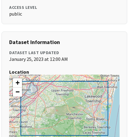
ACCESS LEVEL
public
Dataset Information
DATASET LAST UPDATED
January 25, 2023 at 12:00 AM
Location
+
−