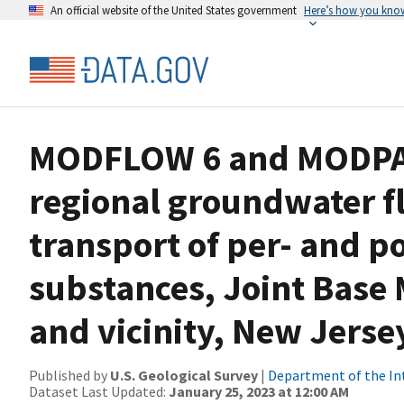
An official website of the United States government
Here’s how you kno
MODFLOW 6 and MODPAT
regional groundwater f
transport of per- and p
substances, Joint Base
and vicinity, New Jerse
Published by
U.S. Geological Survey
|
Department of the In
Dataset Last Updated:
January 25, 2023 at 12:00 AM