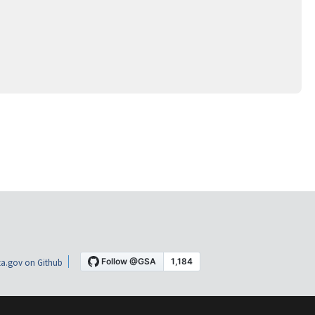
a.gov on Github