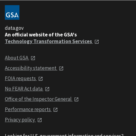
data.gov
An official website of the GSA's
Technology Transformation Services
About GSA
Accessibility statement
FOIA requests
No FEAR Act data
Office of the Inspector General
Performance reports
Privacy policy
Looking for U.S. government information and services?