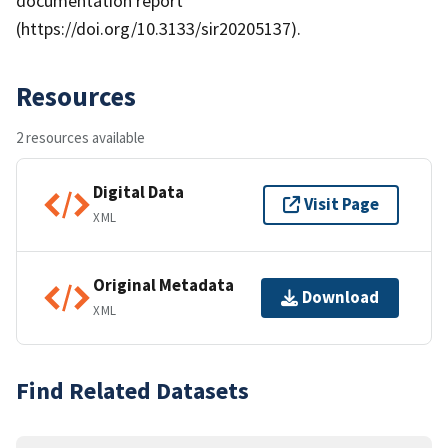
documentation report
(https://doi.org/10.3133/sir20205137).
Resources
2 resources available
Digital Data
Visit Page
XML
Original Metadata
Download
XML
Find Related Datasets