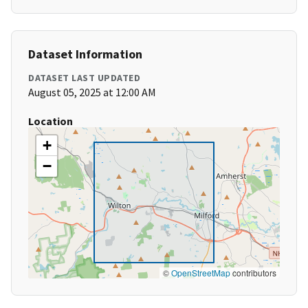
Dataset Information
DATASET LAST UPDATED
August 05, 2025 at 12:00 AM
Location
+
−
©
OpenStreetMap
contributors