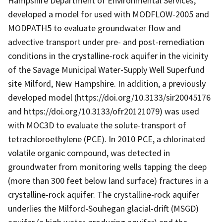
Hampshire Department of Environmental Services,
developed a model for used with MODFLOW-2005 and
MODPATH5 to evaluate groundwater flow and
advective transport under pre- and post-remediation
conditions in the crystalline-rock aquifer in the vicinity
of the Savage Municipal Water-Supply Well Superfund
site Milford, New Hampshire. In addition, a previously
developed model (https://doi.org/10.3133/sir20045176
and https://doi.org/10.3133/ofr20121079) was used
with MOC3D to evaluate the solute-transport of
tetrachloroethylene (PCE). In 2010 PCE, a chlorinated
volatile organic compound, was detected in
groundwater from monitoring wells tapping the deep
(more than 300 feet below land surface) fractures in a
crystalline-rock aquifer. The crystalline-rock aquifer
underlies the Milford-Souhegan glacial-drift (MSGD)