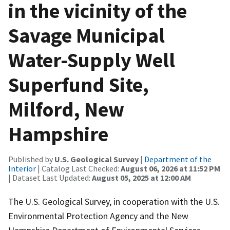
in the vicinity of the
Savage Municipal
Water-Supply Well
Superfund Site,
Milford, New
Hampshire
Published by
U.S. Geological Survey
|
Department of the
Interior
| Catalog Last Checked:
August 06, 2026 at 11:52 PM
| Dataset Last Updated:
August 05, 2025 at 12:00 AM
The U.S. Geological Survey, in cooperation with the U.S.
Environmental Protection Agency and the New