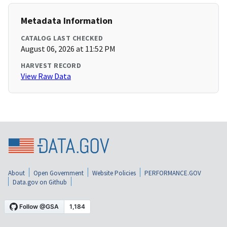
Metadata Information
CATALOG LAST CHECKED
August 06, 2026 at 11:52 PM
HARVEST RECORD
View Raw Data
About
Open Government
Website Policies
PERFORMANCE.GOV
Data.gov on Github