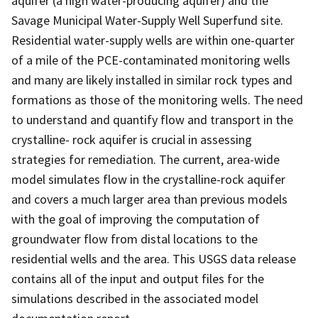
aquifer (a high water-producing aquifer) and the
Savage Municipal Water-Supply Well Superfund site.
Residential water-supply wells are within one-quarter
of a mile of the PCE-contaminated monitoring wells
and many are likely installed in similar rock types and
formations as those of the monitoring wells. The need
to understand and quantify flow and transport in the
crystalline- rock aquifer is crucial in assessing
strategies for remediation. The current, area-wide
model simulates flow in the crystalline-rock aquifer
and covers a much larger area than previous models
with the goal of improving the computation of
groundwater flow from distal locations to the
residential wells and the area. This USGS data release
contains all of the input and output files for the
simulations described in the associated model