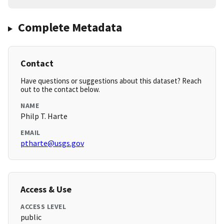
Complete Metadata
Contact
Have questions or suggestions about this dataset? Reach
out to the contact below.
NAME
Philp T. Harte
EMAIL
ptharte@usgs.gov
Access & Use
ACCESS LEVEL
public