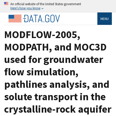
An official website of the United States government
Here’s how you know
MENU
MODFLOW-2005,
MODPATH, and MOC3D
used for groundwater
flow simulation,
pathlines analysis, and
solute transport in the
crystalline-rock aquifer