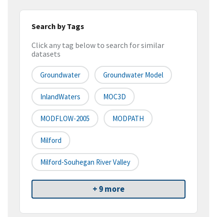
Search by Tags
Click any tag below to search for similar
datasets
Groundwater
Groundwater Model
InlandWaters
MOC3D
MODFLOW-2005
MODPATH
Milford
Milford-Souhegan River Valley
+ 9 more