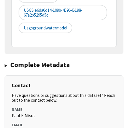
USGS:e6da0d14-109b-4596-B198-
67a2b5295d5d
Usgsgroundwatermodel
Complete Metadata
Contact
Have questions or suggestions about this dataset? Reach
out to the contact below.
NAME
Paul E Misut
EMAIL