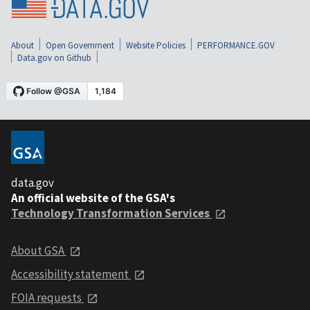
About
Open Government
Website Policies
PERFORMANCE.GOV
Data.gov on Github
data.gov
An official website of the GSA's
Technology Transformation Services
About GSA
Accessibility statement
FOIA requests