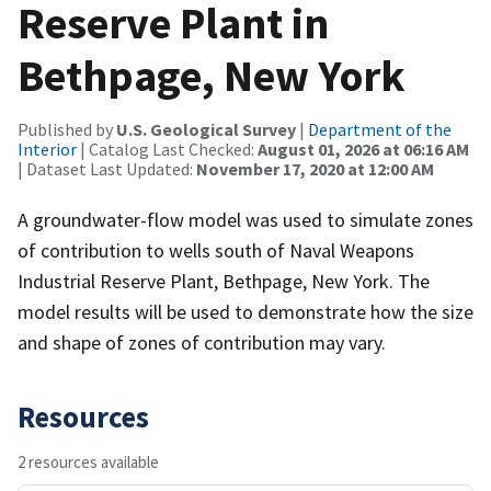
Reserve Plant in
Bethpage, New York
Published by
U.S. Geological Survey
|
Department of the
Interior
| Catalog Last Checked:
August 01, 2026 at 06:16 AM
| Dataset Last Updated:
November 17, 2020 at 12:00 AM
A groundwater-flow model was used to simulate zones
of contribution to wells south of Naval Weapons
Industrial Reserve Plant, Bethpage, New York. The
model results will be used to demonstrate how the size
and shape of zones of contribution may vary.
Resources
2 resources available