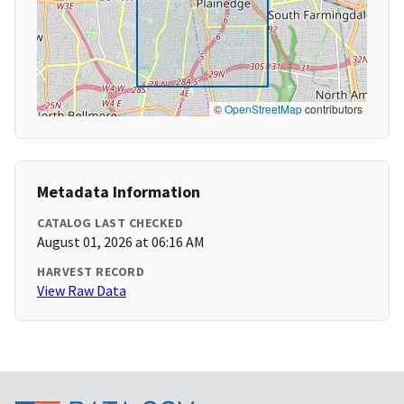
©
OpenStreetMap
contributors
Metadata Information
CATALOG LAST CHECKED
August 01, 2026 at 06:16 AM
HARVEST RECORD
View Raw Data