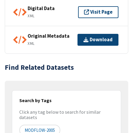
Digital Data
Visit Page
XML
Original Metadata
Download
XML
Find Related Datasets
Search by Tags
Click any tag below to search for similar
datasets
MODFLOW-2005