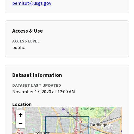
pemisut@usgs.gov
Access & Use
ACCESS LEVEL
public
Dataset Information
DATASET LAST UPDATED
November 17, 2020 at 12:00 AM
Location
+
−