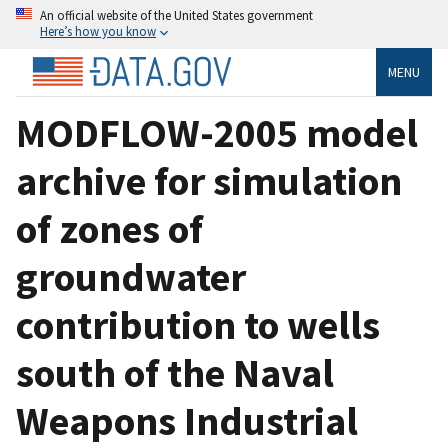
An official website of the United States government
Here’s how you know
MENU
MODFLOW-2005 model
archive for simulation
of zones of
groundwater
contribution to wells
south of the Naval
Weapons Industrial