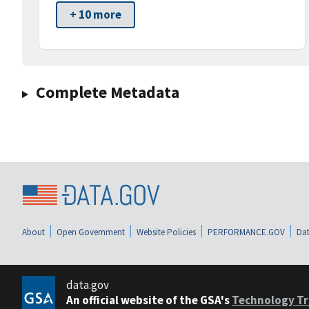
+ 10 more
Complete Metadata
About
Open Government
Website Policies
PERFORMANCE.GOV
Dat
data.gov
An official website of the GSA's
Technology Tr