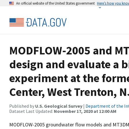
An official website of the United States government
Here’s how you kno
MODFLOW-2005 and MT3
design and evaluate a 
experiment at the forme
Center, West Trenton, N
Published by
U.S. Geological Survey
|
Department of the In
Dataset Last Updated:
November 17, 2020 at 12:00 AM
MODFLOW-2005 groundwater flow models and MT3DMS s