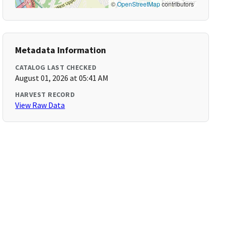
©
OpenStreetMap
contributors
Metadata Information
CATALOG LAST CHECKED
August 01, 2026 at 05:41 AM
HARVEST RECORD
View Raw Data