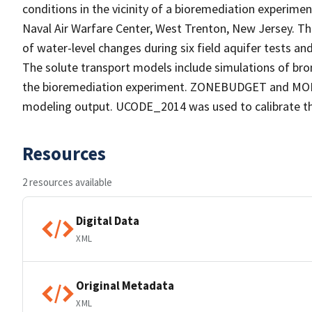
conditions in the vicinity of a bioremediation experime
Naval Air Warfare Center, West Trenton, New Jersey. T
of water-level changes during six field aquifer tests an
The solute transport models include simulations of brom
the bioremediation experiment. ZONEBUDGET and MODP
modeling output. UCODE_2014 was used to calibrate th
Resources
2 resources available
Digital Data
XML
Original Metadata
XML