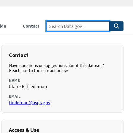
ide
Contact
Contact
Have questions or suggestions about this dataset?
Reach out to the contact below.
NAME
Claire R. Tiedeman
EMAIL
tiedeman@usgs.gov
Access & Use