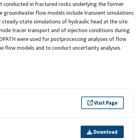
nt conducted in fractured rocks underlying the former
he groundwater flow models include transient simulations
d steady-state simulations of hydraulic head at the site.
ide tracer transport and of injection conditions during
ATH were used for postprocessing analyses of flow
e flow models and to conduct uncertainty analyses.
Visit Page
Download