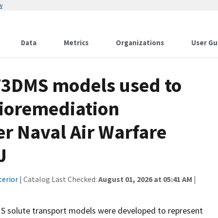
w
Data
Metrics
Organizations
User Gu
DMS models used to
bioremediation
r Naval Air Warfare
J
terior
| Catalog Last Checked:
August 01, 2026 at 05:41 AM
|
olute transport models were developed to represent