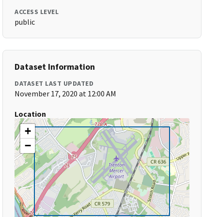
ACCESS LEVEL
public
Dataset Information
DATASET LAST UPDATED
November 17, 2020 at 12:00 AM
Location
+
−