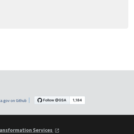
a.gov on Github
ansformation Services