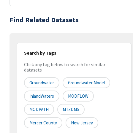
Find Related Datasets
Search by Tags
Click any tag below to search for similar
datasets
Groundwater
Groundwater Model
InlandWaters
MODFLOW
MODPATH
MT3DMS
Mercer County
New Jersey