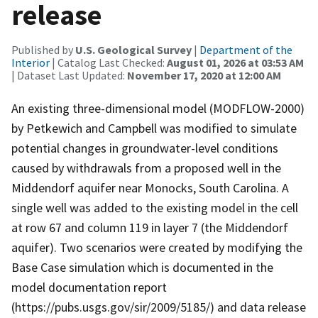
release
Published by
U.S. Geological Survey
|
Department of the
Interior
| Catalog Last Checked:
August 01, 2026 at 03:53 AM
| Dataset Last Updated:
November 17, 2020 at 12:00 AM
An existing three-dimensional model (MODFLOW-2000)
by Petkewich and Campbell was modified to simulate
potential changes in groundwater-level conditions
caused by withdrawals from a proposed well in the
Middendorf aquifer near Monocks, South Carolina. A
single well was added to the existing model in the cell
at row 67 and column 119 in layer 7 (the Middendorf
aquifer). Two scenarios were created by modifying the
Base Case simulation which is documented in the
model documentation report
(https://pubs.usgs.gov/sir/2009/5185/) and data release