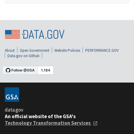
About
Open Government
Website Policies
PERFORMANCE.GOV
Data.gov on Github
data.gov
An official website of the GSA's
Technology Transformation Services