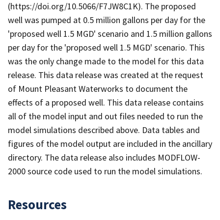
(https://doi.org/10.5066/F7JW8C1K). The proposed
well was pumped at 0.5 million gallons per day for the
'proposed well 1.5 MGD' scenario and 1.5 million gallons
per day for the 'proposed well 1.5 MGD' scenario. This
was the only change made to the model for this data
release. This data release was created at the request
of Mount Pleasant Waterworks to document the
effects of a proposed well. This data release contains
all of the model input and out files needed to run the
model simulations described above. Data tables and
figures of the model output are included in the ancillary
directory. The data release also includes MODFLOW-
2000 source code used to run the model simulations.
Resources