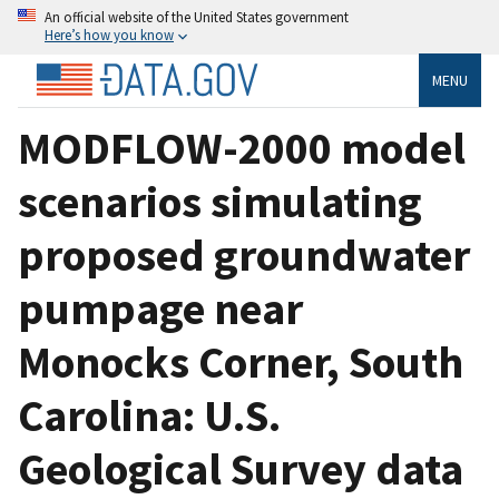
An official website of the United States government
Here’s how you know
MENU
MODFLOW-2000 model
scenarios simulating
proposed groundwater
pumpage near
Monocks Corner, South
Carolina: U.S.
Geological Survey data