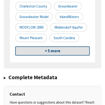
Charleston County
Groundwater
Groundwater Model
InlandWaters
MODFLOW-2000
Middendorf Aquifer
Mount Pleasant
South Carolina
+ 5 more
Complete Metadata
Contact
Have questions or suggestions about this dataset? Reach