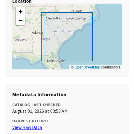
Location
+
−
©
OpenStreetMap
contributors
Metadata Information
CATALOG LAST CHECKED
August 01, 2026 at 03:53 AM
HARVEST RECORD
View Raw Data