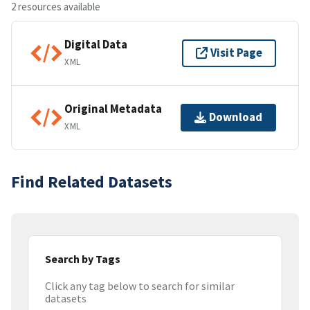
2 resources available
Digital Data
Visit Page
XML
Original Metadata
Download
XML
Find Related Datasets
Search by Tags
Click any tag below to search for similar
datasets