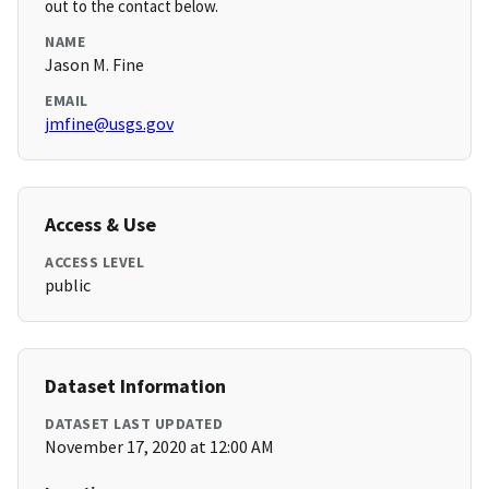
out to the contact below.
NAME
Jason M. Fine
EMAIL
jmfine@usgs.gov
Access & Use
ACCESS LEVEL
public
Dataset Information
DATASET LAST UPDATED
November 17, 2020 at 12:00 AM