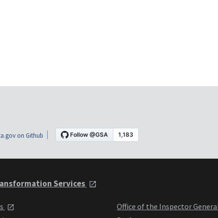
a.gov on Github
ansformation Services
ts
Office of the Inspector Genera