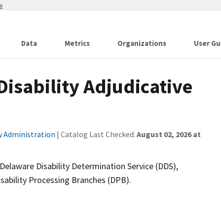
w
Data
Metrics
Organizations
User Gu
isability Adjudicative
ty Administration
| Catalog Last Checked:
August 02, 2026 at
 Delaware Disability Determination Service (DDS),
isability Processing Branches (DPB).