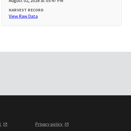
August 02, 2026 at 05:47 PM
HARVEST RECORD
View Raw Data
l
Privacy policy