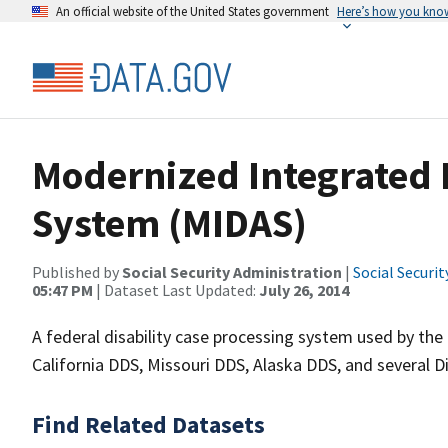
An official website of the United States government
Here’s how you kno
Modernized Integrated D
System (MIDAS)
Published by
Social Security Administration
|
Social Securi
05:47 PM
| Dataset Last Updated:
July 26, 2014
A federal disability case processing system used by the
California DDS, Missouri DDS, Alaska DDS, and several D
Find Related Datasets