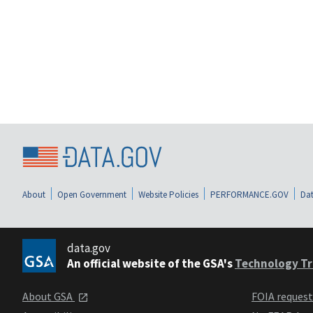
About
Open Government
Website Policies
PERFORMANCE.GOV
Dat
data.gov
An official website of the GSA's
Technology Tr
About GSA
FOIA reques