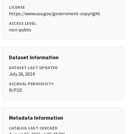
LICENSE
https://www.usa.gov/government-copyright
ACCESS LEVEL
non-public
Dataset Information
DATASET LAST UPDATED
July 26, 2014
ACCRUAL PERIODICITY
R/P1D
Metadata Information
CATALOG LAST CHECKED