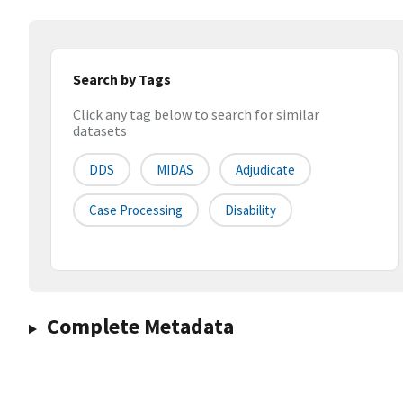
Search by Tags
Click any tag below to search for similar
datasets
DDS
MIDAS
Adjudicate
Case Processing
Disability
Complete Metadata