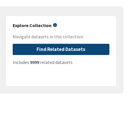
Explore Collection
Navigate datasets in this collection
Find Related Datasets
Includes
9999
related datasets