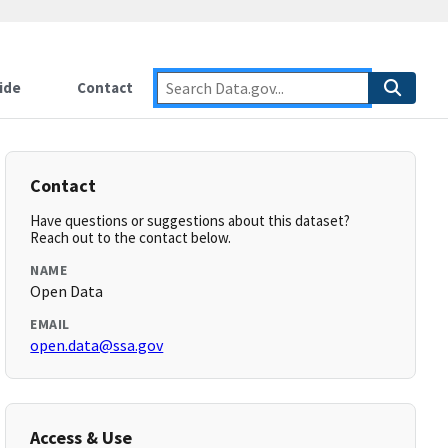
ide
Contact
Contact
Have questions or suggestions about this dataset?
Reach out to the contact below.
NAME
Open Data
EMAIL
open.data@ssa.gov
Access & Use