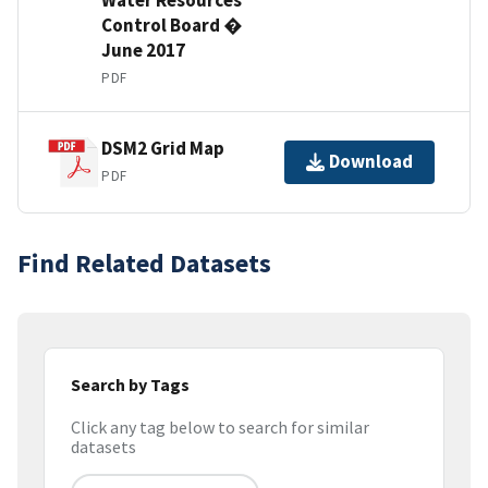
Control Board �
June 2017
PDF
DSM2 Grid Map
Download
PDF
Find Related Datasets
Search by Tags
Click any tag below to search for similar
datasets