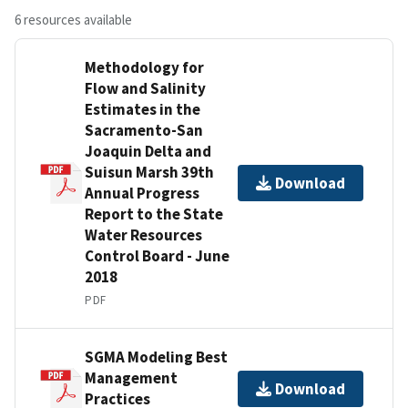
6 resources available
Methodology for
Flow and Salinity
Estimates in the
Sacramento-San
Joaquin Delta and
Suisun Marsh 39th
Download
Annual Progress
Report to the State
Water Resources
Control Board - June
2018
PDF
SGMA Modeling Best
Management
Download
Practices