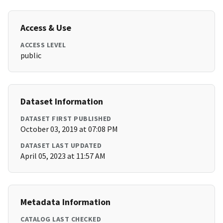
Access & Use
ACCESS LEVEL
public
Dataset Information
DATASET FIRST PUBLISHED
October 03, 2019 at 07:08 PM
DATASET LAST UPDATED
April 05, 2023 at 11:57 AM
Metadata Information
CATALOG LAST CHECKED