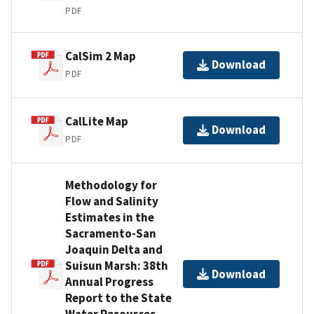
PDF
CalSim 2 Map
Download
PDF
CalLite Map
Download
PDF
Methodology for
Flow and Salinity
Estimates in the
Sacramento-San
Joaquin Delta and
Suisun Marsh: 38th
Download
Annual Progress
Report to the State
Water Resources