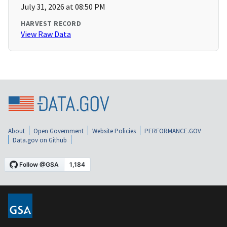
July 31, 2026 at 08:50 PM
HARVEST RECORD
View Raw Data
About
Open Government
Website Policies
PERFORMANCE.GOV
Data.gov on Github