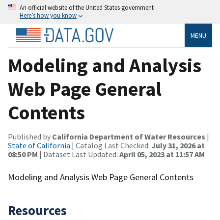
An official website of the United States government
Here’s how you know
MENU
Modeling and Analysis
Web Page General
Contents
Published by
California Department of Water Resources
|
State of California
| Catalog Last Checked:
July 31, 2026 at
08:50 PM
| Dataset Last Updated:
April 05, 2023 at 11:57 AM
Modeling and Analysis Web Page General Contents
Resources