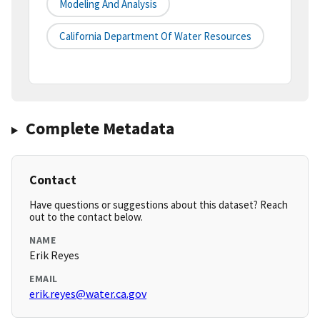
Modeling And Analysis
California Department Of Water Resources
Complete Metadata
Contact
Have questions or suggestions about this dataset? Reach
out to the contact below.
NAME
Erik Reyes
EMAIL
erik.reyes@water.ca.gov