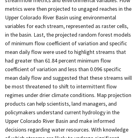
streamflow metrics and environmental variables. Flow
metrics were then projected to ungaged reaches in the
Upper Colorado River Basin using environmental
variables for each stream, represented as raster cells,
in the basin. Last, the projected random forest models
of minimum flow coefficient of variation and specific
mean daily flow were used to highlight streams that
had greater than 61.84 percent minimum flow
coefficient of variation and less than 0.096 specific
mean daily flow and suggested that these streams will
be most threatened to shift to intermittent flow
regimes under drier climate conditions. Map projection
products can help scientists, land managers, and
policymakers understand current hydrology in the
Upper Colorado River Basin and make informed
decisions regarding water resources. With knowledge