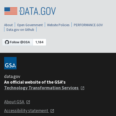
About
Open Government
Website Policies
PERFORMANCE.GOV
Data.gov on Github
data.gov
An official website of the GSA's
Technology Transformation Services
About GSA
Accessibility statement