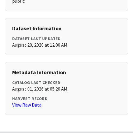
public
Dataset Information
DATASET LAST UPDATED
August 20, 2020 at 12:00 AM
Metadata Information
CATALOG LAST CHECKED
August 01, 2026 at 05:20 AM
HARVEST RECORD
View Raw Data