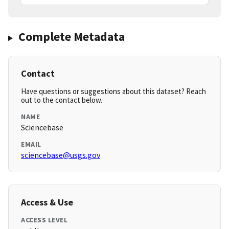
Complete Metadata
Contact
Have questions or suggestions about this dataset? Reach
out to the contact below.
NAME
Sciencebase
EMAIL
sciencebase@usgs.gov
Access & Use
ACCESS LEVEL