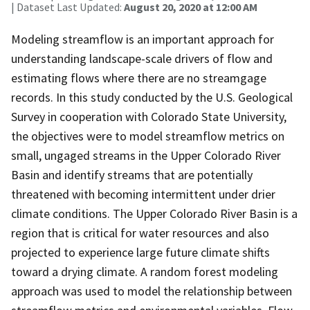
| Dataset Last Updated:
August 20, 2020 at 12:00 AM
Modeling streamflow is an important approach for
understanding landscape-scale drivers of flow and
estimating flows where there are no streamgage
records. In this study conducted by the U.S. Geological
Survey in cooperation with Colorado State University,
the objectives were to model streamflow metrics on
small, ungaged streams in the Upper Colorado River
Basin and identify streams that are potentially
threatened with becoming intermittent under drier
climate conditions. The Upper Colorado River Basin is a
region that is critical for water resources and also
projected to experience large future climate shifts
toward a drying climate. A random forest modeling
approach was used to model the relationship between