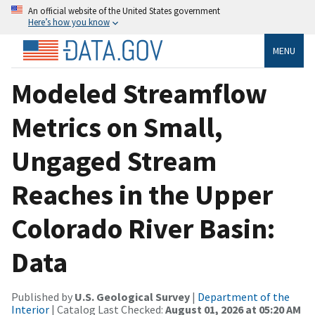
An official website of the United States government
Here’s how you know
MENU
Modeled Streamflow
Metrics on Small,
Ungaged Stream
Reaches in the Upper
Colorado River Basin:
Data
Published by
U.S. Geological Survey
|
Department of the
Interior
| Catalog Last Checked:
August 01, 2026 at 05:20 AM