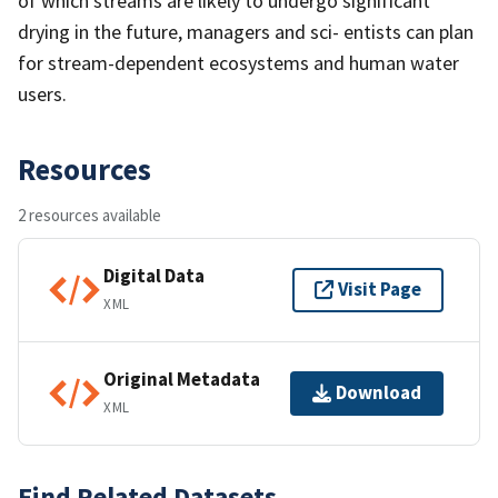
of which streams are likely to undergo significant
drying in the future, managers and sci- entists can plan
for stream-dependent ecosystems and human water
users.
Resources
2 resources available
Digital Data
Visit Page
XML
Original Metadata
Download
XML
Find Related Datasets