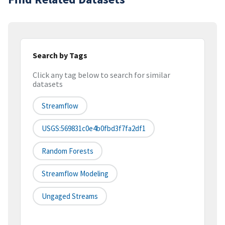
Search by Tags
Click any tag below to search for similar
datasets
Streamflow
USGS:569831c0e4b0fbd3f7fa2df1
Random Forests
Streamflow Modeling
Ungaged Streams