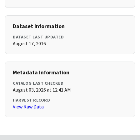
Dataset Information
DATASET LAST UPDATED
August 17, 2016
Metadata Information
CATALOG LAST CHECKED
August 03, 2026 at 12:41 AM
HARVEST RECORD
View Raw Data