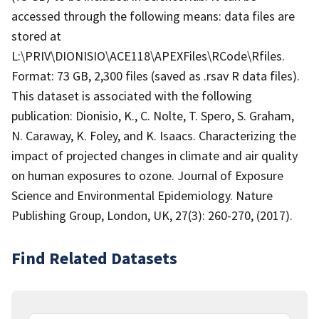
accessed through the following means: data files are
stored at
L:\PRIV\DIONISIO\ACE118\APEXFiles\RCode\Rfiles.
Format: 73 GB, 2,300 files (saved as .rsav R data files).
This dataset is associated with the following
publication: Dionisio, K., C. Nolte, T. Spero, S. Graham,
N. Caraway, K. Foley, and K. Isaacs. Characterizing the
impact of projected changes in climate and air quality
on human exposures to ozone. Journal of Exposure
Science and Environmental Epidemiology. Nature
Publishing Group, London, UK, 27(3): 260-270, (2017).
Find Related Datasets