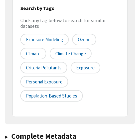
Search by Tags
Click any tag below to search for similar
datasets
Exposure Modeling
Ozone
Climate
Climate Change
Criteria Pollutants
Exposure
Personal Exposure
Population-Based Studies
Complete Metadata