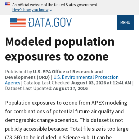
An official website of the United States government
Here’s how you know
MENU
Modeled population
exposures to ozone
Published by
U.S. EPA Office of Research and
Development (ORD)
|
U.S. Environmental Protection
Agency
| Catalog Last Checked:
August 03, 2026 at 12:41 AM
|
Dataset Last Updated:
August 17, 2016
Population exposures to ozone from APEX modeling
for combinations of potential future air quality and
demographic change scenarios. This dataset is not
publicly accessible because: Total file size is too large
(73 GB) to be included in ScienceHub. It can be