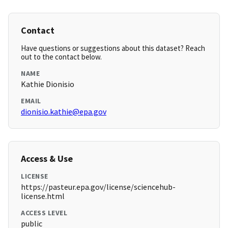
Contact
Have questions or suggestions about this dataset? Reach
out to the contact below.
NAME
Kathie Dionisio
EMAIL
dionisio.kathie@epa.gov
Access & Use
LICENSE
https://pasteur.epa.gov/license/sciencehub-
license.html
ACCESS LEVEL
public