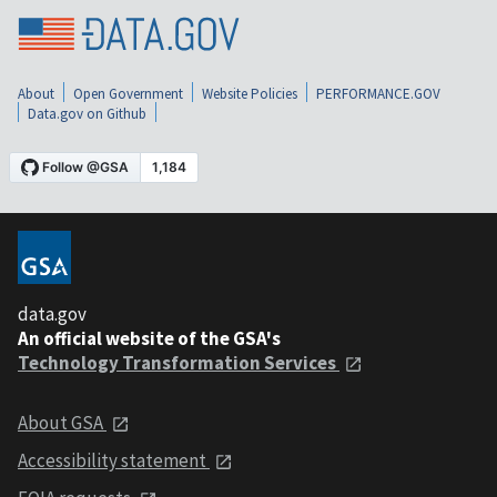
About
Open Government
Website Policies
PERFORMANCE.GOV
Data.gov on Github
data.gov
An official website of the GSA's
Technology Transformation Services
About GSA
Accessibility statement