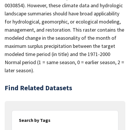
0030854). However, these climate data and hydrologic
landscape summaries should have broad applicability
for hydrological, geomorphic, or ecological modeling,
management, and restoration. This raster contains the
modeled change in the seasonality of the month of
maximum surplus precipitation between the target
modeled time period (in title) and the 1971-2000
Normal period (1 = same season, 0 = earlier season, 2 =
later season).
Find Related Datasets
Search by Tags