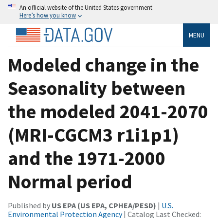
An official website of the United States government
Here’s how you know
MENU
Modeled change in the
Seasonality between
the modeled 2041-2070
(MRI-CGCM3 r1i1p1)
and the 1971-2000
Normal period
Published by
US EPA (US EPA, CPHEA/PESD)
|
U.S.
Environmental Protection Agency
| Catalog Last Checked: