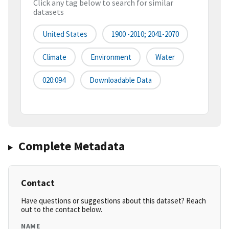
Click any tag below to search for similar
datasets
United States
1900 -2010; 2041-2070
Climate
Environment
Water
020:094
Downloadable Data
Complete Metadata
Contact
Have questions or suggestions about this dataset? Reach
out to the contact below.
NAME