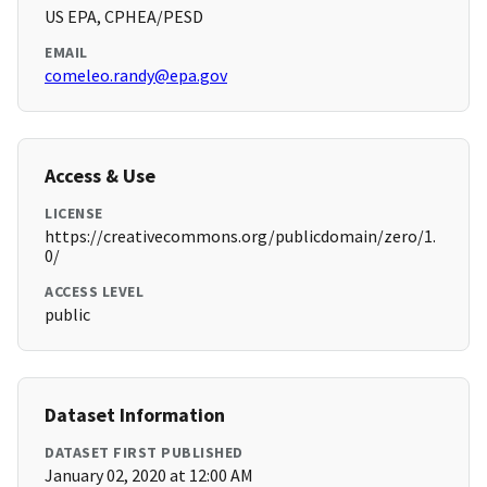
US EPA, CPHEA/PESD
EMAIL
comeleo.randy@epa.gov
Access & Use
LICENSE
https://creativecommons.org/publicdomain/zero/1.
0/
ACCESS LEVEL
public
Dataset Information
DATASET FIRST PUBLISHED
January 02, 2020 at 12:00 AM