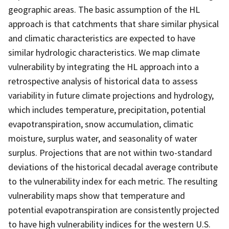
geographic areas. The basic assumption of the HL
approach is that catchments that share similar physical
and climatic characteristics are expected to have
similar hydrologic characteristics. We map climate
vulnerability by integrating the HL approach into a
retrospective analysis of historical data to assess
variability in future climate projections and hydrology,
which includes temperature, precipitation, potential
evapotranspiration, snow accumulation, climatic
moisture, surplus water, and seasonality of water
surplus. Projections that are not within two-standard
deviations of the historical decadal average contribute
to the vulnerability index for each metric. The resulting
vulnerability maps show that temperature and
potential evapotranspiration are consistently projected
to have high vulnerability indices for the western U.S.