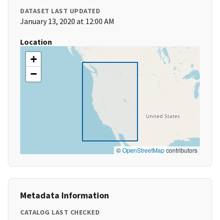
DATASET LAST UPDATED
January 13, 2020 at 12:00 AM
Location
+
−
©
OpenStreetMap
contributors
Metadata Information
CATALOG LAST CHECKED