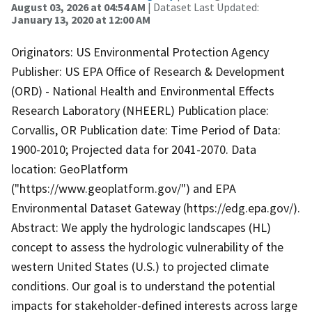
August 03, 2026 at 04:54 AM
| Dataset Last Updated:
January 13, 2020 at 12:00 AM
Originators: US Environmental Protection Agency
Publisher: US EPA Office of Research & Development
(ORD) - National Health and Environmental Effects
Research Laboratory (NHEERL) Publication place:
Corvallis, OR Publication date: Time Period of Data:
1900-2010; Projected data for 2041-2070. Data
location: GeoPlatform
("https://www.geoplatform.gov/") and EPA
Environmental Dataset Gateway (https://edg.epa.gov/).
Abstract: We apply the hydrologic landscapes (HL)
concept to assess the hydrologic vulnerability of the
western United States (U.S.) to projected climate
conditions. Our goal is to understand the potential
impacts for stakeholder-defined interests across large