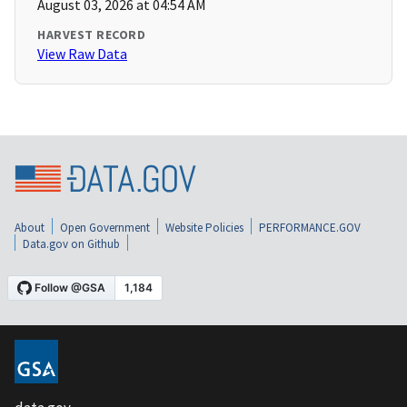
August 03, 2026 at 04:54 AM
HARVEST RECORD
View Raw Data
About
Open Government
Website Policies
PERFORMANCE.GOV
Data.gov on Github