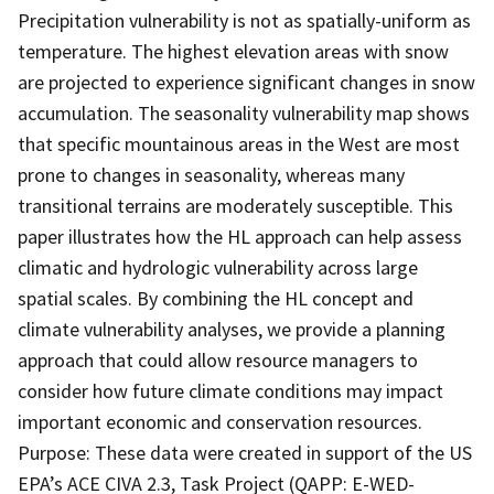
Precipitation vulnerability is not as spatially-uniform as
temperature. The highest elevation areas with snow
are projected to experience significant changes in snow
accumulation. The seasonality vulnerability map shows
that specific mountainous areas in the West are most
prone to changes in seasonality, whereas many
transitional terrains are moderately susceptible. This
paper illustrates how the HL approach can help assess
climatic and hydrologic vulnerability across large
spatial scales. By combining the HL concept and
climate vulnerability analyses, we provide a planning
approach that could allow resource managers to
consider how future climate conditions may impact
important economic and conservation resources.
Purpose: These data were created in support of the US
EPA’s ACE CIVA 2.3, Task Project (QAPP: E-WED-