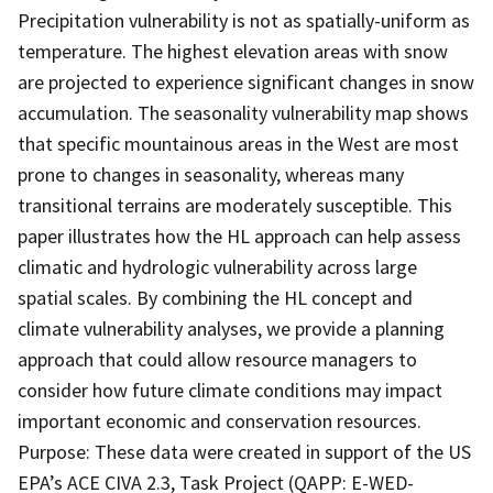
Precipitation vulnerability is not as spatially-uniform as
temperature. The highest elevation areas with snow
are projected to experience significant changes in snow
accumulation. The seasonality vulnerability map shows
that specific mountainous areas in the West are most
prone to changes in seasonality, whereas many
transitional terrains are moderately susceptible. This
paper illustrates how the HL approach can help assess
climatic and hydrologic vulnerability across large
spatial scales. By combining the HL concept and
climate vulnerability analyses, we provide a planning
approach that could allow resource managers to
consider how future climate conditions may impact
important economic and conservation resources.
Purpose: These data were created in support of the US
EPA’s ACE CIVA 2.3, Task Project (QAPP: E-WED-