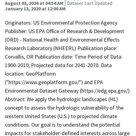
August 03, 2026 at 04:54 AM
| Dataset Last Updated:
January 13, 2020 at 12:00 AM
Originators: US Environmental Protection Agency
Publisher: US EPA Office of Research & Development
(ORD) - National Health and Environmental Effects
Research Laboratory (NHEERL) Publication place:
Corvallis, OR Publication date: Time Period of Data:
1900-2010; Projected data for 2041-2070. Data
location: GeoPlatform
("https://www.geoplatform.gov/") and EPA
Environmental Dataset Gateway (https://edg.epa.gov/).
Abstract: We apply the hydrologic landscapes (HL)
concept to assess the hydrologic vulnerability of the
western United States (U.S.) to projected climate
conditions. Our goal is to understand the potential
impacts for stakeholder-defined interests across large