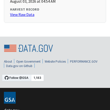
August 03, 2026 at 04:54 AM
HARVEST RECORD
View Raw Data
About
Open Government
Website Policies
PERFORMANCE.GOV
Data.gov on Github