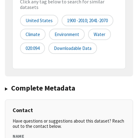
Click any tag below to search for similar
datasets
United States
1900 -2010; 2041-2070
Climate
Environment
Water
020:094
Downloadable Data
Complete Metadata
Contact
Have questions or suggestions about this dataset? Reach
out to the contact below.
NAME