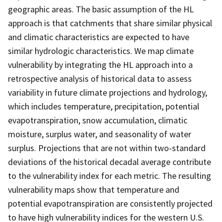
geographic areas. The basic assumption of the HL
approach is that catchments that share similar physical
and climatic characteristics are expected to have
similar hydrologic characteristics. We map climate
vulnerability by integrating the HL approach into a
retrospective analysis of historical data to assess
variability in future climate projections and hydrology,
which includes temperature, precipitation, potential
evapotranspiration, snow accumulation, climatic
moisture, surplus water, and seasonality of water
surplus. Projections that are not within two-standard
deviations of the historical decadal average contribute
to the vulnerability index for each metric. The resulting
vulnerability maps show that temperature and
potential evapotranspiration are consistently projected
to have high vulnerability indices for the western U.S.