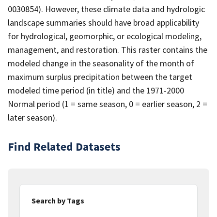
0030854). However, these climate data and hydrologic
landscape summaries should have broad applicability
for hydrological, geomorphic, or ecological modeling,
management, and restoration. This raster contains the
modeled change in the seasonality of the month of
maximum surplus precipitation between the target
modeled time period (in title) and the 1971-2000
Normal period (1 = same season, 0 = earlier season, 2 =
later season).
Find Related Datasets
Search by Tags