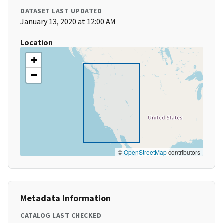
DATASET LAST UPDATED
January 13, 2020 at 12:00 AM
Location
+
−
©
OpenStreetMap
contributors
Metadata Information
CATALOG LAST CHECKED