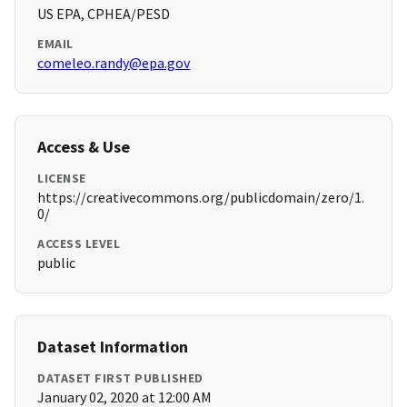
US EPA, CPHEA/PESD
EMAIL
comeleo.randy@epa.gov
Access & Use
LICENSE
https://creativecommons.org/publicdomain/zero/1.
0/
ACCESS LEVEL
public
Dataset Information
DATASET FIRST PUBLISHED
January 02, 2020 at 12:00 AM