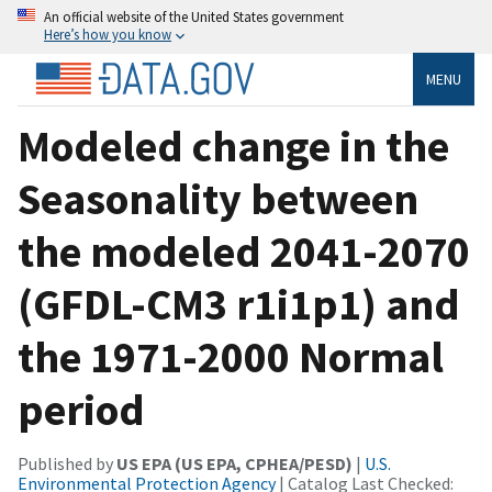
An official website of the United States government
Here’s how you know
MENU
Modeled change in the
Seasonality between
the modeled 2041-2070
(GFDL-CM3 r1i1p1) and
the 1971-2000 Normal
period
Published by
US EPA (US EPA, CPHEA/PESD)
|
U.S.
Environmental Protection Agency
| Catalog Last Checked: