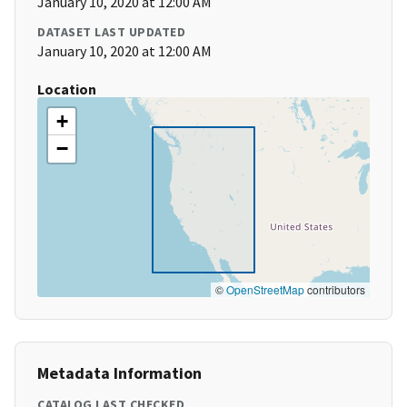
January 10, 2020 at 12:00 AM
DATASET LAST UPDATED
January 10, 2020 at 12:00 AM
Location
+
−
©
OpenStreetMap
contributors
Metadata Information
CATALOG LAST CHECKED