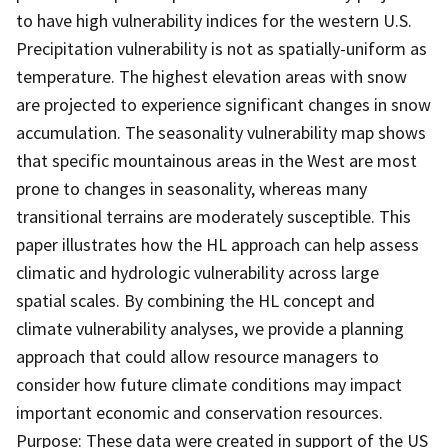
to have high vulnerability indices for the western U.S.
Precipitation vulnerability is not as spatially-uniform as
temperature. The highest elevation areas with snow
are projected to experience significant changes in snow
accumulation. The seasonality vulnerability map shows
that specific mountainous areas in the West are most
prone to changes in seasonality, whereas many
transitional terrains are moderately susceptible. This
paper illustrates how the HL approach can help assess
climatic and hydrologic vulnerability across large
spatial scales. By combining the HL concept and
climate vulnerability analyses, we provide a planning
approach that could allow resource managers to
consider how future climate conditions may impact
important economic and conservation resources.
Purpose: These data were created in support of the US