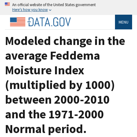
An official website of the United States government
Here’s how you know
MENU
Modeled change in the
average Feddema
Moisture Index
(multiplied by 1000)
between 2000-2010
and the 1971-2000
Normal period.