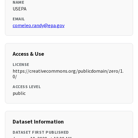
NAME
USEPA
EMAIL
comeleo.randy@epa.gov
Access & Use
LICENSE
https://creativecommons.org/publicdomain/zero/1.
0/
ACCESS LEVEL
public
Dataset Information
DATASET FIRST PUBLISHED