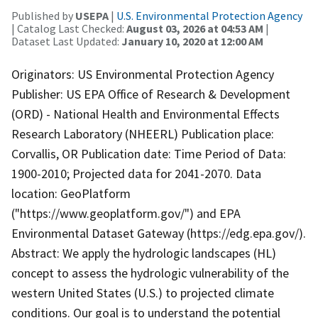
Published by
USEPA
|
U.S. Environmental Protection Agency
| Catalog Last Checked:
August 03, 2026 at 04:53 AM
|
Dataset Last Updated:
January 10, 2020 at 12:00 AM
Originators: US Environmental Protection Agency
Publisher: US EPA Office of Research & Development
(ORD) - National Health and Environmental Effects
Research Laboratory (NHEERL) Publication place:
Corvallis, OR Publication date: Time Period of Data:
1900-2010; Projected data for 2041-2070. Data
location: GeoPlatform
("https://www.geoplatform.gov/") and EPA
Environmental Dataset Gateway (https://edg.epa.gov/).
Abstract: We apply the hydrologic landscapes (HL)
concept to assess the hydrologic vulnerability of the
western United States (U.S.) to projected climate
conditions. Our goal is to understand the potential