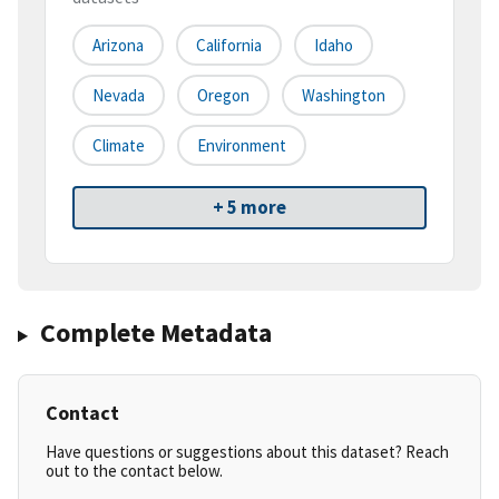
Arizona
California
Idaho
Nevada
Oregon
Washington
Climate
Environment
+ 5 more
Complete Metadata
Contact
Have questions or suggestions about this dataset? Reach
out to the contact below.