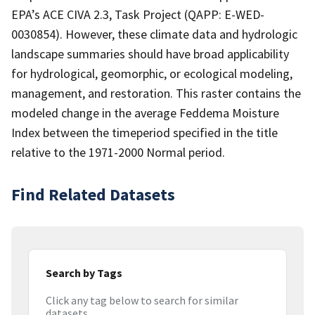
EPA’s ACE CIVA 2.3, Task Project (QAPP: E-WED-
0030854). However, these climate data and hydrologic
landscape summaries should have broad applicability
for hydrological, geomorphic, or ecological modeling,
management, and restoration. This raster contains the
modeled change in the average Feddema Moisture
Index between the timeperiod specified in the title
relative to the 1971-2000 Normal period.
Find Related Datasets
Search by Tags
Click any tag below to search for similar
datasets