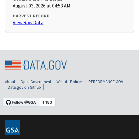
August 03, 2026 at 04:53 AM
HARVEST RECORD
View Raw Data
About
Open Government
Website Policies
PERFORMANCE.GOV
Data.gov on Github