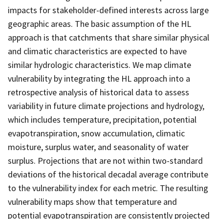
impacts for stakeholder-defined interests across large
geographic areas. The basic assumption of the HL
approach is that catchments that share similar physical
and climatic characteristics are expected to have
similar hydrologic characteristics. We map climate
vulnerability by integrating the HL approach into a
retrospective analysis of historical data to assess
variability in future climate projections and hydrology,
which includes temperature, precipitation, potential
evapotranspiration, snow accumulation, climatic
moisture, surplus water, and seasonality of water
surplus. Projections that are not within two-standard
deviations of the historical decadal average contribute
to the vulnerability index for each metric. The resulting
vulnerability maps show that temperature and
potential evapotranspiration are consistently projected