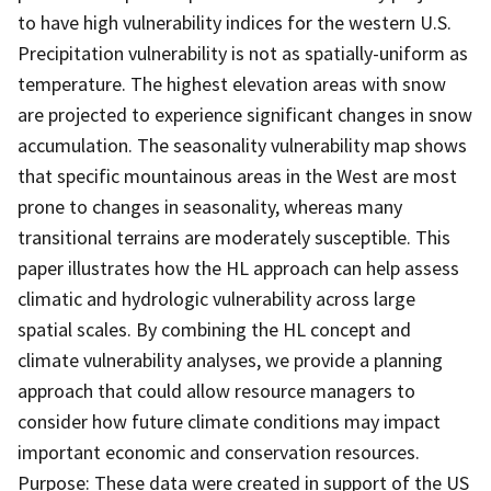
to have high vulnerability indices for the western U.S.
Precipitation vulnerability is not as spatially-uniform as
temperature. The highest elevation areas with snow
are projected to experience significant changes in snow
accumulation. The seasonality vulnerability map shows
that specific mountainous areas in the West are most
prone to changes in seasonality, whereas many
transitional terrains are moderately susceptible. This
paper illustrates how the HL approach can help assess
climatic and hydrologic vulnerability across large
spatial scales. By combining the HL concept and
climate vulnerability analyses, we provide a planning
approach that could allow resource managers to
consider how future climate conditions may impact
important economic and conservation resources.
Purpose: These data were created in support of the US