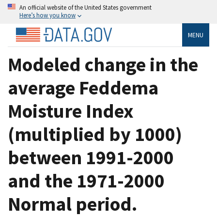
An official website of the United States government
Here’s how you know
MENU
Modeled change in the
average Feddema
Moisture Index
(multiplied by 1000)
between 1991-2000
and the 1971-2000
Normal period.