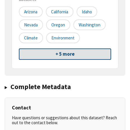
Arizona
California
Idaho
Nevada
Oregon
Washington
Climate
Environment
+ 5 more
Complete Metadata
Contact
Have questions or suggestions about this dataset? Reach
out to the contact below.