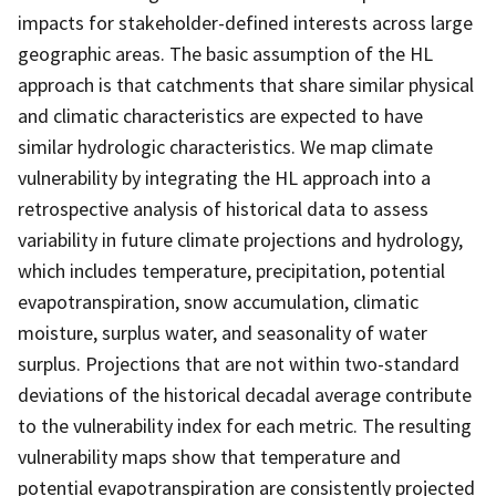
impacts for stakeholder-defined interests across large
geographic areas. The basic assumption of the HL
approach is that catchments that share similar physical
and climatic characteristics are expected to have
similar hydrologic characteristics. We map climate
vulnerability by integrating the HL approach into a
retrospective analysis of historical data to assess
variability in future climate projections and hydrology,
which includes temperature, precipitation, potential
evapotranspiration, snow accumulation, climatic
moisture, surplus water, and seasonality of water
surplus. Projections that are not within two-standard
deviations of the historical decadal average contribute
to the vulnerability index for each metric. The resulting
vulnerability maps show that temperature and
potential evapotranspiration are consistently projected