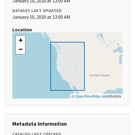
January 10, 2020 at 12:00 AM
DATASET LAST UPDATED
January 10, 2020 at 12:00 AM
Location
+
−
©
OpenStreetMap
contributors
Metadata Information
CATALOG LAST CHECKED