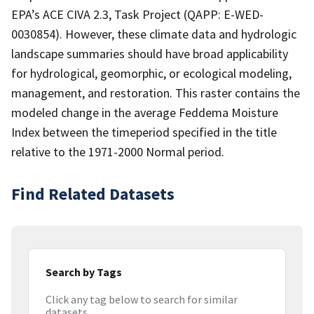
EPA’s ACE CIVA 2.3, Task Project (QAPP: E-WED-
0030854). However, these climate data and hydrologic
landscape summaries should have broad applicability
for hydrological, geomorphic, or ecological modeling,
management, and restoration. This raster contains the
modeled change in the average Feddema Moisture
Index between the timeperiod specified in the title
relative to the 1971-2000 Normal period.
Find Related Datasets
Search by Tags
Click any tag below to search for similar
datasets