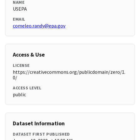
NAME
USEPA
EMAIL
comeleo.randy@epa.gov
Access & Use
LICENSE
https://creativecommons.org/publicdomain/zero/1.
0/
ACCESS LEVEL
public
Dataset Information
DATASET FIRST PUBLISHED