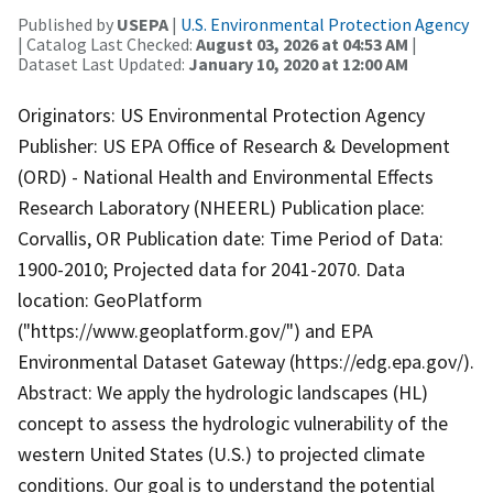
Published by
USEPA
|
U.S. Environmental Protection Agency
| Catalog Last Checked:
August 03, 2026 at 04:53 AM
|
Dataset Last Updated:
January 10, 2020 at 12:00 AM
Originators: US Environmental Protection Agency
Publisher: US EPA Office of Research & Development
(ORD) - National Health and Environmental Effects
Research Laboratory (NHEERL) Publication place:
Corvallis, OR Publication date: Time Period of Data:
1900-2010; Projected data for 2041-2070. Data
location: GeoPlatform
("https://www.geoplatform.gov/") and EPA
Environmental Dataset Gateway (https://edg.epa.gov/).
Abstract: We apply the hydrologic landscapes (HL)
concept to assess the hydrologic vulnerability of the
western United States (U.S.) to projected climate
conditions. Our goal is to understand the potential