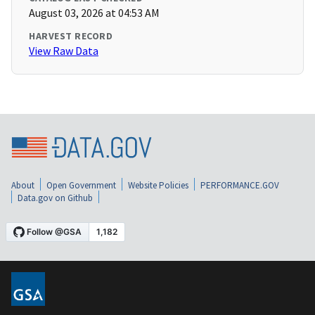
August 03, 2026 at 04:53 AM
HARVEST RECORD
View Raw Data
About
Open Government
Website Policies
PERFORMANCE.GOV
Data.gov on Github