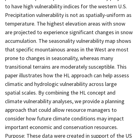
to have high vulnerability indices for the western U.S.
Precipitation vulnerability is not as spatially-uniform as
temperature. The highest elevation areas with snow
are projected to experience significant changes in snow
accumulation. The seasonality vulnerability map shows
that specific mountainous areas in the West are most
prone to changes in seasonality, whereas many
transitional terrains are moderately susceptible. This
paper illustrates how the HL approach can help assess
climatic and hydrologic vulnerability across large
spatial scales. By combining the HL concept and
climate vulnerability analyses, we provide a planning
approach that could allow resource managers to
consider how future climate conditions may impact
important economic and conservation resources.
Purpose: These data were created in support of the US