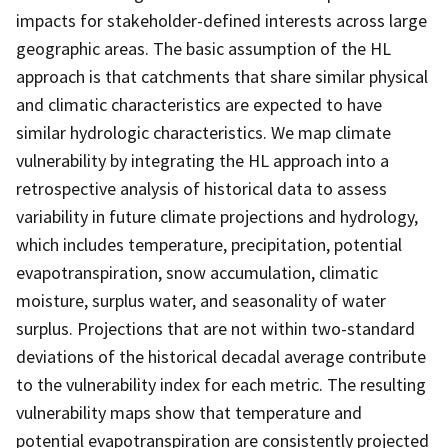
impacts for stakeholder-defined interests across large
geographic areas. The basic assumption of the HL
approach is that catchments that share similar physical
and climatic characteristics are expected to have
similar hydrologic characteristics. We map climate
vulnerability by integrating the HL approach into a
retrospective analysis of historical data to assess
variability in future climate projections and hydrology,
which includes temperature, precipitation, potential
evapotranspiration, snow accumulation, climatic
moisture, surplus water, and seasonality of water
surplus. Projections that are not within two-standard
deviations of the historical decadal average contribute
to the vulnerability index for each metric. The resulting
vulnerability maps show that temperature and
potential evapotranspiration are consistently projected