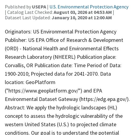
Published by
USEPA
|
U.S. Environmental Protection Agency
| Catalog Last Checked:
August 03, 2026 at 04:53 AM
|
Dataset Last Updated:
January 10, 2020 at 12:00 AM
Originators: US Environmental Protection Agency
Publisher: US EPA Office of Research & Development
(ORD) - National Health and Environmental Effects
Research Laboratory (NHEERL) Publication place:
Corvallis, OR Publication date: Time Period of Data:
1900-2010; Projected data for 2041-2070. Data
location: GeoPlatform
("https://www.geoplatform.gov/") and EPA
Environmental Dataset Gateway (https://edg.epa.gov/).
Abstract: We apply the hydrologic landscapes (HL)
concept to assess the hydrologic vulnerability of the
western United States (U.S.) to projected climate
conditions. Our goal is to understand the potential