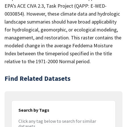
EPA’s ACE CIVA 2.3, Task Project (QAPP: E-WED-
0030854). However, these climate data and hydrologic
landscape summaries should have broad applicability
for hydrological, geomorphic, or ecological modeling,
management, and restoration. This raster contains the
modeled change in the average Feddema Moisture
Index between the timeperiod specified in the title
relative to the 1971-2000 Normal period.
Find Related Datasets
Search by Tags
Click any tag below to search for similar
datasets