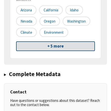
Arizona
California
Idaho
Nevada
Oregon
Washington
Climate
Environment
+ 5 more
Complete Metadata
Contact
Have questions or suggestions about this dataset? Reach
out to the contact below.