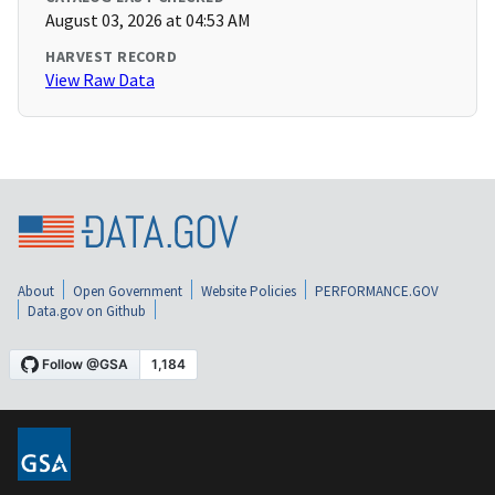
August 03, 2026 at 04:53 AM
HARVEST RECORD
View Raw Data
About
Open Government
Website Policies
PERFORMANCE.GOV
Data.gov on Github