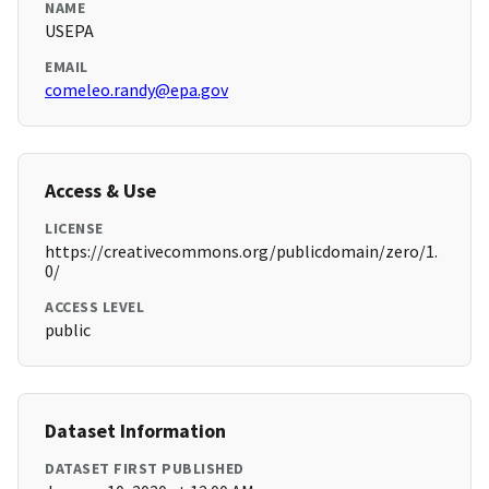
NAME
USEPA
EMAIL
comeleo.randy@epa.gov
Access & Use
LICENSE
https://creativecommons.org/publicdomain/zero/1.
0/
ACCESS LEVEL
public
Dataset Information
DATASET FIRST PUBLISHED