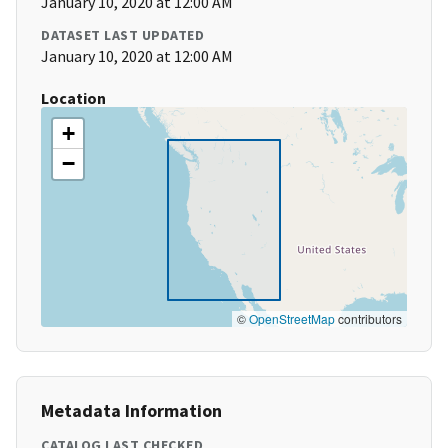
January 10, 2020 at 12:00 AM
DATASET LAST UPDATED
January 10, 2020 at 12:00 AM
Location
+
−
©
OpenStreetMap
contributors
Metadata Information
CATALOG LAST CHECKED