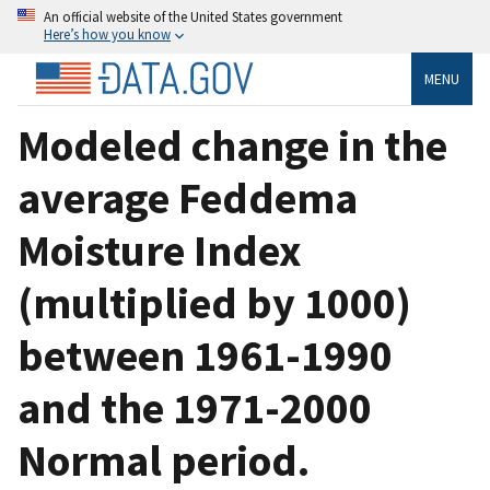
An official website of the United States government
Here’s how you know
MENU
Modeled change in the
average Feddema
Moisture Index
(multiplied by 1000)
between 1961-1990
and the 1971-2000
Normal period.