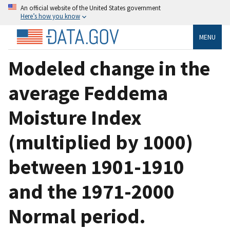
An official website of the United States government
Here’s how you know
MENU
Modeled change in the
average Feddema
Moisture Index
(multiplied by 1000)
between 1901-1910
and the 1971-2000
Normal period.