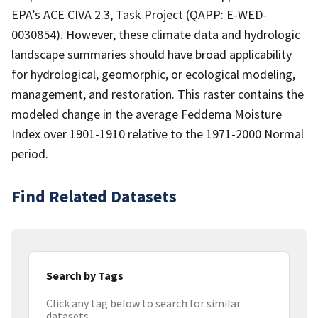
EPA’s ACE CIVA 2.3, Task Project (QAPP: E-WED-
0030854). However, these climate data and hydrologic
landscape summaries should have broad applicability
for hydrological, geomorphic, or ecological modeling,
management, and restoration. This raster contains the
modeled change in the average Feddema Moisture
Index over 1901-1910 relative to the 1971-2000 Normal
period.
Find Related Datasets
Search by Tags
Click any tag below to search for similar
datasets