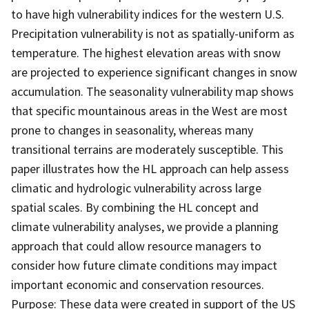
to have high vulnerability indices for the western U.S.
Precipitation vulnerability is not as spatially-uniform as
temperature. The highest elevation areas with snow
are projected to experience significant changes in snow
accumulation. The seasonality vulnerability map shows
that specific mountainous areas in the West are most
prone to changes in seasonality, whereas many
transitional terrains are moderately susceptible. This
paper illustrates how the HL approach can help assess
climatic and hydrologic vulnerability across large
spatial scales. By combining the HL concept and
climate vulnerability analyses, we provide a planning
approach that could allow resource managers to
consider how future climate conditions may impact
important economic and conservation resources.
Purpose: These data were created in support of the US