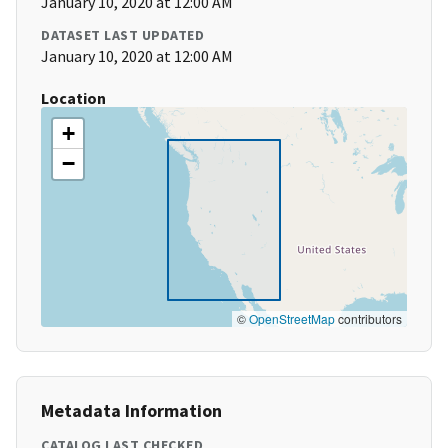
January 10, 2020 at 12:00 AM
DATASET LAST UPDATED
January 10, 2020 at 12:00 AM
Location
+
−
©
OpenStreetMap
contributors
Metadata Information
CATALOG LAST CHECKED