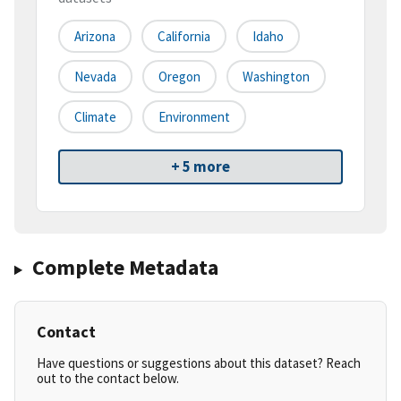
Arizona
California
Idaho
Nevada
Oregon
Washington
Climate
Environment
+ 5 more
Complete Metadata
Contact
Have questions or suggestions about this dataset? Reach
out to the contact below.