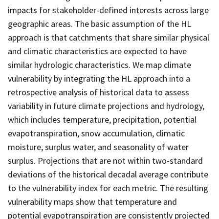
impacts for stakeholder-defined interests across large
geographic areas. The basic assumption of the HL
approach is that catchments that share similar physical
and climatic characteristics are expected to have
similar hydrologic characteristics. We map climate
vulnerability by integrating the HL approach into a
retrospective analysis of historical data to assess
variability in future climate projections and hydrology,
which includes temperature, precipitation, potential
evapotranspiration, snow accumulation, climatic
moisture, surplus water, and seasonality of water
surplus. Projections that are not within two-standard
deviations of the historical decadal average contribute
to the vulnerability index for each metric. The resulting
vulnerability maps show that temperature and
potential evapotranspiration are consistently projected