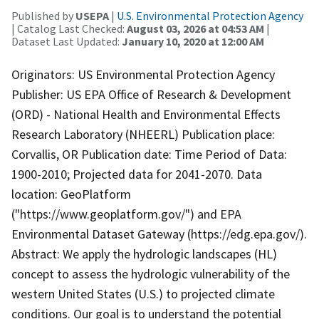
Published by
USEPA
|
U.S. Environmental Protection Agency
| Catalog Last Checked:
August 03, 2026 at 04:53 AM
|
Dataset Last Updated:
January 10, 2020 at 12:00 AM
Originators: US Environmental Protection Agency
Publisher: US EPA Office of Research & Development
(ORD) - National Health and Environmental Effects
Research Laboratory (NHEERL) Publication place:
Corvallis, OR Publication date: Time Period of Data:
1900-2010; Projected data for 2041-2070. Data
location: GeoPlatform
("https://www.geoplatform.gov/") and EPA
Environmental Dataset Gateway (https://edg.epa.gov/).
Abstract: We apply the hydrologic landscapes (HL)
concept to assess the hydrologic vulnerability of the
western United States (U.S.) to projected climate
conditions. Our goal is to understand the potential