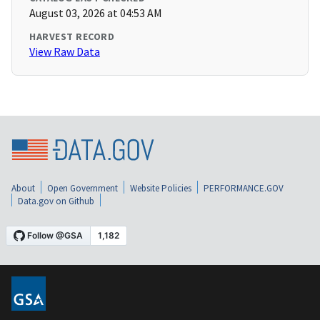
August 03, 2026 at 04:53 AM
HARVEST RECORD
View Raw Data
About
Open Government
Website Policies
PERFORMANCE.GOV
Data.gov on Github