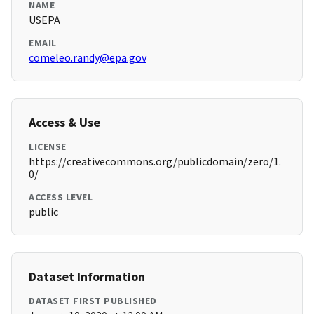
NAME
USEPA
EMAIL
comeleo.randy@epa.gov
Access & Use
LICENSE
https://creativecommons.org/publicdomain/zero/1.
0/
ACCESS LEVEL
public
Dataset Information
DATASET FIRST PUBLISHED