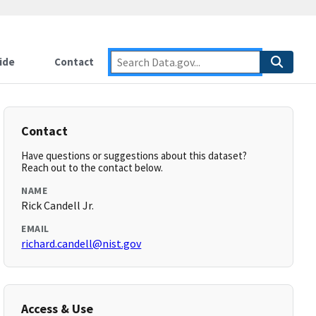
ide
Contact
Contact
Have questions or suggestions about this dataset?
Reach out to the contact below.
NAME
Rick Candell Jr.
EMAIL
richard.candell@nist.gov
Access & Use