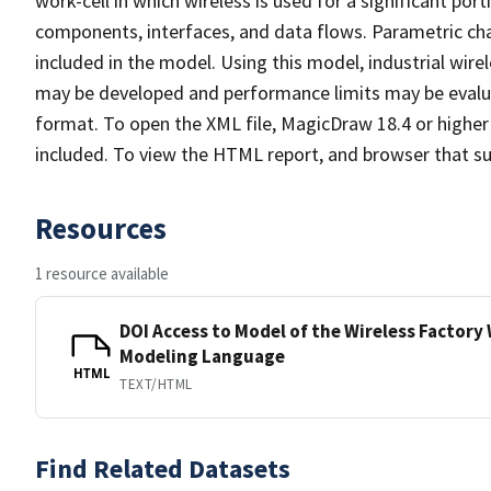
work-cell in which wireless is used for a significant porti
components, interfaces, and data flows. Parametric cha
included in the model. Using this model, industrial wir
may be developed and performance limits may be evalu
format. To open the XML file, MagicDraw 18.4 or higher 
included. To view the HTML report, and browser that sup
Resources
1 resource available
DOI Access to Model of the Wireless Factory
Modeling Language
HTML
TEXT/HTML
Find Related Datasets