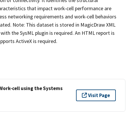
on of connectivity. It identifies the structural
racteristics that impact work-cell performance are
eless networking requirements and work-cell behaviors
ated. Note: This dataset is stored in MagicDraw XML
with the SysML plugin is required. An HTML report is
ports ActiveX is required.
 Work-cell using the Systems
Visit Page