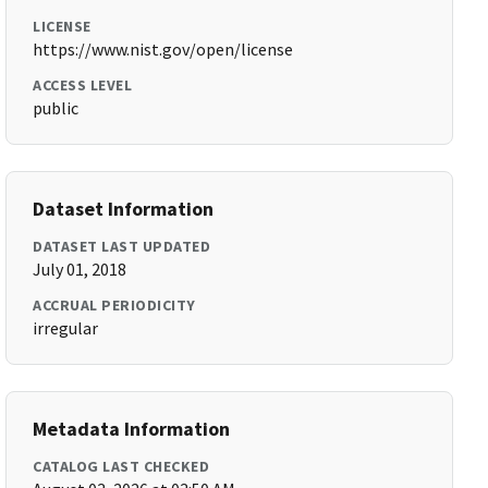
LICENSE
https://www.nist.gov/open/license
ACCESS LEVEL
public
Dataset Information
DATASET LAST UPDATED
July 01, 2018
ACCRUAL PERIODICITY
irregular
Metadata Information
CATALOG LAST CHECKED