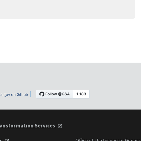
a.gov on Github
ansformation Services
ts
Office of the Inspector Genera