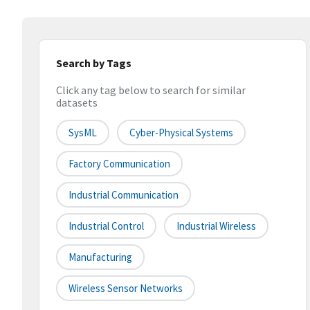
Search by Tags
Click any tag below to search for similar
datasets
SysML
Cyber-Physical Systems
Factory Communication
Industrial Communication
Industrial Control
Industrial Wireless
Manufacturing
Wireless Sensor Networks