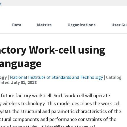
w
Data
Metrics
Organizations
User Gu
actory Work-cell using
Language
logy
|
National Institute of Standards and Technology
| Catalog
dated:
July 01, 2018
 future factory work-cell. Such work-cell will operate
 wireless technology. This model describes the work-cell
sML the structural and parametric characteristics of the
tectural components and performance constraints of the