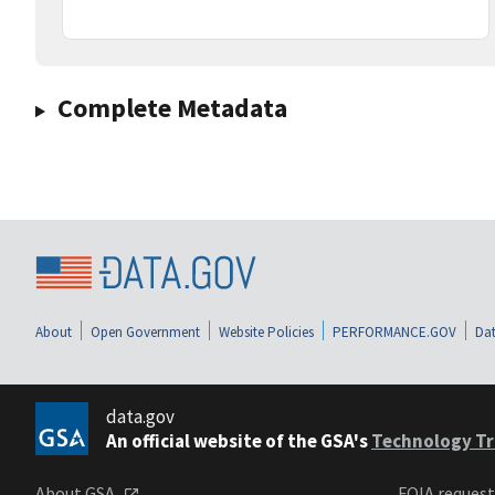
Complete Metadata
About
Open Government
Website Policies
PERFORMANCE.GOV
Dat
data.gov
An official website of the GSA's
Technology Tr
About GSA
FOIA reques