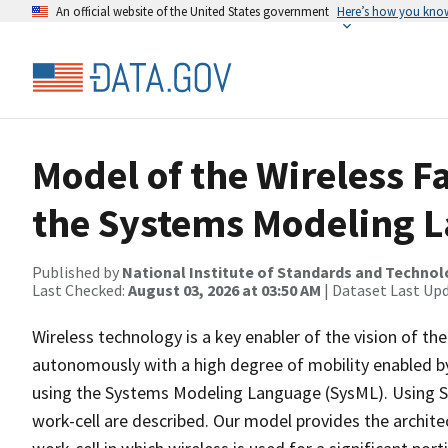
An official website of the United States government
Here’s how you kno
Model of the Wireless F
the Systems Modeling 
Published by
National Institute of Standards and Techno
Last Checked:
August 03, 2026 at 03:50 AM
| Dataset Last Up
Wireless technology is a key enabler of the vision of the
autonomously with a high degree of mobility enabled by
using the Systems Modeling Language (SysML). Using Sy
work-cell are described. Our model provides the archi