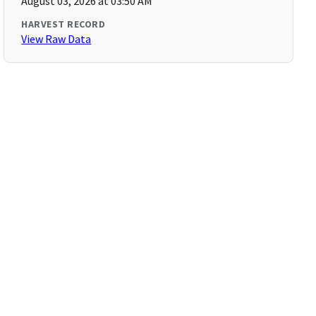
August 03, 2026 at 03:50 AM
HARVEST RECORD
View Raw Data