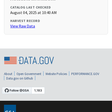
CATALOG LAST CHECKED
August 04, 2025 at 10:40 AM
HARVEST RECORD
View Raw Data
About
Open Government
Website Policies
PERFORMANCE.GOV
Data.gov on Github