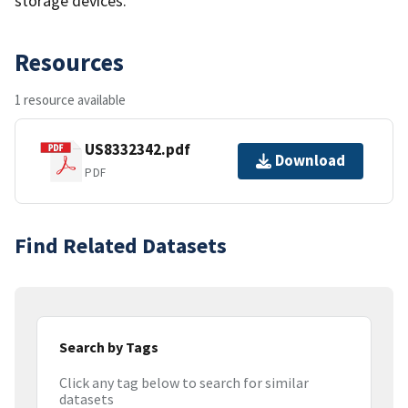
storage devices.
Resources
1 resource available
US8332342.pdf
Download
PDF
Find Related Datasets
Search by Tags
Click any tag below to search for similar
datasets