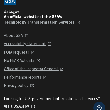
data.gov
An official website of the GSA's
Technology Transformation Services
About GSA
Accessibility statement
FOIA requests
No FEAR Act data
Office of the Inspector General
Performance reports
Privacy policy
Looking for U.S. government information and services?
Visit USA.gov