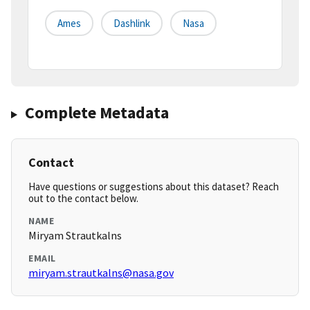
Ames
Dashlink
Nasa
Complete Metadata
Contact
Have questions or suggestions about this dataset? Reach
out to the contact below.
NAME
Miryam Strautkalns
EMAIL
miryam.strautkalns@nasa.gov