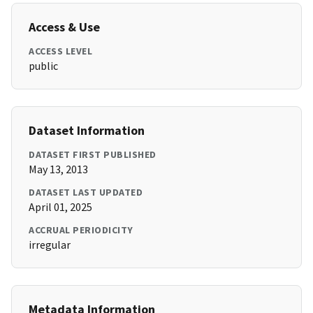
Access & Use
ACCESS LEVEL
public
Dataset Information
DATASET FIRST PUBLISHED
May 13, 2013
DATASET LAST UPDATED
April 01, 2025
ACCRUAL PERIODICITY
irregular
Metadata Information