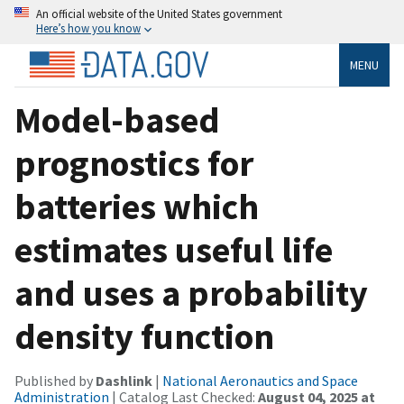
An official website of the United States government
Here’s how you know
MENU
Model-based
prognostics for
batteries which
estimates useful life
and uses a probability
density function
Published by
Dashlink
|
National Aeronautics and Space
Administration
| Catalog Last Checked:
August 04, 2025 at