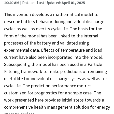
10:40 AM
| Dataset Last Updated:
April 01, 2025
This invention develops a mathematical model to
describe battery behavior during individual discharge
cycles as well as over its cycle life. The basis for the
form of the model has been linked to the internal
processes of the battery and validated using
experimental data. Effects of temperature and load
current have also been incorporated into the model.
Subsequently, the model has been used in a Particle
Filtering framework to make predictions of remaining
useful life for individual discharge cycles as well as for
cycle life. The prediction performance metrics
customized for prognostics for a sample case. The
work presented here provides initial steps towards a
comprehensive health management solution for energy