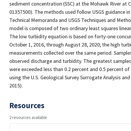
sediment concentration (SSC) at the Mohawk River at C
01357500). The methods used follow USGS guidance in re
Technical Memoranda and USGS Techniques and Methods
model is composed of two ordinary least squares linear
The low turbidity equation is based on forty-one conc
October 1, 2016, through August 28, 2020; the high turbi
measurements collected over the same period. Samples 
observed discharge and turbidity. The greatest sampled 
were exceeded less than 0.2 percent and 0.5 percent of
using the U.S. Geological Survey Surrogate Analysis an
2015).
Resources
2 resources available