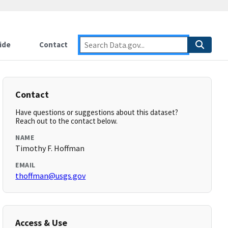
ide
Contact
Contact
Have questions or suggestions about this dataset?
Reach out to the contact below.
NAME
Timothy F. Hoffman
EMAIL
thoffman@usgs.gov
Access & Use