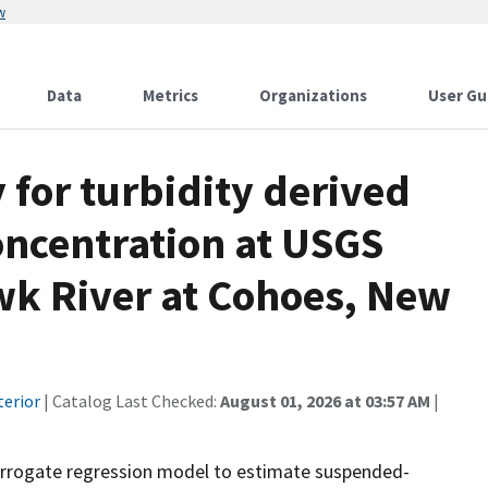
w
Data
Metrics
Organizations
User Gu
for turbidity derived
ncentration at USGS
k River at Cohoes, New
terior
| Catalog Last Checked:
August 01, 2026 at 03:57 AM
|
rrogate regression model to estimate suspended-