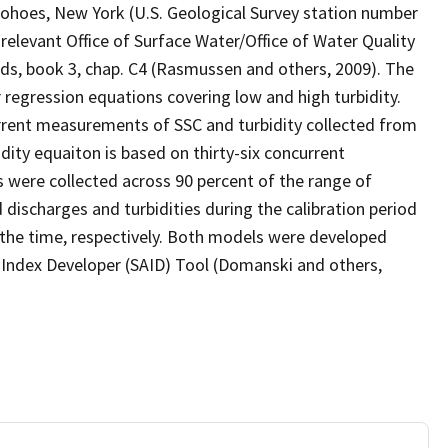
ohoes, New York (U.S. Geological Survey station number
levant Office of Surface Water/Office of Water Quality
, book 3, chap. C4 (Rasmussen and others, 2009). The
 regression equations covering low and high turbidity.
urrent measurements of SSC and turbidity collected from
dity equaiton is based on thirty-six concurrent
were collected across 90 percent of the range of
discharges and turbidities during the calibration period
 the time, respectively. Both models were developed
d Index Developer (SAID) Tool (Domanski and others,