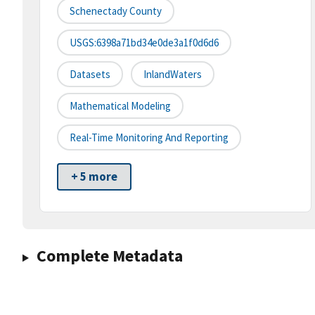
Schenectady County
USGS:6398a71bd34e0de3a1f0d6d6
Datasets
InlandWaters
Mathematical Modeling
Real-Time Monitoring And Reporting
+ 5 more
Complete Metadata