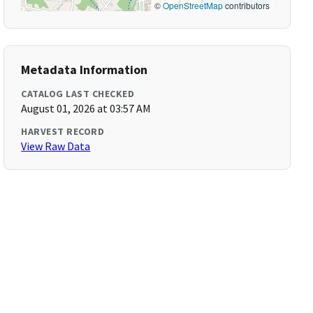
©
OpenStreetMap
contributors
Metadata Information
CATALOG LAST CHECKED
August 01, 2026 at 03:57 AM
HARVEST RECORD
View Raw Data