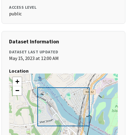
ACCESS LEVEL
public
Dataset Information
DATASET LAST UPDATED
May 15, 2023 at 12:00 AM
Location
+
−