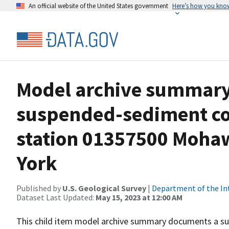
An official website of the United States government
Here’s how you kno
Model archive summary 
suspended-sediment co
station 01357500 Mohaw
York
Published by
U.S. Geological Survey
|
Department of the In
Dataset Last Updated:
May 15, 2023 at 12:00 AM
This child item model archive summary documents a su