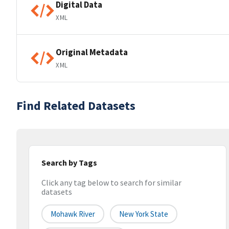
Digital Data
XML
Original Metadata
XML
Find Related Datasets
Search by Tags
Click any tag below to search for similar
datasets
Mohawk River
New York State