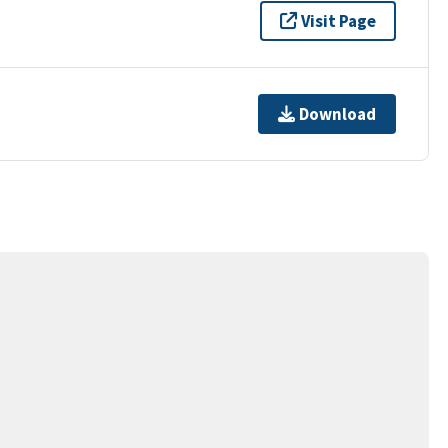
Visit Page
Download